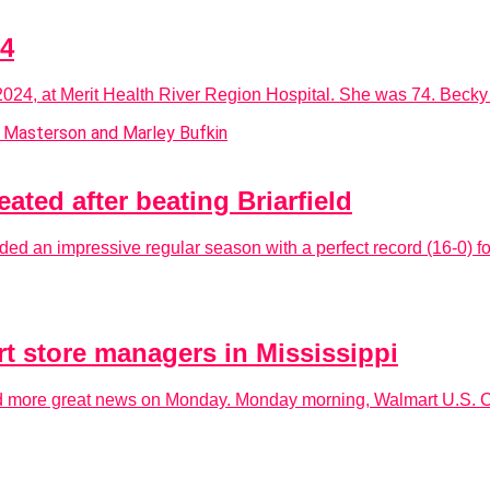
24
4, at Merit Health River Region Hospital. She was 74. Becky w
ated after beating Briarfield
ed an impressive regular season with a perfect record (16-0) fo
t store managers in Mississippi
ived more great news on Monday. Monday morning, Walmart U.S.