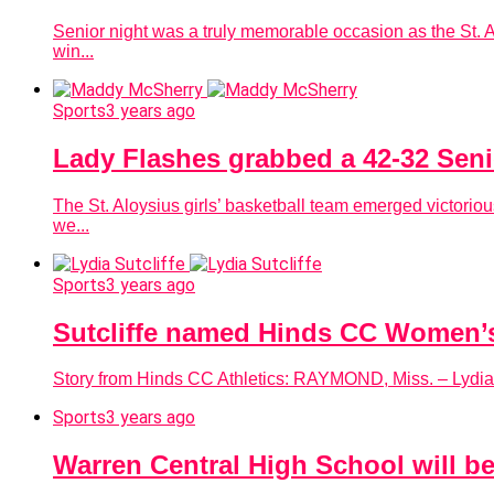
Senior night was a truly memorable occasion as the St. 
win...
Sports
3 years ago
Lady Flashes grabbed a 42-32 Seni
The St. Aloysius girls’ basketball team emerged victoriou
we...
Sports
3 years ago
Sutcliffe named Hinds CC Women’
Story from Hinds CC Athletics: RAYMOND, Miss. – Lydia
Sports
3 years ago
Warren Central High School will be