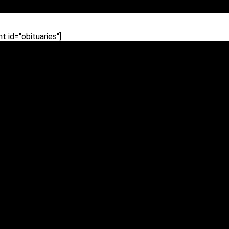
 id="obituaries"]