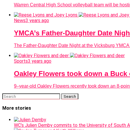
Warren Central High School volleyball team will be hostin
News
3 years ago
YMCA’s Father-Daughter Date Night 
The Father-Daughter Date Night at the Vicksburg YMCA is 
Sports
3 years ago
Oakley Flowers took down a Buck 
9–year-old Oakley Flowers recently took down an 8-point
More stories
WC’s Julien Demby commits to the University of South 