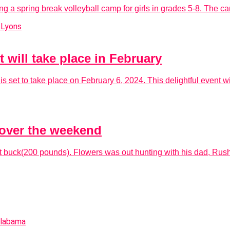
g a spring break volleyball camp for girls in grades 5-8. The ca
will take place in February
set to take place on February 6, 2024. This delightful event wil
over the weekend
 buck(200 pounds). Flowers was out hunting with his dad, Rush 
Alabama