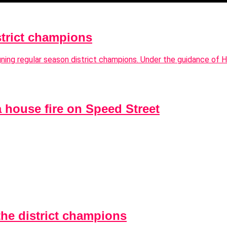
strict champions
igning regular season district champions. Under the guidance of
a house fire on Speed Street
the district champions