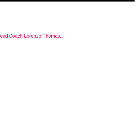
 Head Coach Lorenzo Thomas,...