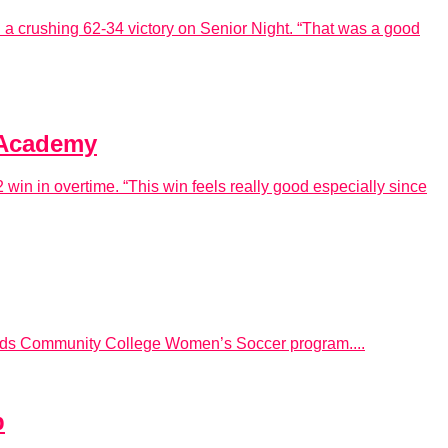
a crushing 62-34 victory on Senior Night. “That was a good
h Academy
 win in overtime. “This win feels really good especially since
Hinds Community College Women’s Soccer program....
p