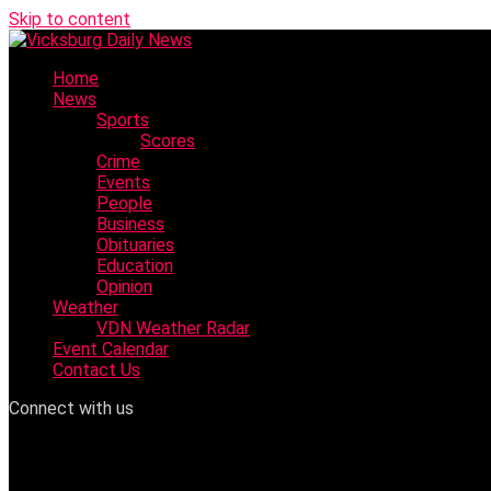
Skip to content
Home
News
Sports
Scores
Crime
Events
People
Business
Obituaries
Education
Opinion
Weather
VDN Weather Radar
Event Calendar
Contact Us
Connect with us