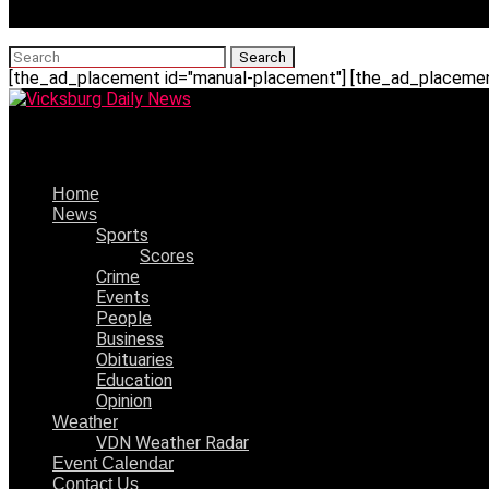
[the_ad_placement id="manual-placement"] [the_ad_placement
Vicksburg Daily News
Home
News
Sports
Scores
Crime
Events
People
Business
Obituaries
Education
Opinion
Weather
VDN Weather Radar
Event Calendar
Contact Us