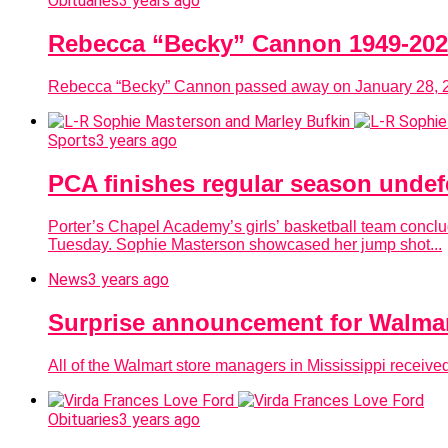
Obituaries
3 years ago
Rebecca “Becky” Cannon 1949-20
Rebecca “Becky” Cannon passed away on January 28, 202
Sports
3 years ago
PCA finishes regular season undefe
Porter’s Chapel Academy’s girls’ basketball team conclud
Tuesday. Sophie Masterson showcased her jump shot...
News
3 years ago
Surprise announcement for Walmar
All of the Walmart store managers in Mississippi rece
Obituaries
3 years ago