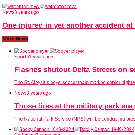
News
3 years ago
One injured in yet another accident a
More News
Sports
3 years ago
Flashes shutout Delta Streets on s
The St. Aloysius boys’ soccer team marked senior night wi
News
3 years ago
Those fires at the military park ar
The National Park Service (NPS) will be conducting presc