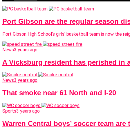
Port Gibson are the regular season di
Port Gibson High School’s girls’ basketball team is now the re
News
3 years ago
A Vicksburg resident has perished in 
News
3 years ago
That smoke near 61 North and I-20
Sports
3 years ago
Warren Central boys’ soccer team are 