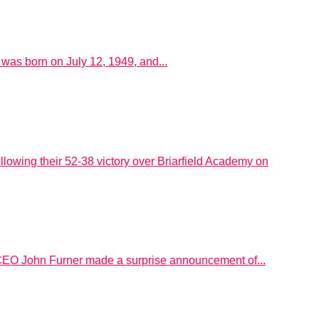
as born on July 12, 1949, and...
llowing their 52-38 victory over Briarfield Academy on
 CEO John Furner made a surprise announcement of...