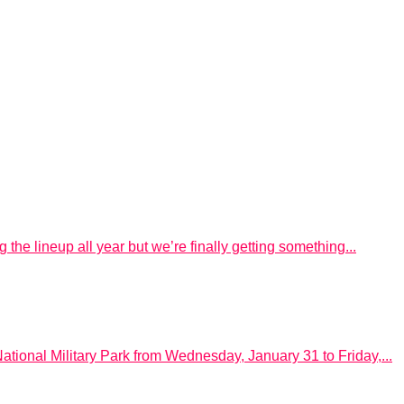
he lineup all year but we’re finally getting something...
ational Military Park from Wednesday, January 31 to Friday,...