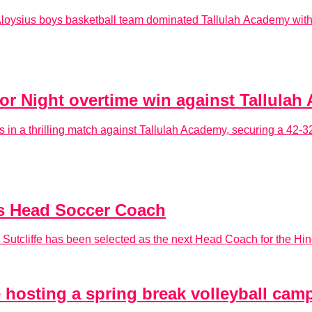
Aloysius boys basketball team dominated Tallulah Academy with 
or Night overtime win against Tallula
s in a thrilling match against Tallulah Academy, securing a 42-32
s Head Soccer Coach
 Sutcliffe has been selected as the next Head Coach for the 
 hosting a spring break volleyball cam