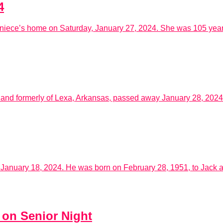
4
niece’s home on Saturday, January 27, 2024. She was 105 years 
 and formerly of Lexa, Arkansas, passed away January 28, 2024
nuary 18, 2024. He was born on February 28, 1951, to Jack an
 on Senior Night