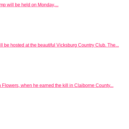
mp will be held on Monday,...
l be hosted at the beautiful Vicksburg Country Club. The...
Flowers, when he earned the kill in Claiborne County...