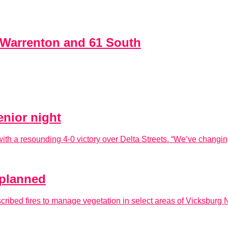
t Warrenton and 61 South
enior night
th a resounding 4-0 victory over Delta Streets. “We’ve changing t
e planned
ribed fires to manage vegetation in select areas of Vicksburg N