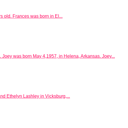
old. Frances was born in El...
. Joey was born May 4,1957, in Helena, Arkansas. Joey...
d Ethelyn Lashley in Vicksburg,...