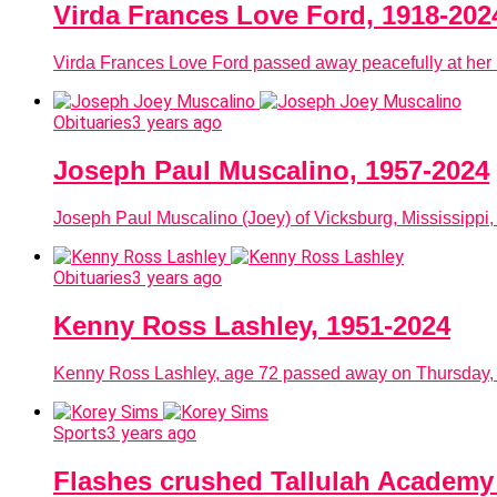
Virda Frances Love Ford, 1918-202
Virda Frances Love Ford passed away peacefully at her 
Obituaries
3 years ago
Joseph Paul Muscalino, 1957-2024
Joseph Paul Muscalino (Joey) of Vicksburg, Mississippi,
Obituaries
3 years ago
Kenny Ross Lashley, 1951-2024
Kenny Ross Lashley, age 72 passed away on Thursday, Ja
Sports
3 years ago
Flashes crushed Tallulah Academy