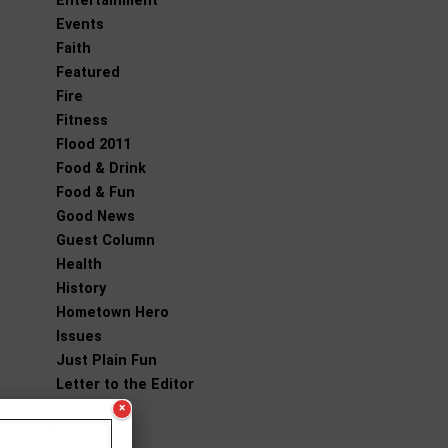
Entertainment
Events
Faith
Featured
Fire
Fitness
Flood 2011
Food & Drink
Food & Fun
Good News
Guest Column
Health
History
Hometown Hero
Issues
Just Plain Fun
Letter to the Editor
Living
×
National