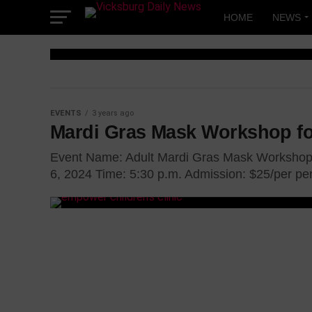
Skip
to
HOME
NEWS
content
EVENTS
EVENTS
3 years ago
Love Begins
Mardi Gras Mask Workshop fo
YOU – Brunc
Event Name: Adult Mardi Gras Mask Workshop 
6, 2024 Time: 5:30 p.m. Admission: $25/per per
the Ladies
Women from various parts of the state wi
Vicksburg Convention Center on February 