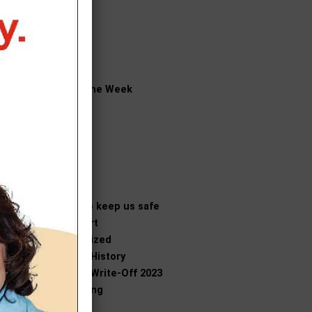
News
Obituaries
Opinion
Outdoors
People
Player of the Week
Politics
Recipes
Religion
Science
Sports
Tech
Those who keep us safe
Traffic Alert
Uncategorized
Vicksburg History
Vicksburg Write-Off 2023
Volunteering
Weather