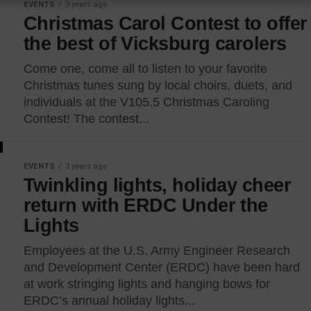
EVENTS
3 years ago
Christmas Carol Contest to offer
the best of Vicksburg carolers
Come one, come all to listen to your favorite
Christmas tunes sung by local choirs, duets, and
individuals at the V105.5 Christmas Caroling
Contest! The contest...
EVENTS
3 years ago
Twinkling lights, holiday cheer
return with ERDC Under the
Lights
Employees at the U.S. Army Engineer Research
and Development Center (ERDC) have been hard
at work stringing lights and hanging bows for
ERDC’s annual holiday lights...