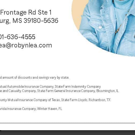
EVENTS
3 years ago
Patrick and Barbara Janitorial
ribbon cutting this afternoon
DATE: Thursday, December 14, 2023 TIME: 4:00
PM ADMISSION: This event is free to the public!
LOCATION: Vicksburg Chamber of Commerce
Office 1622 Washington St., Suite...
EVENTS
3 years ago
Jester’s Ball set for February 3
The City of Vicksburg and the Vicksburg
Convention Center present the Third Annual
Jester’s Ball, February 3, 2024. Guests will be
treated to an evening of...