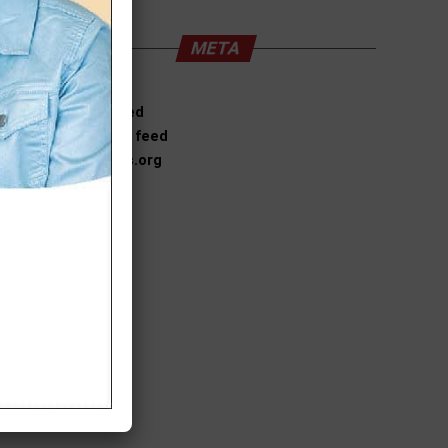
META
Log in
Entries feed
Comments feed
WordPress.org