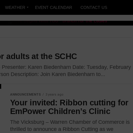
WEATHER
EVENT CALENDAR
CONTACT US
 With
r adults at the SCHC
h for
Presenter: Karen Biedenharn Date: Tuesday, February
son Description: Join Karen Biedenharn to...
ANNOUNCEMENTS
3 years ago
Your invited: Ribbon cutting for
ll convene at the
EmPower Children’s Clinic
17 for “Love Begins...
The Vicksburg – Warren Chamber of Commerce is
thrilled to announce a Ribbon Cutting as we