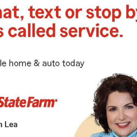
scheduled for Feb. 10
In celebration of the season of Mardi Gras, the
Vicksburg Foundation for Historic Preservation
presents the 12th Annual Carnaval de Mardi Gras
and Gumbo Cook-Off on Saturday, February
10th, from 5...
EVENTS
3 years ago
Dr. Martin Luther King Jr. Day
Parade slated for Monday, Jan.
15
Retired educator Leola Harris and Natchez Police
Chief Cal Green will serve as co-grand marshals
for the 2024 Dr. Martin Luther King Jr. Day Parade,
which...