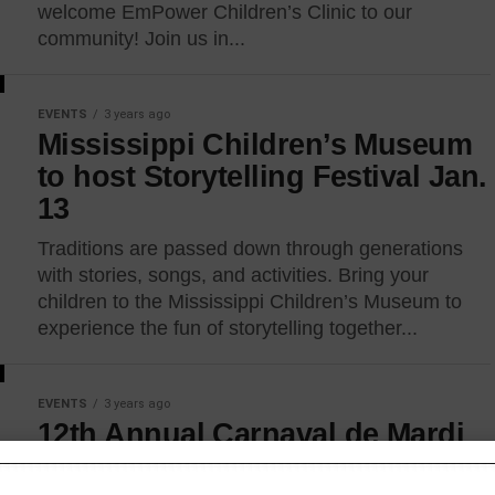
welcome EmPower Children’s Clinic to our
community! Join us in...
EVENTS
3 years ago
Mississippi Children’s Museum
to host Storytelling Festival Jan.
13
Traditions are passed down through generations
with stories, songs, and activities. Bring your
children to the Mississippi Children’s Museum to
experience the fun of storytelling together...
EVENTS
3 years ago
12th Annual Carnaval de Mardi
Gras & Gumbo Cook-Off