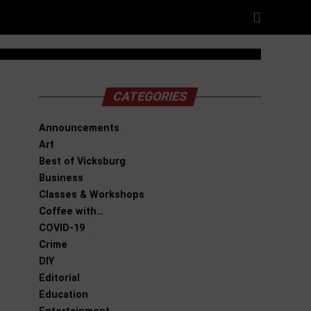
CATEGORIES
Announcements
Art
Best of Vicksburg
Business
Classes & Workshops
Coffee with…
COVID-19
Crime
DIY
Editorial
Education