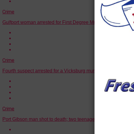
Crime
Gulfport woman arrested for First Degree Murder
Crime
Fourth suspect arrested for a Vicksburg murder
Crime
Port Gibson man shot to death; two teenagers arrested in conn