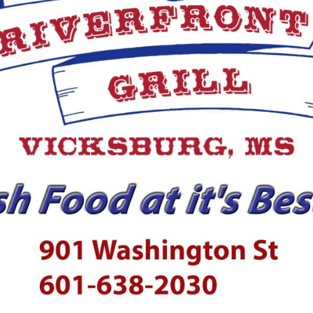
ection with the murder