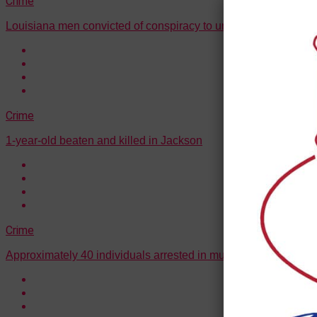
Crime
Louisiana men convicted of conspiracy to unlawfully transport l
Crime
1-year-old beaten and killed in Jackson
Crime
Approximately 40 individuals arrested in multi-state drug traff