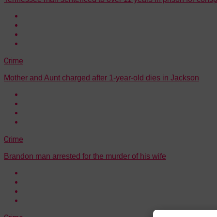
Crime
Mother and Aunt charged after 1-year-old dies in Jackson
Crime
Brandon man arrested for the murder of his wife