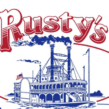
ive white-tailed deer from Louisiana to Mississippi
icking takedown