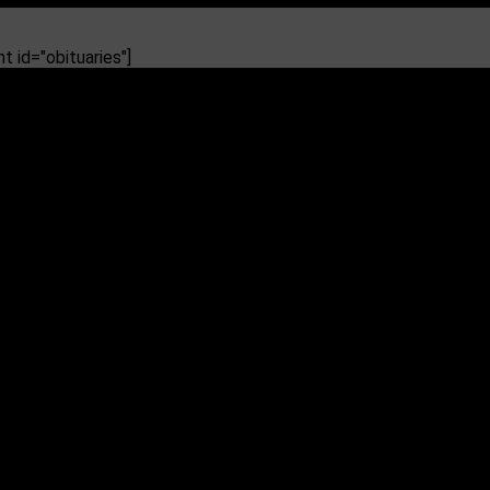
 id="obituaries"]