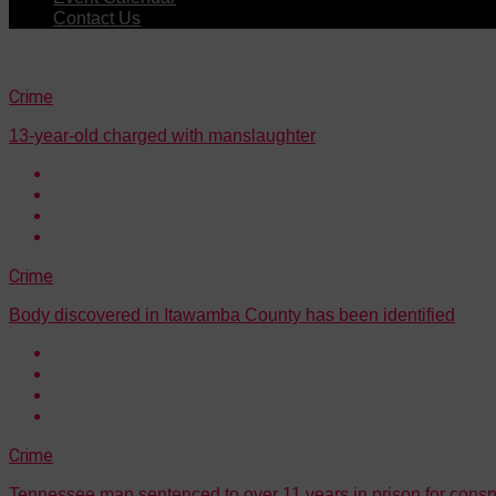
Contact Us
Crime
13-year-old charged with manslaughter
Crime
Body discovered in Itawamba County has been identified
Crime
Tennessee man sentenced to over 11 years in prison for consp