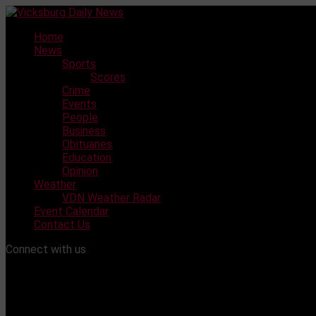
Skip
to
Home
content
News
Sports
Scores
Crime
Events
People
Business
Obituaries
Education
Opinion
Weather
VDN Weather Radar
Event Calendar
Contact Us
Connect with us