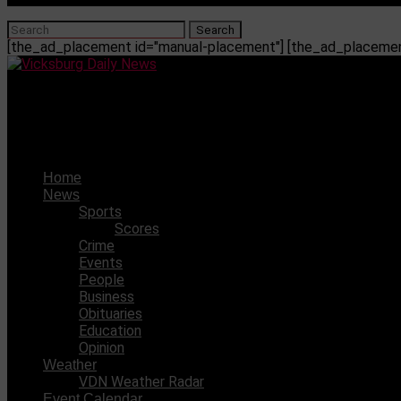
[the_ad_placement id="manual-placement"] [the_ad_placement
Vicksburg Daily News
13-year-old charged with manslaughter
Home
News
Sports
Scores
Crime
Events
People
Business
Obituaries
Education
Opinion
Weather
VDN Weather Radar
Event Calendar