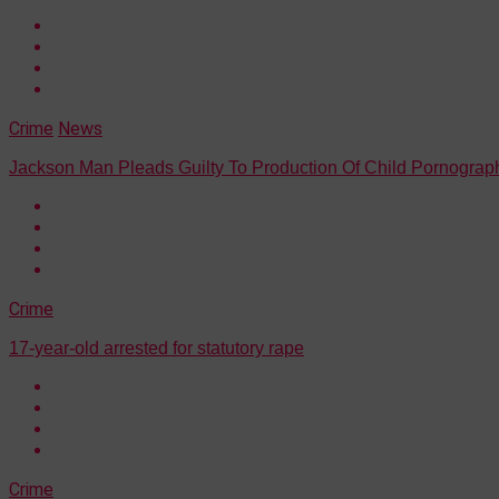
Crime
News
Jackson Man Pleads Guilty To Production Of Child Pornograp
Crime
17-year-old arrested for statutory rape
Crime