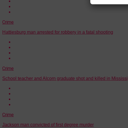
Crime
Hattiesburg man arrested for robbery in a fatal shooting
Crime
School teacher and Alcorn graduate shot and killed in Mississi
Crime
Jackson man convicted of first degree murder