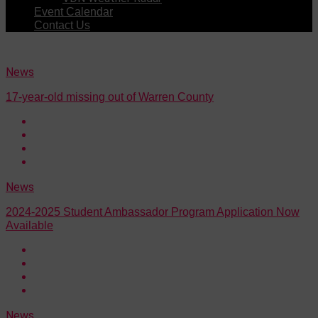
Event Calendar
Contact Us
News
17-year-old missing out of Warren County
News
2024-2025 Student Ambassador Program Application Now
Available
News