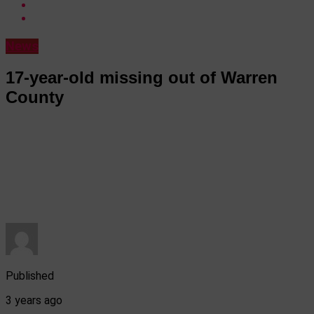
News
17-year-old missing out of Warren
County
Published
3 years ago