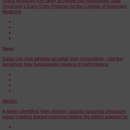
Grace Windham has been accepted into Mississippi State
University's Early Entry Program for the College of Veterinary
Medicine
News
Sleep can give athletes an edge over competitors − but few
recognize how fundamental sleep is to performance
History
A newly identified ‘Hell chicken’ species suggests dinosaurs
weren’t sliding toward extinction before the fateful asteroid hit