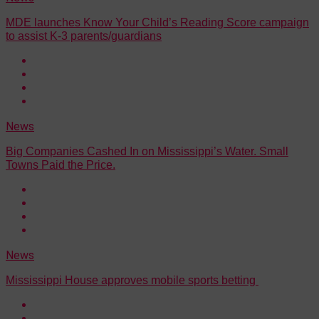
MDE launches Know Your Child’s Reading Score campaign
to assist K-3 parents/guardians
News
Big Companies Cashed In on Mississippi’s Water. Small
Towns Paid the Price.
News
Mississippi House approves mobile sports betting