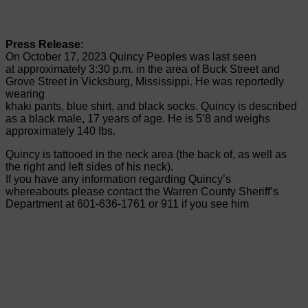
Press Release:
On October 17, 2023 Quincy Peoples was last seen
at approximately 3:30 p.m. in the area of Buck Street and
Grove Street in Vicksburg, Mississippi. He was reportedly
wearing
khaki pants, blue shirt, and black socks. Quincy is described
as a black male, 17 years of age. He is 5’8 and weighs
approximately 140 Ibs.
Quincy is tattooed in the neck area (the back of, as well as
the right and left sides of his neck).
If you have any information regarding Quincy’s
whereabouts please contact the Warren County Sheriff’s
Department at 601-636-1761 or 911 if you see him