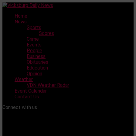
Skip
to
Home
content
News
Sports
Scores
Crime
Events
People
Business
Obituaries
Education
Opinion
Weather
VDN Weather Radar
Event Calendar
Contact Us
Connect with us