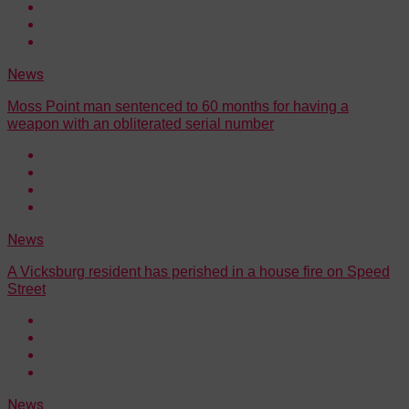
News
Moss Point man sentenced to 60 months for having a
weapon with an obliterated serial number
News
A Vicksburg resident has perished in a house fire on Speed
Street
News