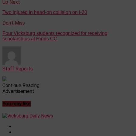
Up Next
Two injured in head-on collision on I-20
Don't Miss
Four Vicksburg students recognized for receiving
scholarships at Hinds CC
Staff Reports
Continue Reading
Advertisement
You may like