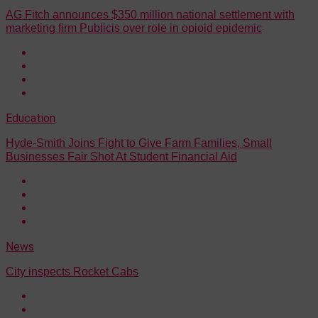
AG Fitch announces $350 million national settlement with
marketing firm Publicis over role in opioid epidemic
Education
Hyde-Smith Joins Fight to Give Farm Families, Small
Businesses Fair Shot At Student Financial Aid
News
City inspects Rocket Cabs