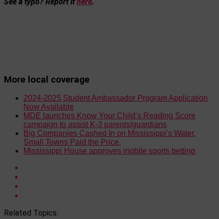
See a typo? Report it
here
.
More local coverage
2024-2025 Student Ambassador Program Application
Now Available
MDE launches Know Your Child’s Reading Score
campaign to assist K-3 parents/guardians
Big Companies Cashed In on Mississippi’s Water.
Small Towns Paid the Price.
Mississippi House approves mobile sports betting
Related Topics: