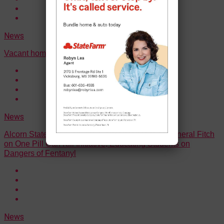
News
Vacant home burns in Vicksburg
News
Alcorn State University Partners with Attorney General Fitch
on One Pill Can Kill Initiative, Educating Students on
Dangers of Fentanyl
News