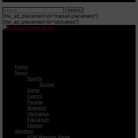
[the_ad_placement id="manual-placement"]
[the_ad_placement id="obituaries"]
Vicksburg Daily News
17-year-old missing out of Warren County
Home
News
Sports
Scores
Crime
Events
People
Business
Obituaries
Education
Opinion
Weather
VDN Weather Radar