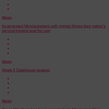
News
Incarcerated Mississippians with mental illness face nation’s
second-longest wait for care
News
Week 5 Statehouse wrapup
News