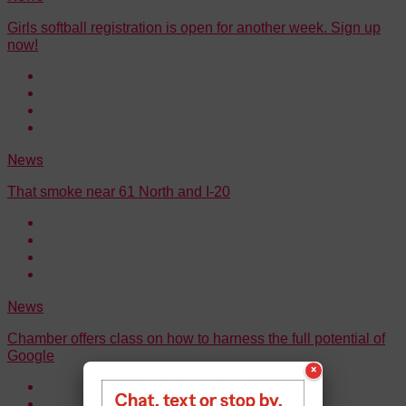
Girls softball registration is open for another week. Sign up
now!
News
That smoke near 61 North and I-20
News
Chamber offers class on how to harness the full potential of
Google
×