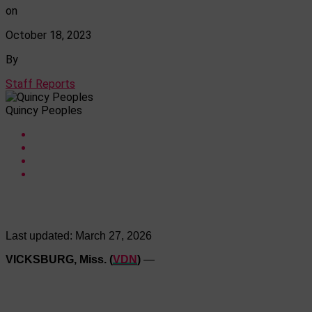
on
October 18, 2023
By
Staff Reports
Quincy Peoples
Last updated:
March 27, 2026
VICKSBURG, Miss. (
VDN
)
—