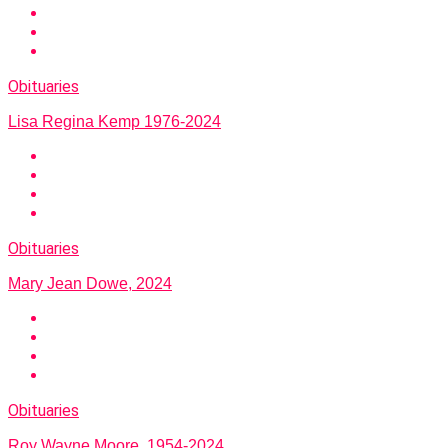
Obituaries
Lisa Regina Kemp 1976-2024
Obituaries
Mary Jean Dowe, 2024
Obituaries
Roy Wayne Moore, 1954-2024