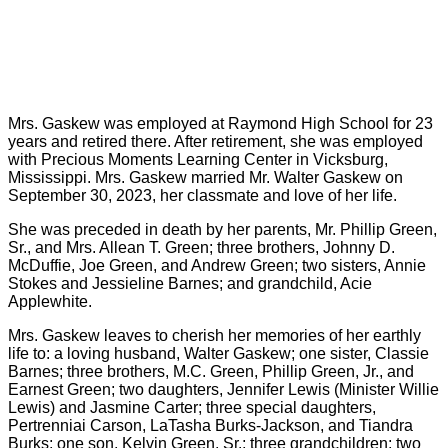
Mrs. Gaskew was employed at Raymond High School for 23
years and retired there. After retirement, she was employed
with Precious Moments Learning Center in Vicksburg,
Mississippi. Mrs. Gaskew married Mr. Walter Gaskew on
September 30, 2023, her classmate and love of her life.
She was preceded in death by her parents, Mr. Phillip Green,
Sr., and Mrs. Allean T. Green; three brothers, Johnny D.
McDuffie, Joe Green, and Andrew Green; two sisters, Annie
Stokes and Jessieline Barnes; and grandchild, Acie
Applewhite.
Mrs. Gaskew leaves to cherish her memories of her earthly
life to: a loving husband, Walter Gaskew; one sister, Classie
Barnes; three brothers, M.C. Green, Phillip Green, Jr., and
Earnest Green; two daughters, Jennifer Lewis (Minister Willie
Lewis) and Jasmine Carter; three special daughters,
Pertrenniai Carson, LaTasha Burks-Jackson, and Tiandra
Burks; one son, Kelvin Green, Sr.; three grandchildren; two