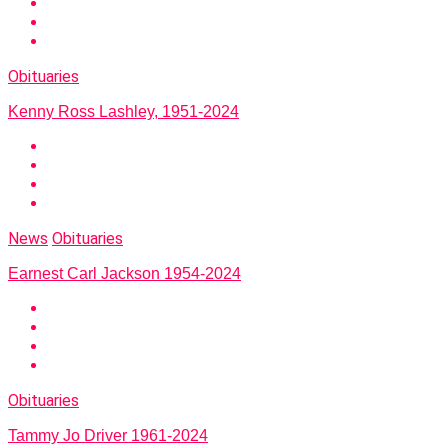
Obituaries
Kenny Ross Lashley, 1951-2024
News
Obituaries
Earnest Carl Jackson 1954-2024
Obituaries
Tammy Jo Driver 1961-2024