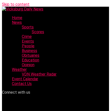
Skip to content
Home
News
Sports
Scores
Crime
Events
People
Business
Obituaries
Education
Opinion
Weather
VDN Weather Radar
Event Calendar
Contact Us
Connect with us