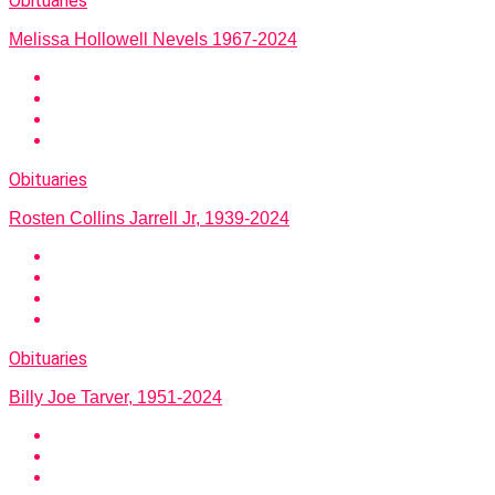
Obituaries
Melissa Hollowell Nevels 1967-2024
Obituaries
Rosten Collins Jarrell Jr, 1939-2024
Obituaries
Billy Joe Tarver, 1951-2024