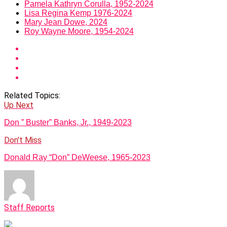
Pamela Kathryn Corulla, 1952-2024
Lisa Regina Kemp 1976-2024
Mary Jean Dowe, 2024
Roy Wayne Moore, 1954-2024
Related Topics:
Up Next
Don ” Buster” Banks, Jr., 1949-2023
Don't Miss
Donald Ray “Don” DeWeese, 1965-2023
Staff Reports