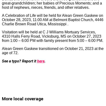
great-grandchildren; her babies of Precious Moments; and a
host of nephews, nieces, friends, and other relatives.
A Celebration of Life will be held for Alean Green Gaskew on
October 28, 2023, 11:00 AM at Belmont Baptist Church, 4446
Charlie Brown Road Utica, Mississippi .
Visitation will be held at C J Williams Mortuary Services,
4310 Halls Ferry Road, Vicksburg, MS on October 27, 2023
from 1:00 – 6:00 PM with family present from 5:00 – 6:00 PM.
Alean Green Gaskew transitioned on October 21, 2023 at the
age of 72.
See a typo? Report it
here
.
More local coverage