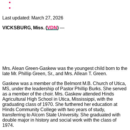
Last updated:
March 27, 2026
VICKSBURG, Miss. (
VDN
)
—
Mrs. Alean Green-Gaskew was the youngest child born to the
late Mr. Phillip Green, Sr., and Mrs. Allean T. Green.
Gaskew was a member of the Belmont M.B. Church of Utica,
MS, under the leadership of Pastor Phillip Burks. She served
as a member of the choir. Mrs. Gaskew attended Hinds
Agricultural High School in Utica, Mississippi, with the
graduating class of 1970. She furthered her education at
Hinds Community College with two years of study,
transferring to Alcorn State University. She graduated with
double major in history and social work with the class of
1974.