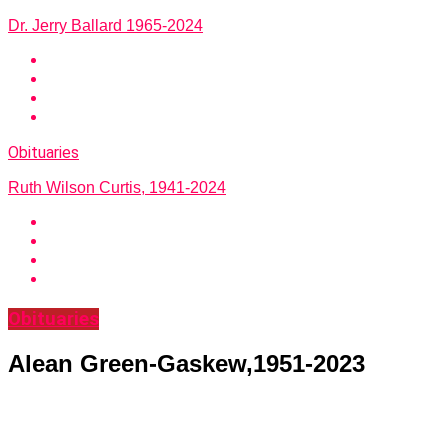
Dr. Jerry Ballard 1965-2024
Obituaries
Ruth Wilson Curtis, 1941-2024
Obituaries
Alean Green-Gaskew,1951-2023