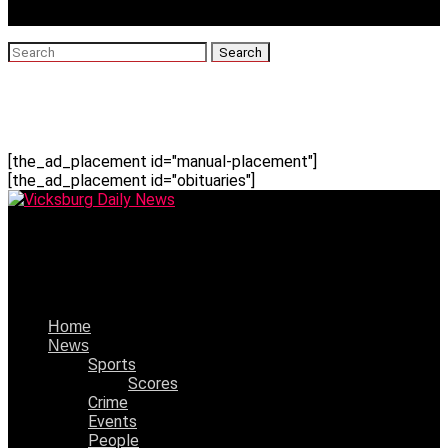
[the_ad_placement id="manual-placement"]
[the_ad_placement id="obituaries"]
Vicksburg Daily News
Alean Green-Gaskew,1951-2023
Home
News
Sports
Scores
Crime
Events
People