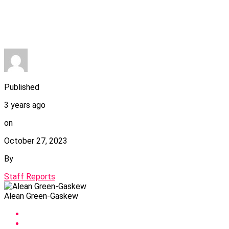
Published
3 years ago
on
October 27, 2023
By
Staff Reports
Alean Green-Gaskew