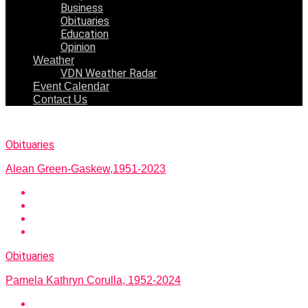
Business
Obituaries
Education
Opinion
Weather
VDN Weather Radar
Event Calendar
Contact Us
Obituaries
Alean Green-Gaskew,1951-2023
Obituaries
Pamela Kathryn Corulla, 1952-2024