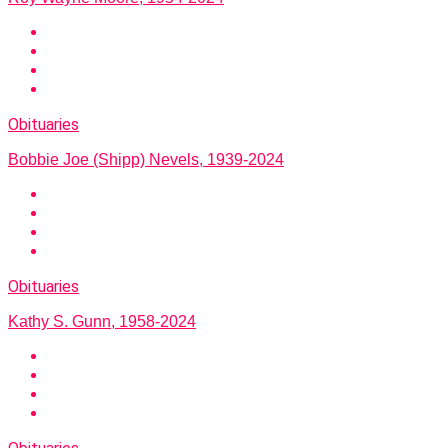
Obituaries
Bobbie Joe (Shipp) Nevels, 1939-2024
Obituaries
Kathy S. Gunn, 1958-2024