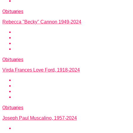
Obituaries
Rebecca "Becky" Cannon 1949-2024
Obituaries
Virda Frances Love Ford, 1918-2024
Obituaries
Joseph Paul Muscalino, 1957-2024