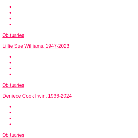
Obituaries
Lillie Sue Williams, 1947-2023
Obituaries
Deniece Cook Irwin, 1936-2024
Obituaries