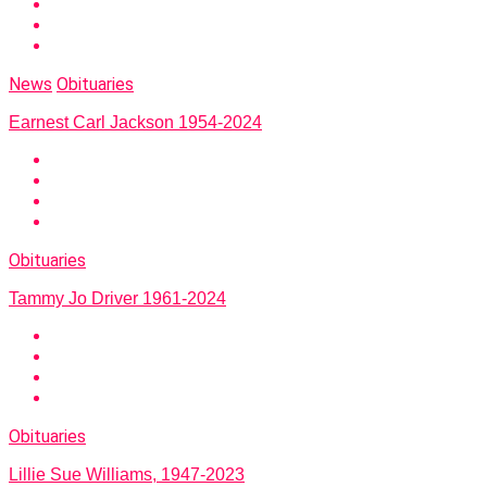
News
Obituaries
Earnest Carl Jackson 1954-2024
Obituaries
Tammy Jo Driver 1961-2024
Obituaries
Lillie Sue Williams, 1947-2023