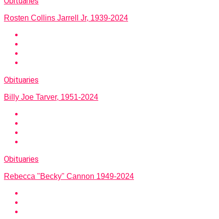
Obituaries
Rosten Collins Jarrell Jr, 1939-2024
Obituaries
Billy Joe Tarver, 1951-2024
Obituaries
Rebecca "Becky" Cannon 1949-2024