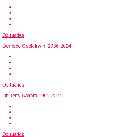
Obituaries
Deniece Cook Irwin, 1936-2024
Obituaries
Dr. Jerry Ballard 1965-2024
Obituaries