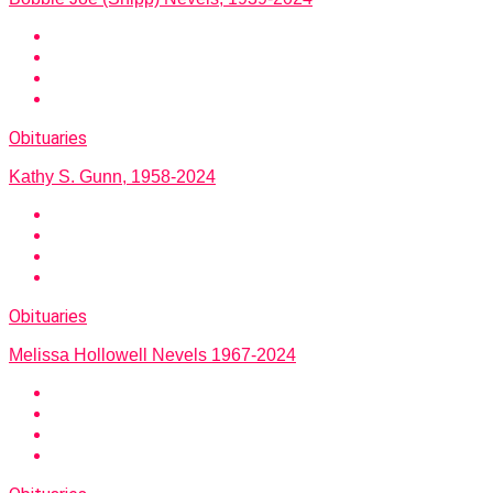
Obituaries
Kathy S. Gunn, 1958-2024
Obituaries
Melissa Hollowell Nevels 1967-2024