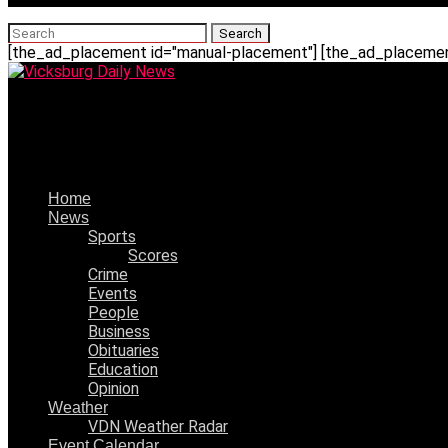
[the_ad_placement id="manual-placement"] [the_ad_placement
Vicksburg Daily News
Aleigha Sanders, 8/27/2002 – 11/11/2023
Home
News
Sports
Scores
Crime
Events
People
Business
Obituaries
Education
Opinion
Weather
VDN Weather Radar
Event Calendar