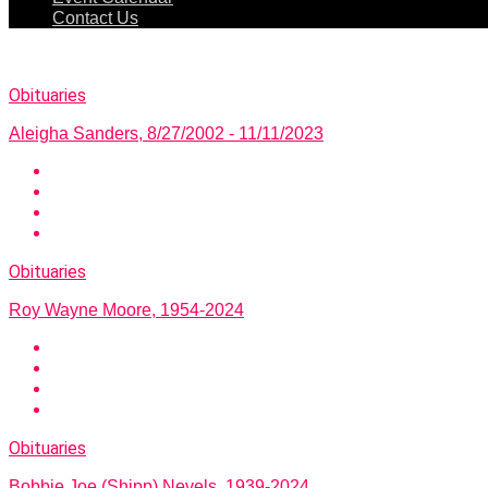
Contact Us
Obituaries
Aleigha Sanders, 8/27/2002 - 11/11/2023
Obituaries
Roy Wayne Moore, 1954-2024
Obituaries
Bobbie Joe (Shipp) Nevels, 1939-2024