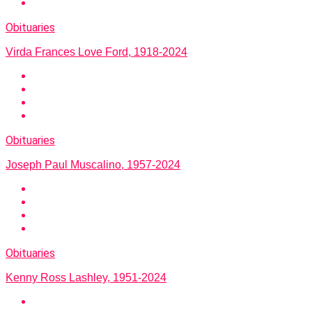
Obituaries
Virda Frances Love Ford, 1918-2024
Obituaries
Joseph Paul Muscalino, 1957-2024
Obituaries
Kenny Ross Lashley, 1951-2024