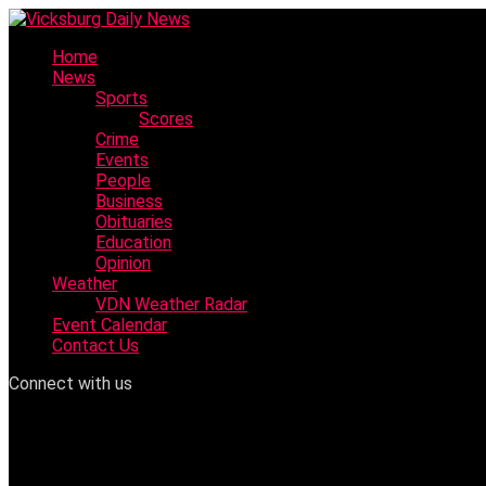
Skip
to
Home
content
News
Sports
Scores
Crime
Events
People
Business
Obituaries
Education
Opinion
Weather
VDN Weather Radar
Event Calendar
Contact Us
Connect with us