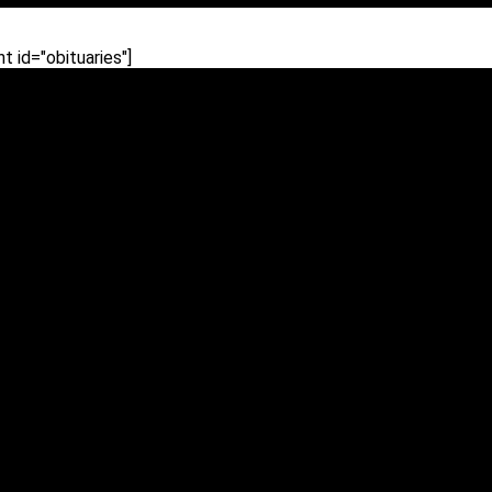
 id="obituaries"]