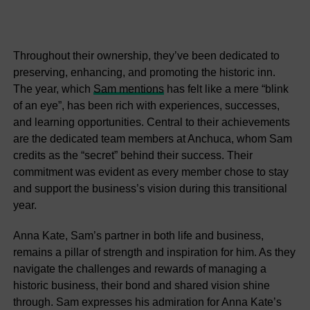
Throughout their ownership, they’ve been dedicated to
preserving, enhancing, and promoting the historic inn.
The year, which
Sam mentions
has felt like a mere “blink
of an eye”, has been rich with experiences, successes,
and learning opportunities. Central to their achievements
are the dedicated team members at Anchuca, whom Sam
credits as the “secret” behind their success. Their
commitment was evident as every member chose to stay
and support the business’s vision during this transitional
year.
Anna Kate, Sam’s partner in both life and business,
remains a pillar of strength and inspiration for him. As they
navigate the challenges and rewards of managing a
historic business, their bond and shared vision shine
through. Sam expresses his admiration for Anna Kate’s