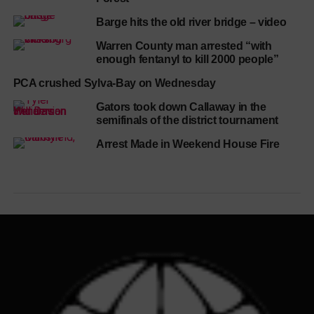
Barge hits the old river bridge – video
Warren County man arrested “with
enough fentanyl to kill 2000 people”
PCA crushed Sylva-Bay on Wednesday
Gators took down Callaway in the
semifinals of the district tournament
Arrest Made in Weekend House Fire