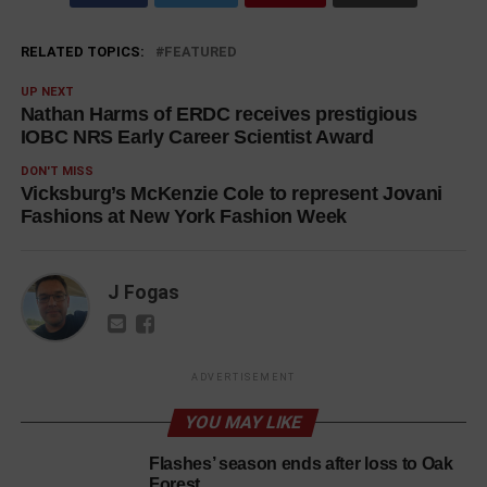
RELATED TOPICS:
FEATURED
UP NEXT
Nathan Harms of ERDC receives prestigious
IOBC NRS Early Career Scientist Award
DON'T MISS
Vicksburg’s McKenzie Cole to represent Jovani
Fashions at New York Fashion Week
J Fogas
ADVERTISEMENT
YOU MAY LIKE
Flashes’ season ends after loss to Oak
Forest