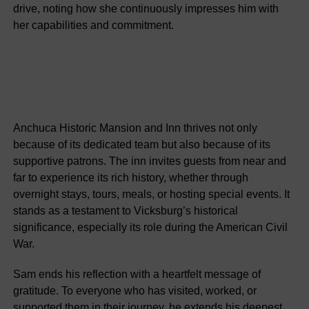
drive, noting how she continuously impresses him with
her capabilities and commitment.
Anchuca Historic Mansion and Inn thrives not only
because of its dedicated team but also because of its
supportive patrons. The inn invites guests from near and
far to experience its rich history, whether through
overnight stays, tours, meals, or hosting special events. It
stands as a testament to Vicksburg’s historical
significance, especially its role during the American Civil
War.
Sam ends his reflection with a heartfelt message of
gratitude. To everyone who has visited, worked, or
supported them in their journey, he extends his deepest