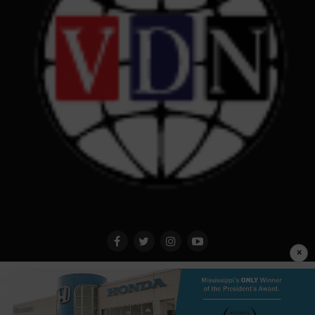
×
Privacy Policy