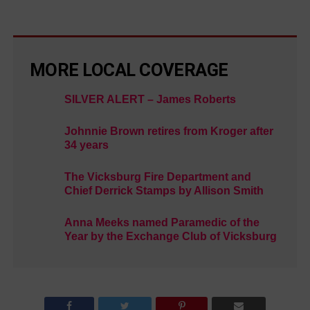
MORE LOCAL COVERAGE
SILVER ALERT – James Roberts
Johnnie Brown retires from Kroger after
34 years
The Vicksburg Fire Department and
Chief Derrick Stamps by Allison Smith
Anna Meeks named Paramedic of the
Year by the Exchange Club of Vicksburg