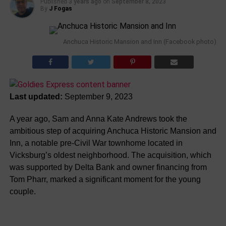
Published
3 years ago
on
September 8, 2023
By
J Fogas
Anchuca Historic Mansion and Inn (Facebook photo)
Last updated:
September 9, 2023
A year ago, Sam and Anna Kate Andrews took the
ambitious step of acquiring Anchuca Historic Mansion and
Inn, a notable pre-Civil War townhome located in
Vicksburg’s oldest neighborhood. The acquisition, which
was supported by Delta Bank and owner financing from
Tom Pharr, marked a significant moment for the young
couple.