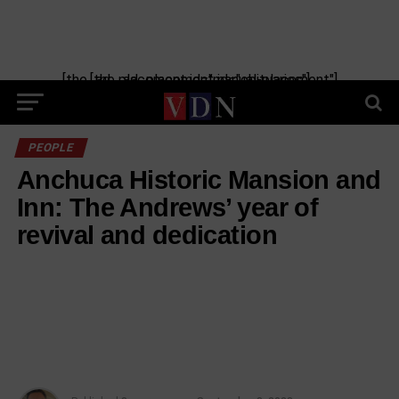
Skip
to
content
[the_ad_placement id="manual-placement"] [the_ad_placement id="obituaries"]
PEOPLE
Anchuca Historic Mansion and
Inn: The Andrews’ year of
revival and dedication