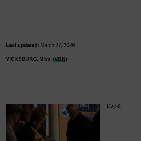
Last updated:
March 27, 2026
VICKSBURG, Miss. (
VDN
)
—
Day &