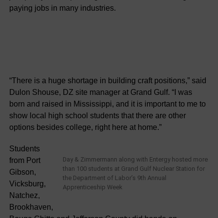
paying jobs in many industries.
“There is a huge shortage in building craft positions,” said
Dulon Shouse, DZ site manager at Grand Gulf. “I was
born and raised in Mississippi, and it is important to me to
show local high school students that there are other
options besides college, right here at home.”
Students
Day & Zimmermann along with Entergy hosted more
from Port
than 100 students at Grand Gulf Nuclear Station for
Gibson,
the Department of Labor’s 9th Annual
Vicksburg,
Apprenticeship Week
Natchez,
Brookhaven,