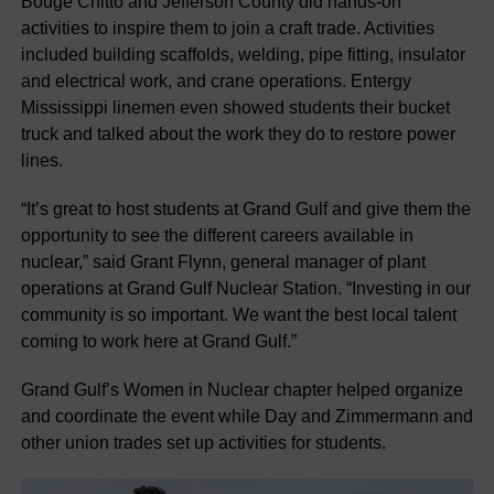
Bouge Chitto and Jefferson County did hands-on
activities to inspire them to join a craft trade. Activities
included building scaffolds, welding, pipe fitting, insulator
and electrical work, and crane operations. Entergy
Mississippi linemen even showed students their bucket
truck and talked about the work they do to restore power
lines.
“It’s great to host students at Grand Gulf and give them the
opportunity to see the different careers available in
nuclear,” said Grant Flynn, general manager of plant
operations at Grand Gulf Nuclear Station. “Investing in our
community is so important. We want the best local talent
coming to work here at Grand Gulf.”
Grand Gulf’s Women in Nuclear chapter helped organize
and coordinate the event while Day and Zimmermann and
other union trades set up activities for students.