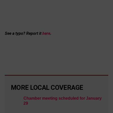
See a typo? Report it
here
.
MORE LOCAL COVERAGE
Chamber meeting scheduled for January
29