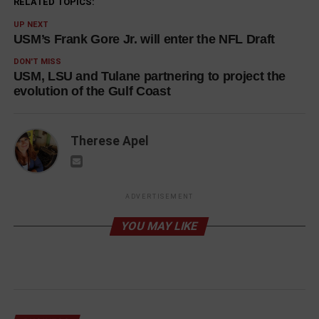
RELATED TOPICS:
UP NEXT
USM’s Frank Gore Jr. will enter the NFL Draft
DON'T MISS
USM, LSU and Tulane partnering to project the
evolution of the Gulf Coast
Therese Apel
ADVERTISEMENT
YOU MAY LIKE