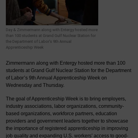
Day & Zimmermann along with Entergy hosted more
than 100 students at Grand Gulf Nuclear Station for
the Department of Labor’s 9th Annual
Apprenticeship Week
Zimmermann along with Entergy hosted more than 100
students at Grand Gulf Nuclear Station for the Department
of Labor’s 9th Annual Apprenticeship Week on
Wednesday and Thursday.
The goal of Apprenticeship Week is to bring employers,
industry associations, labor organizations, community-
based organizations, workforce partners, education
providers and government leaders together to showcase
the importance of registered apprenticeship in improving
job quality and expanding U.S. workers’ access to good-