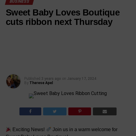
BUSINESS
Sweet Baby Loves Boutique
cuts ribbon next Thursday
Published
3 years ago
on
January 17, 2024
By
Therese Apel
Exciting News!
Join us in a warm welcome for