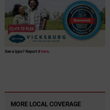
See a typo? Report it
here
.
MORE LOCAL COVERAGE