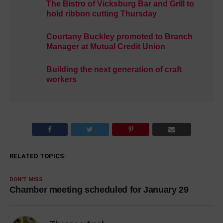
The Bistro of Vicksburg Bar and Grill to
hold ribbon cutting Thursday
Courtany Buckley promoted to Branch
Manager at Mutual Credit Union
Building the next generation of craft
workers
RELATED TOPICS:
DON'T MISS
Chamber meeting scheduled for January 29