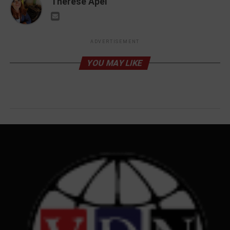
Therese Apel
ADVERTISEMENT
YOU MAY LIKE