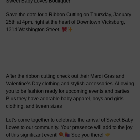
Sweet Baby Loves Boutique!
Save the date for a Ribbon Cutting on Thursday, January
25th at 4pm, right at the heart of Downtown Vicksburg,
1314 Washington Street.
After the ribbon cutting check out their Mardi Gras and
Valentine’s Day clothing and stylish accessories. Allowing
you to be fashion ready for upcoming events and parties.
Plus they have adorable baby apparel, boys and girls
clothing, and tween sizes
Let’s come together to celebrate the arrival of Sweet Baby
Loves to our community. Your presence will add to the joy
of this significant event!
See you there!