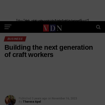
Skip
to
content
[the_ad_placement id="manual-placement"] [the_ad_placement id="obituaries"]
BUSINESS
Building the next generation
of craft workers
Published
3 years ago
on
November 16, 2023
By
Therese Apel