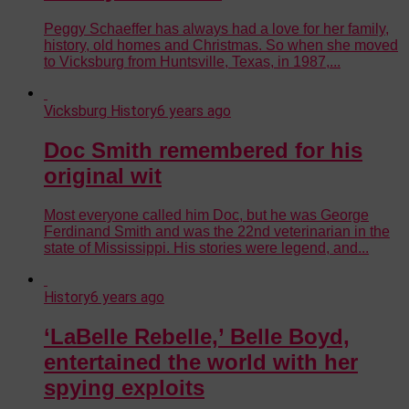
Peggy Schaeffer has always had a love for her family,
history, old homes and Christmas. So when she moved
to Vicksburg from Huntsville, Texas, in 1987,...
Vicksburg History
6 years ago
Doc Smith remembered for his
original wit
Most everyone called him Doc, but he was George
Ferdinand Smith and was the 22nd veterinarian in the
state of Mississippi. His stories were legend, and...
History
6 years ago
‘LaBelle Rebelle,’ Belle Boyd,
entertained the world with her
spying exploits