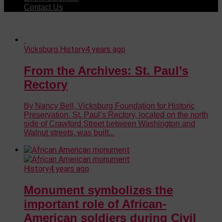
Contact Us
Vicksburg History
4 years ago
From the Archives: St. Paul’s
Rectory
By Nancy Bell, Vicksburg Foundation for Historic
Preservation. St. Paul’s Rectory, located on the north
side of Crawford Street between Washington and
Walnut streets, was built...
History
4 years ago
Monument symbolizes the
important role of African-
American soldiers during Civil