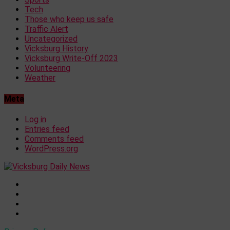
Tech
Those who keep us safe
Traffic Alert
Uncategorized
Vicksburg History
Vicksburg Write-Off 2023
Volunteering
Weather
Meta
Log in
Entries feed
Comments feed
WordPress.org