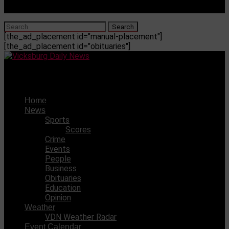
[the_ad_placement id="manual-placement"]
[the_ad_placement id="obituaries"]
Vicksburg Daily News
Home
News
Sports
Scores
Crime
Events
People
Business
Obituaries
Education
Opinion
Weather
VDN Weather Radar
Event Calendar