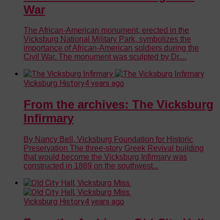
War
The African-American monument, erected in the
Vicksburg National Military Park, symbolizes the
importance of African-American soldiers during the
Civil War. The monument was sculpted by Dr....
Vicksburg History
4 years ago
From the archives: The Vicksburg
Infirmary
By Nancy Bell, Vicksburg Foundation for Historic
Preservation The three-story Greek Revival building
that would become the Vicksburg Infirmary was
constructed in 1869 on the southwest...
Vicksburg History
4 years ago