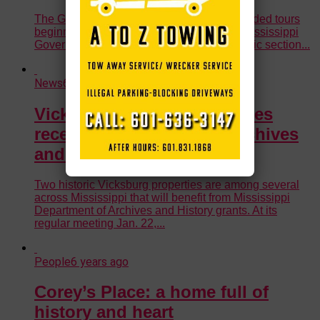
The Governor’s Mansion will reopen for guided tours
beginning the first of April. On April 1, the Mississippi
Governor’s Mansion is opening up its historic section...
News
6 years ago
Vicksburg historic properties
receive grants from MS Archives
and History
Two historic Vicksburg properties are among several
across Mississippi that will benefit from Mississippi
Department of Archives and History grants. At its
regular meeting Jan. 22,...
People
6 years ago
Corey’s Place: a home full of
history and heart