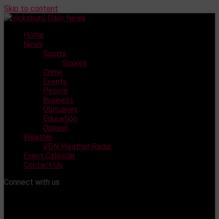
Skip to content
Home
News
Sports
Scores
Crime
Events
People
Business
Obituaries
Education
Opinion
Weather
VDN Weather Radar
Event Calendar
Contact Us
Connect with us