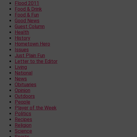
Flood 2011
Food & Drink
Food & Fun
Good News
Guest Column
Health
History
Hometown Hero
Issues
Just Plain Fun
Letter to the Editor
Living
National
News
Obituaries
Opinion
Outdoors
People
Player of the Week
Politics
Recipes
Religion
Science
Sports