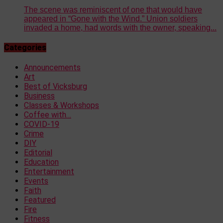
The scene was reminiscent of one that would have
appeared in “Gone with the Wind.” Union soldiers
invaded a home, had words with the owner, speaking...
Categories
Announcements
Art
Best of Vicksburg
Business
Classes & Workshops
Coffee with…
COVID-19
Crime
DIY
Editorial
Education
Entertainment
Events
Faith
Featured
Fire
Fitness