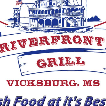
von
ksburg
erans Day Special)