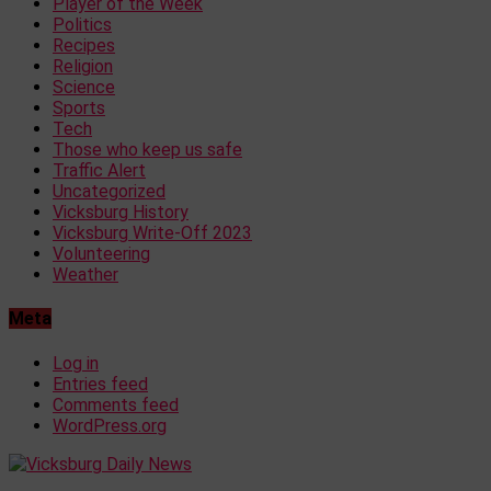
Player of the Week
Politics
Recipes
Religion
Science
Sports
Tech
Those who keep us safe
Traffic Alert
Uncategorized
Vicksburg History
Vicksburg Write-Off 2023
Volunteering
Weather
Meta
Log in
Entries feed
Comments feed
WordPress.org