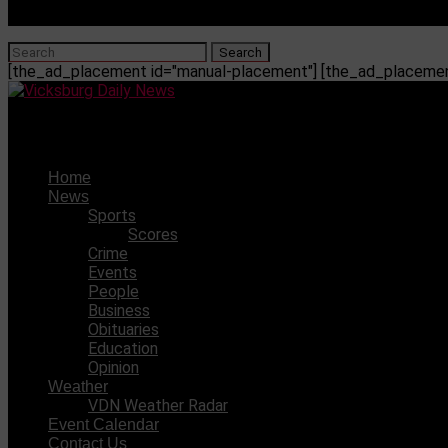
[the_ad_placement id="manual-placement"] [the_ad_placement
Vicksburg Daily News
Home
News
Sports
Scores
Crime
Events
People
Business
Obituaries
Education
Opinion
Weather
VDN Weather Radar
Event Calendar
Contact Us