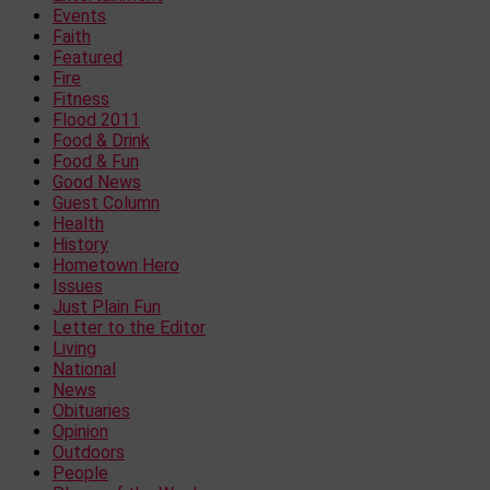
Events
Faith
Featured
Fire
Fitness
Flood 2011
Food & Drink
Food & Fun
Good News
Guest Column
Health
History
Hometown Hero
Issues
Just Plain Fun
Letter to the Editor
Living
National
News
Obituaries
Opinion
Outdoors
People