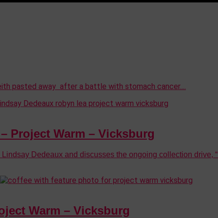
ith pasted away after a battle with stomach cancer....
 Project Warm – Vicksburg
dsay Dedeaux and discusses the ongoing collection drive, “P
ject Warm – Vicksburg