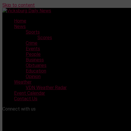
Skip to content
Home
News
Sports
Scores
Crime
Events
People
Business
Obituaries
Education
Opinion
Weather
VDN Weather Radar
Event Calendar
Contact Us
Connect with us