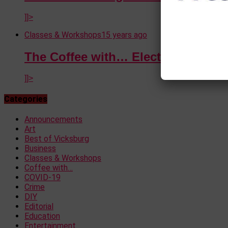
]]>
Classes & Workshops
15 years ago
The Coffee with… Election Special
]]>
Categories
Announcements
Art
Best of Vicksburg
Business
Classes & Workshops
Coffee with…
COVID-19
Crime
DIY
Editorial
Education
Entertainment