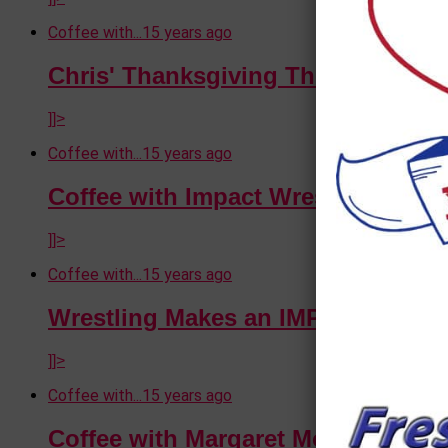
Coffee with...
15 years ago
Chris' Thanksgiving Thoughts
]]>
Coffee with...
15 years ago
Coffee with Impact Wrestling's De
]]>
Coffee with...
15 years ago
Wrestling Makes an IMPACT in Vic
]]>
Coffee with...
15 years ago
Coffee with Margaret Moore (A Vet