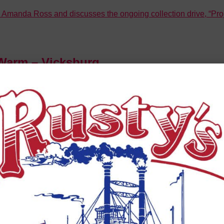
nda Ross and discusses the ongoing collection drive, “Projec
Warm – Vicksburg
Lea about an upcoming community initiative called “Project 
2)
onvention Center, and her team are coming up with some innovati