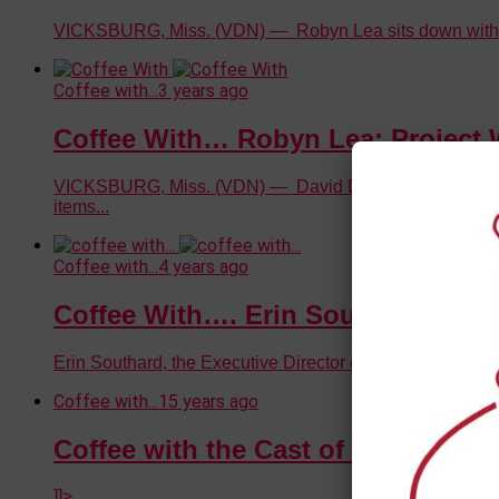
VICKSBURG, Miss. (VDN) — Robyn Lea sits down with Ama
Coffee with...
3 years ago
Coffee With… Robyn Lea: Project 
VICKSBURG, Miss. (VDN) — David Day speaks with Robyn 
items...
Coffee with...
4 years ago
Coffee With…. Erin Southard (Part 
Erin Southard, the Executive Director of the Vicksburg C
Coffee with...
15 years ago
Coffee with the Cast of Deathtrap
]]>