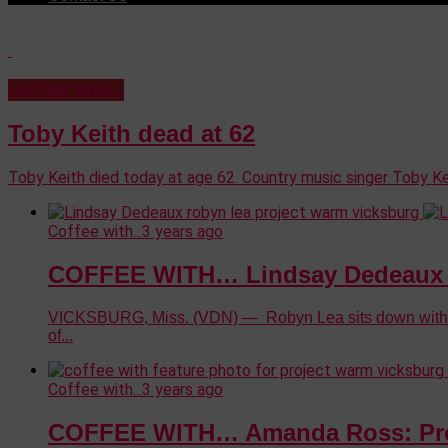
Coffee with…
Toby Keith dead at 62
Toby Keith died today at age 62. Country music singer Toby Ke
Coffee with...
3 years ago
COFFEE WITH… Lindsay Dedeaux –
VICKSBURG, Miss. (VDN) — Robyn Lea sits down with Lin
of...
Coffee with...
3 years ago
COFFEE WITH… Amanda Ross: Pro