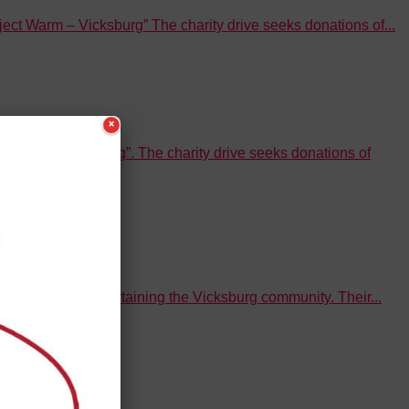
t Warm – Vicksburg” The charity drive seeks donations of...
×
Warm – Vicksburg”. The charity drive seeks donations of
ve ideas for entertaining the Vicksburg community. Their...