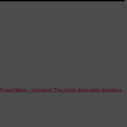
roject Warm – Vicksburg” The charity drive seeks donations