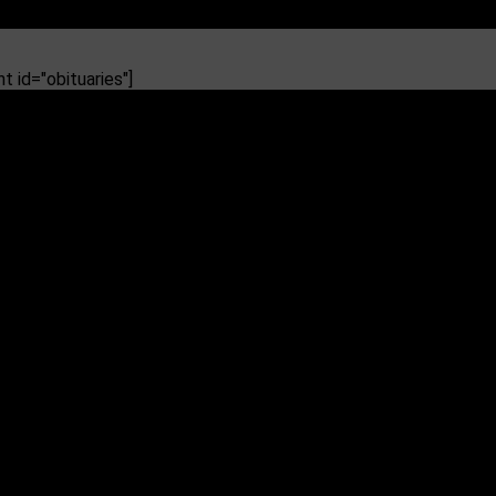
 id="obituaries"]