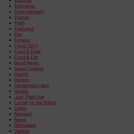
Editorial
Education
Entertainment
Events
Faith
Featured
Fire
Fitness
Flood 2011
Food & Drink
Food & Fun
Good News
Guest Column
Health
History
Hometown Hero
Issues
Just Plain Fun
Letter to the Editor
Living
National
News
Obituaries
Opinion