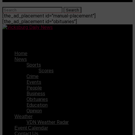
[the_ad_placement id="manual-placement"]
[the_ad_placement id="obituaries"]
Vicksburg Daily News
Home
News
Sports
Scores
Crime
Events
People
Business
Obituaries
Education
Opinion
Weather
VDN Weather Radar
Event Calendar
Contact Us