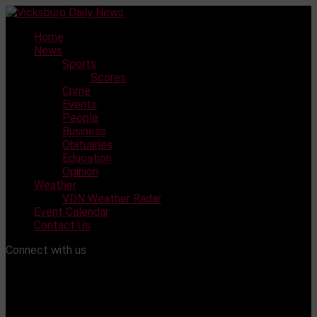
Skip
to
Home
content
News
Sports
Scores
Crime
Events
People
Business
Obituaries
Education
Opinion
Weather
VDN Weather Radar
Event Calendar
Contact Us
Connect with us