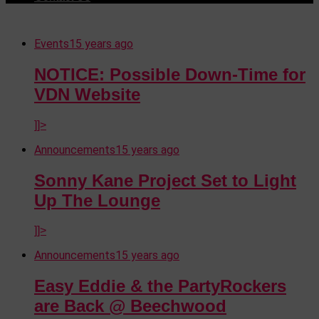
Events
15 years ago
NOTICE: Possible Down-Time for
VDN Website
]]>
Announcements
15 years ago
Sonny Kane Project Set to Light
Up The Lounge
]]>
Announcements
15 years ago
Easy Eddie & the PartyRockers
are Back @ Beechwood