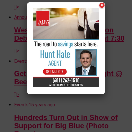
×
]]>
Announcements
15 years ago
Westside Theater Foundation
Debuts Hairspray Tonight at 7:30
]]>
Events
15 years ago
Get Crazy with Snazz Tonight @
Beechwood
]]>
Events
15 years ago
Hundreds Turn Out in Show of
Support for Big Blue (Photo