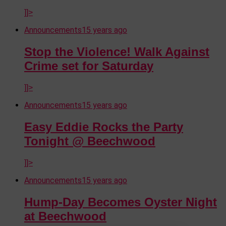
]]>
Announcements
15 years ago
Stop the Violence! Walk Against
Crime set for Saturday
]]>
Announcements
15 years ago
Easy Eddie Rocks the Party
Tonight @ Beechwood
]]>
Announcements
15 years ago
Hump-Day Becomes Oyster Night
at Beechwood