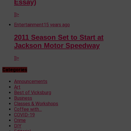
Essay)
]]>
Entertainment
15 years ago
2011 Season Set to Start at
Jackson Motor Speedway
]]>
Categories
Announcements
Art
Best of Vicksburg
Business
Classes & Workshops
Coffee with…
COVID-19
Crime
DIY