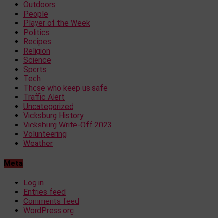
Outdoors
People
Player of the Week
Politics
Recipes
Religion
Science
Sports
Tech
Those who keep us safe
Traffic Alert
Uncategorized
Vicksburg History
Vicksburg Write-Off 2023
Volunteering
Weather
Meta
Log in
Entries feed
Comments feed
WordPress.org