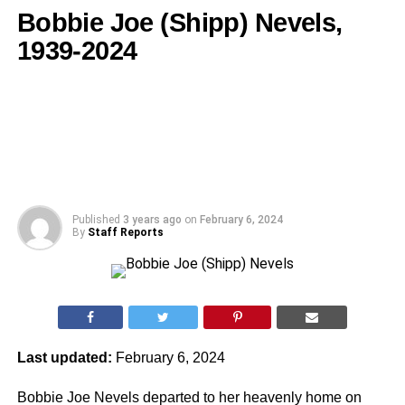
Bobbie Joe (Shipp) Nevels,
1939-2024
Published
3 years ago
on
February 6, 2024
By
Staff Reports
Last updated:
February 6, 2024
Bobbie Joe Nevels departed to her heavenly home on