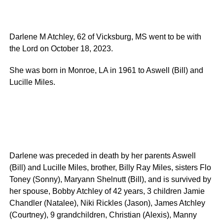
Darlene M Atchley, 62 of Vicksburg, MS went to be with
the Lord on October 18, 2023.
She was born in Monroe, LA in 1961 to Aswell (Bill) and
Lucille Miles.
Darlene was preceded in death by her parents Aswell
(Bill) and Lucille Miles, brother, Billy Ray Miles, sisters Flo
Toney (Sonny), Maryann Shelnutt (Bill), and is survived by
her spouse, Bobby Atchley of 42 years, 3 children Jamie
Chandler (Natalee), Niki Rickles (Jason), James Atchley
(Courtney), 9 grandchildren, Christian (Alexis), Manny