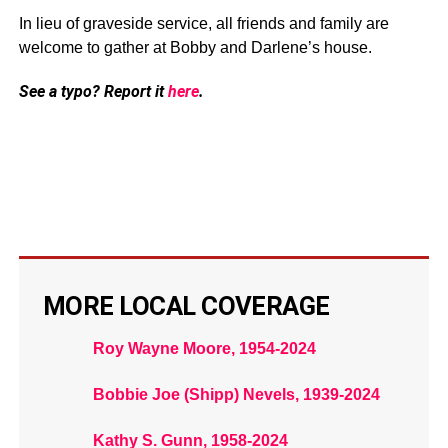
In lieu of graveside service, all friends and family are
welcome to gather at Bobby and Darlene’s house.
See a typo? Report it
here
.
MORE LOCAL COVERAGE
Roy Wayne Moore, 1954-2024
Bobbie Joe (Shipp) Nevels, 1939-2024
Kathy S. Gunn, 1958-2024