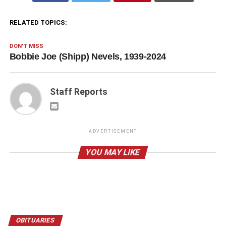
RELATED TOPICS:
DON'T MISS
Bobbie Joe (Shipp) Nevels, 1939-2024
Staff Reports
ADVERTISEMENT
YOU MAY LIKE
OBITUARIES