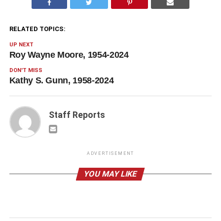
RELATED TOPICS:
UP NEXT
Roy Wayne Moore, 1954-2024
DON'T MISS
Kathy S. Gunn, 1958-2024
Staff Reports
ADVERTISEMENT
YOU MAY LIKE