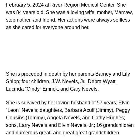
February 5, 2024 at River Region Medical Center. She
was 84 years old. She was a loving wife, mother, Mamaw,
stepmother, and friend. Her actions were always selfless
as she cared for everyone around her.
She is preceded in death by her parents Barney and Lily
Shipp; four children, J.W. Nevels, Jr., Debra Wyatt,
Lucinda “Cindy” Emrick, and Gary Nevels.
She is survived by her loving husband of 57 years, Elvin
“Leon” Nevels; daughters, Barbara Acuff (Jimmy), Peggy
Cousins (Tommy), Angela Nevels, and Cathy Hughes;
sons, Larry Nevels and Elvin Nevels, Jr.; 16 grandchildren
and numerous great- and great-great-grandchildren.