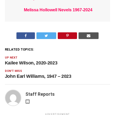
Melissa Hollowell Nevels 1967-2024
RELATED TOPICS:
UP NEXT
Kailee Wilson, 2020-2023
DON'T MISS
John Earl Williams, 1947 – 2023
Staff Reports
ADVERTISEMENT