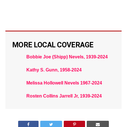
MORE LOCAL COVERAGE
Bobbie Joe (Shipp) Nevels, 1939-2024
Kathy S. Gunn, 1958-2024
Melissa Hollowell Nevels 1967-2024
Rosten Collins Jarrell Jr, 1939-2024