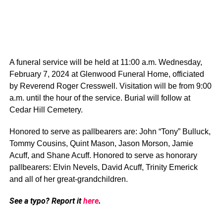
A funeral service will be held at 11:00 a.m. Wednesday,
February 7, 2024 at Glenwood Funeral Home, officiated
by Reverend Roger Cresswell. Visitation will be from 9:00
a.m. until the hour of the service. Burial will follow at
Cedar Hill Cemetery.
Honored to serve as pallbearers are: John “Tony” Bulluck,
Tommy Cousins, Quint Mason, Jason Morson, Jamie
Acuff, and Shane Acuff. Honored to serve as honorary
pallbearers: Elvin Nevels, David Acuff, Trinity Emerick
and all of her great-grandchildren.
See a typo? Report it
here
.