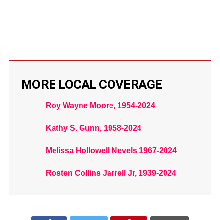
MORE LOCAL COVERAGE
Roy Wayne Moore, 1954-2024
Kathy S. Gunn, 1958-2024
Melissa Hollowell Nevels 1967-2024
Rosten Collins Jarrell Jr, 1939-2024