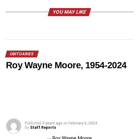
YOU MAY LIKE
OBITUARIES
Roy Wayne Moore, 1954-2024
Published
3 years ago
on
February 6, 2024
By
Staff Reports