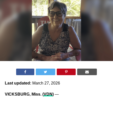
Last updated:
March 27, 2026
VICKSBURG, Miss. (
VDN
)
—