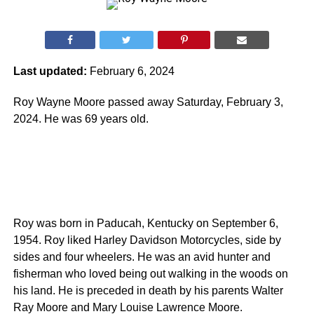
Last updated:
February 6, 2024
Roy Wayne Moore passed away Saturday, February 3,
2024. He was 69 years old.
Roy was born in Paducah, Kentucky on September 6,
1954. Roy liked Harley Davidson Motorcycles, side by
sides and four wheelers. He was an avid hunter and
fisherman who loved being out walking in the woods on
his land. He is preceded in death by his parents Walter
Ray Moore and Mary Louise Lawrence Moore.