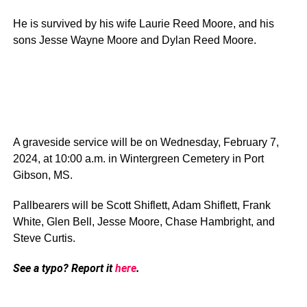
He is survived by his wife Laurie Reed Moore, and his
sons Jesse Wayne Moore and Dylan Reed Moore.
A graveside service will be on Wednesday, February 7,
2024, at 10:00 a.m. in Wintergreen Cemetery in Port
Gibson, MS.
Pallbearers will be Scott Shiflett, Adam Shiflett, Frank
White, Glen Bell, Jesse Moore, Chase Hambright, and
Steve Curtis.
See a typo? Report it
here
.