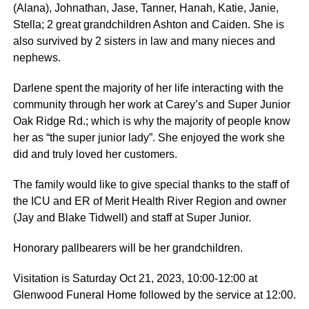
(Alana), Johnathan, Jase, Tanner, Hanah, Katie, Janie,
Stella; 2 great grandchildren Ashton and Caiden. She is
also survived by 2 sisters in law and many nieces and
nephews.
Darlene spent the majority of her life interacting with the
community through her work at Carey’s and Super Junior
Oak Ridge Rd.; which is why the majority of people know
her as “the super junior lady”. She enjoyed the work she
did and truly loved her customers.
The family would like to give special thanks to the staff of
the ICU and ER of Merit Health River Region and owner
(Jay and Blake Tidwell) and staff at Super Junior.
Honorary pallbearers will be her grandchildren.
Visitation is Saturday Oct 21, 2023, 10:00-12:00 at
Glenwood Funeral Home followed by the service at 12:00.