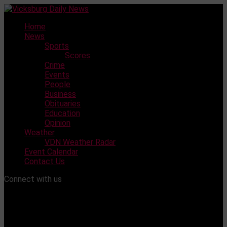
Skip
to
Home
content
News
Sports
Scores
Crime
Events
People
Business
Obituaries
Education
Opinion
Weather
VDN Weather Radar
Event Calendar
Contact Us
Connect with us