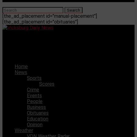
[the_ad_placement id="manual-placement"]
[the_ad_placement id="obituaries"]
Vicksburg Daily News
Fire claims home on Redbone
Home
News
Sports
Scores
Crime
Events
People
Business
Obituaries
Education
Opinion
Weather
VDN Weather Radar