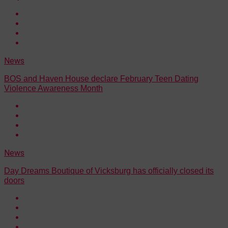
News
BOS and Haven House declare February Teen Dating
Violence Awareness Month
News
Day Dreams Boutique of Vicksburg has officially closed its
doors