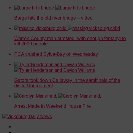
Barge hits the old river bridge – video
Warren County man arrested “with enough fentanyl to
kill 2000 people”
PCA crushed Sylva-Bay on Wednesday
Gators took down Callaway in the semifinals of the
district tournament
Arrest Made in Weekend House Fire