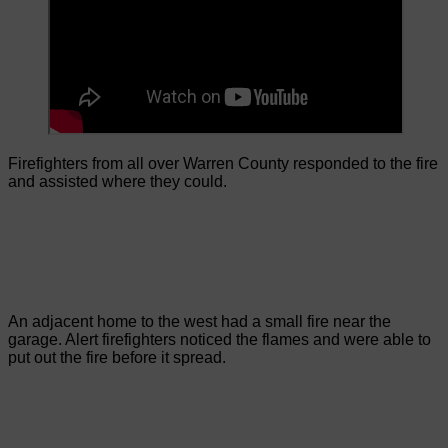
Firefighters from all over Warren County responded to the fire
and assisted where they could.
An adjacent home to the west had a small fire near the
garage. Alert firefighters noticed the flames and were able to
put out the fire before it spread.