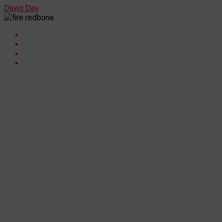
David Day