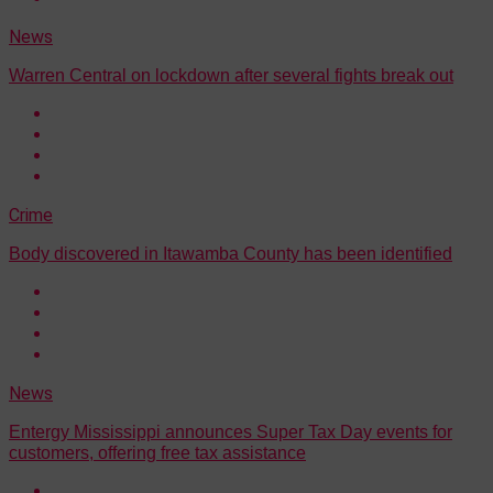
News
Warren Central on lockdown after several fights break out
Crime
Body discovered in Itawamba County has been identified
News
Entergy Mississippi announces Super Tax Day events for
customers, offering free tax assistance