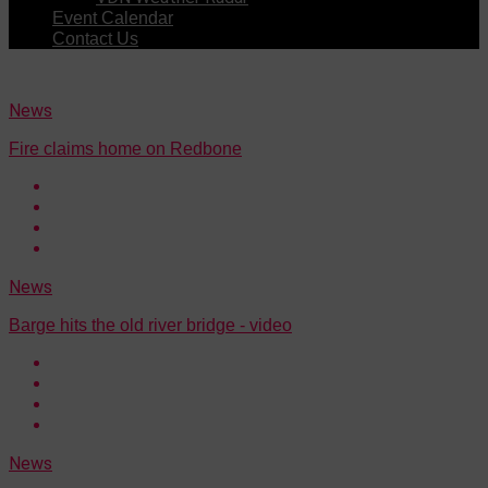
Event Calendar
Contact Us
News
Fire claims home on Redbone
News
Barge hits the old river bridge - video
News