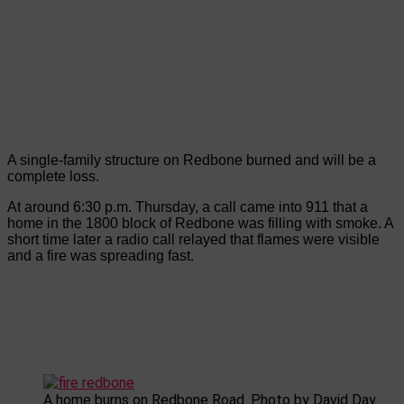
A single-family structure on Redbone burned and will be a
complete loss.
At around 6:30 p.m. Thursday, a call came into 911 that a
home in the 1800 block of Redbone was filling with smoke. A
short time later a radio call relayed that flames were visible
and a fire was spreading fast.
A home burns on Redbone Road. Photo by David Day