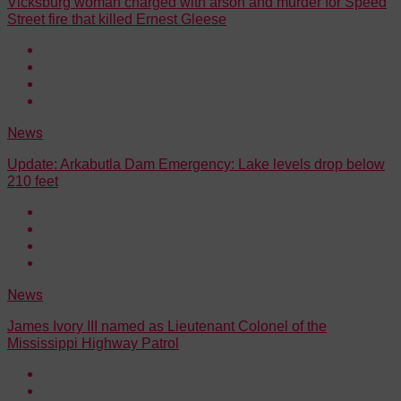
Vicksburg woman charged with arson and murder for Speed
Street fire that killed Ernest Gleese
News
Update: Arkabutla Dam Emergency: Lake levels drop below
210 feet
News
James Ivory III named as Lieutenant Colonel of the
Mississippi Highway Patrol