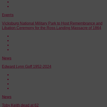
Events
Vicksburg National Military Park to Host Remembrance and
Libation Ceremony for the Ross Landing Massacre of 1864
News
Edward Lynn Goff 1952-2024
News
Toby Keith dead at 62