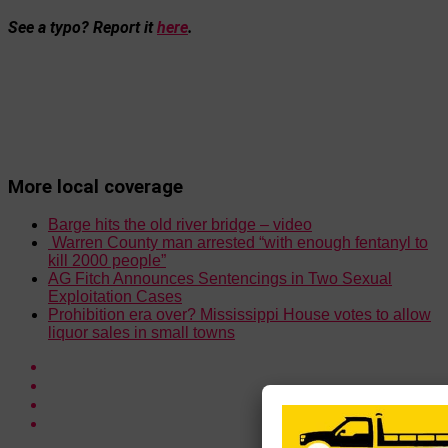
See a typo? Report it
here
.
More local coverage
Barge hits the old river bridge – video
Warren County man arrested “with enough fentanyl to
kill 2000 people”
AG Fitch Announces Sentencings in Two Sexual
Exploitation Cases
Prohibition era over? Mississippi House votes to allow
liquor sales in small towns