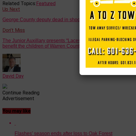
Related Topics:
Featured
Up Next
George County deputy dead in shooting in Lucedale
Don't Miss
The Junior Auxillary presents “Laces for Love” – a race to
benefit the children of Warren County
David Day
Continue Reading
Advertisement
You may like
Flashes’ season ends after loss to Oak Forest