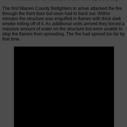
The first Warren County firefighters to arrive attacked the fire
through the front door but soon had to back out. Within
minutes the structure was engulfed in flames with thick dark
smoke rolling off of it. As additional units arrived they forced a
massive amount of water on the structure but were unable to
stop the flames from spreading. The fire had spread too far by
that time.