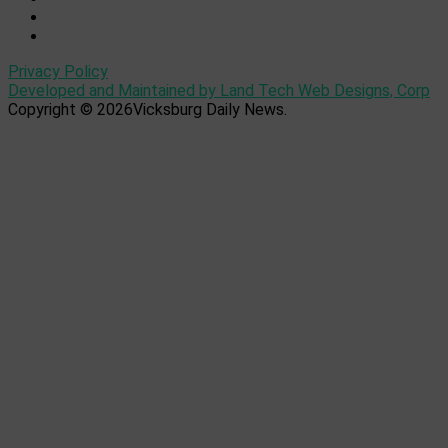
Privacy Policy
Developed and Maintained by Land Tech Web Designs, Corp
Copyright © 2026Vicksburg Daily News.