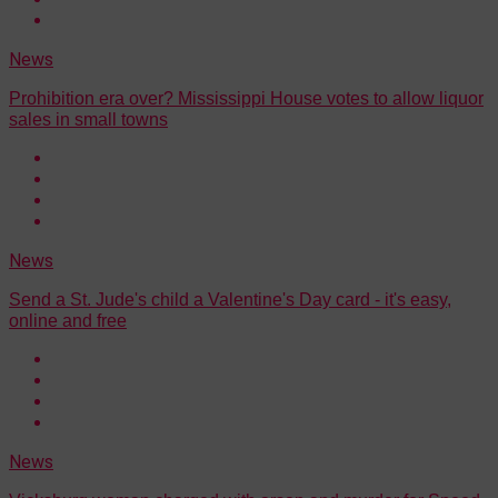
News
Prohibition era over? Mississippi House votes to allow liquor
sales in small towns
News
Send a St. Jude's child a Valentine's Day card - it's easy,
online and free
News