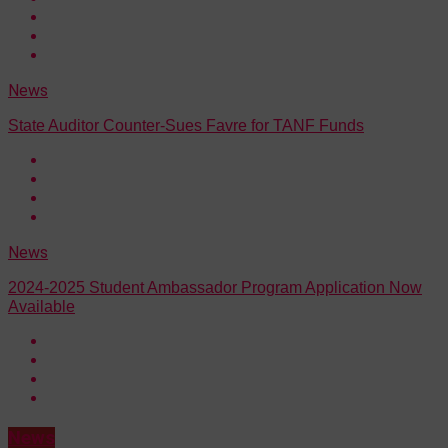
News
State Auditor Counter-Sues Favre for TANF Funds
News
2024-2025 Student Ambassador Program Application Now
Available
News