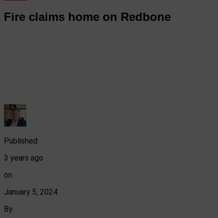
Fire claims home on Redbone
Published
3 years ago
on
January 5, 2024
By