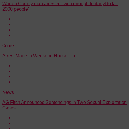
Warren County man arrested "with enough fentanyl to kill
2000 people"
Crime
Arrest Made in Weekend House Fire
News
AG Fitch Announces Sentencings in Two Sexual Exploitation
Cases