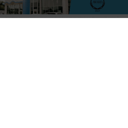
“We played great offensively but defensively we made too
many mistakes and when you get to this level it’s going to
be the team who makes the least mistakes that will win,”
WC Head Coach Greg Head said. “Overall we worked the
ball well and they don’t quit at all and we come to play.”
Jacob Porter: Photo by Richard Miller
The game kicked off with an impressive start, as Tyler
Godshaw swiftly scored the first goal less than two
minutes into the match, granting
the Vikings an early 1-0 lead. Lake Cormorant responded
by netting a goal of their own, evening the score at 1-1.