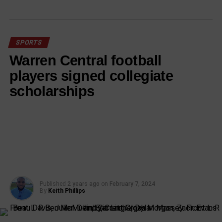
SPORTS
Warren Central football
players signed collegiate
scholarships
Published
2 years ago
on
February 7, 2024
By
Keith Phillips