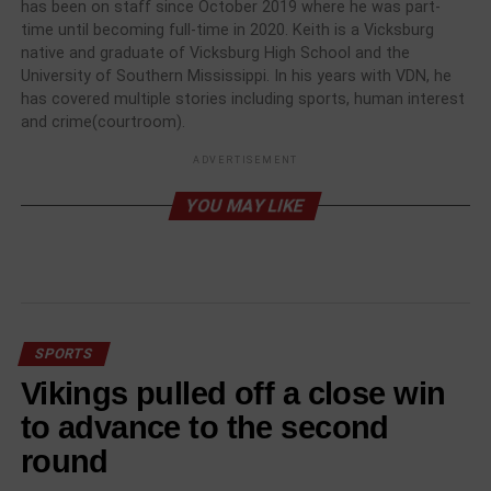
has been on staff since October 2019 where he was part-
time until becoming full-time in 2020. Keith is a Vicksburg
native and graduate of Vicksburg High School and the
University of Southern Mississippi. In his years with VDN, he
has covered multiple stories including sports, human interest
and crime(courtroom).
ADVERTISEMENT
YOU MAY LIKE
SPORTS
Vikings pulled off a close win
to advance to the second
round