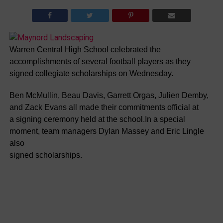
Warren Central High School celebrated the
accomplishments of several football players as they
signed collegiate scholarships on Wednesday.
Ben McMullin, Beau Davis, Garrett Orgas, Julien Demby,
and Zack Evans all made their commitments official at
a signing ceremony held at the school.In a special
moment, team managers Dylan Massey and Eric Lingle
also
signed scholarships.