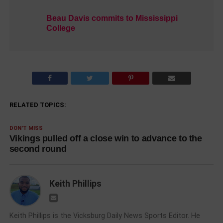
Beau Davis commits to Mississippi
College
RELATED TOPICS:
DON'T MISS
Vikings pulled off a close win to advance to the
second round
Keith Phillips
Keith Phillips is the Vicksburg Daily News Sports Editor. He