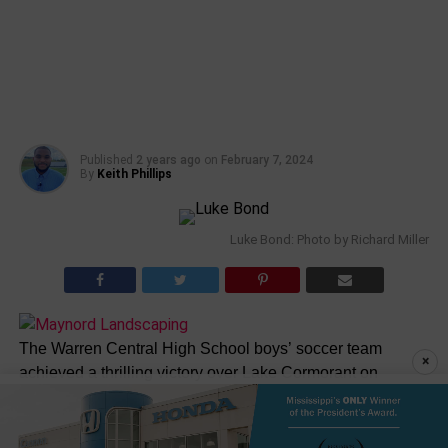
Published
2 years ago
on
February 7, 2024
By
Keith Phillips
Luke Bond: Photo by Richard Miller
The Warren Central High School boys’ soccer team
×
achieved a thrilling victory over Lake Cormorant on
Tuesday night, securing their spot in the second round
with a score of 4-3.