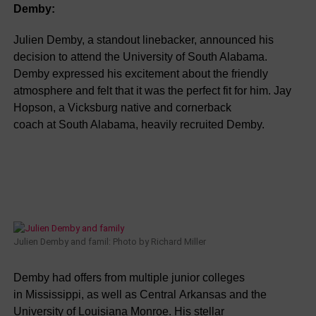
Demby:
Julien Demby, a standout linebacker, announced his
decision to attend the University of South Alabama.
Demby expressed his excitement about the friendly
atmosphere and felt that it was the perfect fit for him. Jay
Hopson, a Vicksburg native and cornerback
coach at South Alabama, heavily recruited Demby.
Julien Demby and famil: Photo by Richard Miller
Demby had offers from multiple junior colleges
in Mississippi, as well as Central Arkansas and the
University of Louisiana Monroe. His stellar