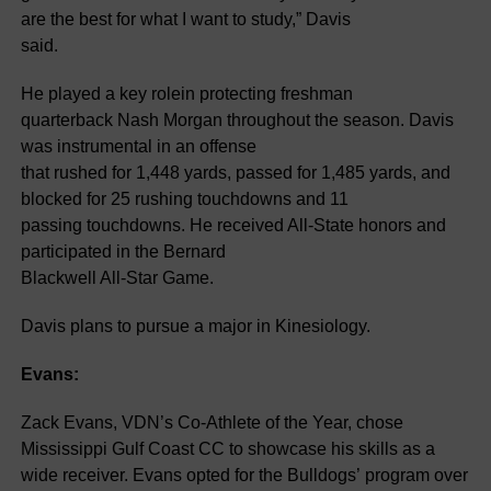
are the best for what I want to study,” Davis
said.
He played a key rolein protecting freshman
quarterback Nash Morgan throughout the season. Davis
was instrumental in an offense
that rushed for 1,448 yards, passed for 1,485 yards, and
blocked for 25 rushing touchdowns and 11
passing touchdowns. He received All-State honors and
participated in the Bernard
Blackwell All-Star Game.
Davis plans to pursue a major in Kinesiology.
Evans:
Zack Evans, VDN’s Co-Athlete of the Year, chose
Mississippi Gulf Coast CC to showcase his skills as a
wide receiver. Evans opted for the Bulldogs’ program over