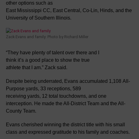
other options such as
East Mississippi CC, East Central, Co-Lin, Hinds, and the
University of Southern Illinois.
Zack Evans and family: Photo by Richard Miller
“They have plenty of talent over there and I
think it’s a good place to show the true
athlete that I am.” Zack said.
Despite being underrated, Evans accumulated 1,108 All-
Purpose yards, 33 receptions, 589
receiving yards, 12 total touchdowns, and one
interception. He made the All-District Team and the All-
County Team.
Evans cherished winning the district title with his small
class and expressed gratitude to his family and coaches.