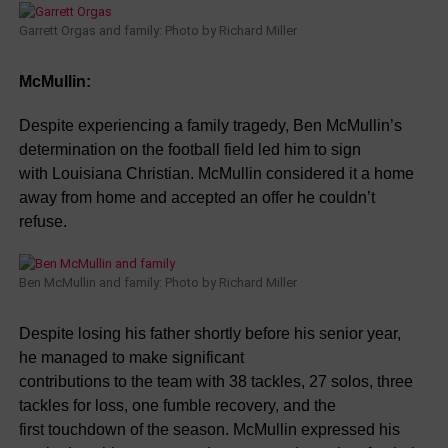
Garrett Orgas and family: Photo by Richard Miller
McMullin:
Despite experiencing a family tragedy, Ben McMullin’s
determination on the football field led him to sign
with Louisiana Christian. McMullin considered it a home
away from home and accepted an offer he couldn’t
refuse.
Ben McMullin and family: Photo by Richard Miller
Despite losing his father shortly before his senior year,
he managed to make significant
contributions to the team with 38 tackles, 27 solos, three
tackles for loss, one fumble recovery, and the
first touchdown of the season. McMullin expressed his