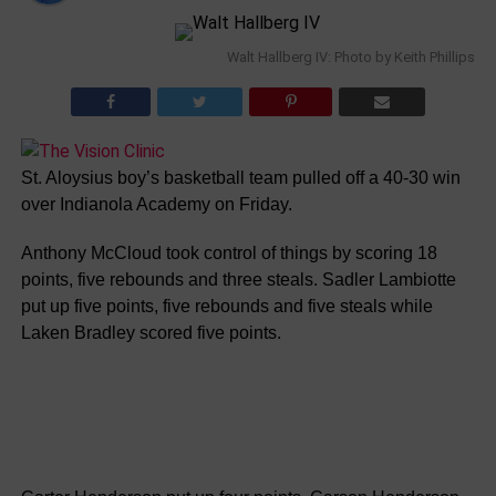
Walt Hallberg IV: Photo by Keith Phillips
St. Aloysius boy’s basketball team pulled off a 40-30 win
over Indianola Academy on Friday.
Anthony McCloud took control of things by scoring 18
points, five rebounds and three steals. Sadler Lambiotte
put up five points, five rebounds and five steals while
Laken Bradley scored five points.