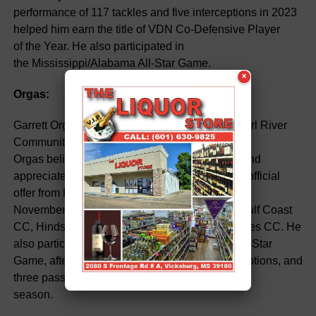
performance of 117 tackles and five interceptions in 2023
helped him earn the title of VDN Co-Defensive Player
of the Year. He also participated in
the Mississippi/Alabama All-Star Game.
×
Orgas:
Garrett Orgas, an outstanding safety, chose Pearl River
Community College (PRCC) as his destination.
Orgas believed PRCC was the best fit for him and
appreciated the coaching staff. He received an official
offer from PRCC in
November. Orgas had offers from Mississippi Gulf Coast
CC, Hinds, East Central, Delta State, and Holmes CC. He
also participated in the Mississippi/Alabama All-Star
Game, after contributing 89 tackles, four interceptions, and
three pass deflections during the 2023
season.