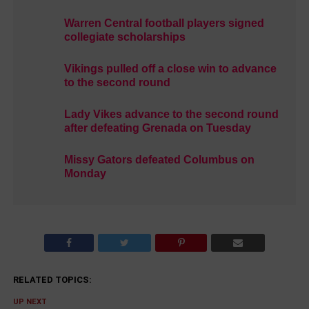
Warren Central football players signed
collegiate scholarships
Vikings pulled off a close win to advance
to the second round
Lady Vikes advance to the second round
after defeating Grenada on Tuesday
Missy Gators defeated Columbus on
Monday
RELATED TOPICS:
UP NEXT