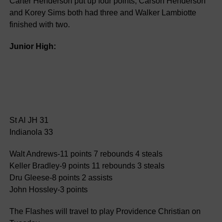
Carter Henderson put up four points, Carson Henderson
and Korey Sims both had three and Walker Lambiotte
finished with two.
Junior High:
St Al JH 31
Indianola 33
Walt Andrews-11 points 7 rebounds 4 steals
Keller Bradley-9 points 11 rebounds 3 steals
Dru Gleese-8 points 2 assists
John Hossley-3 points
The Flashes will travel to play Providence Christian on