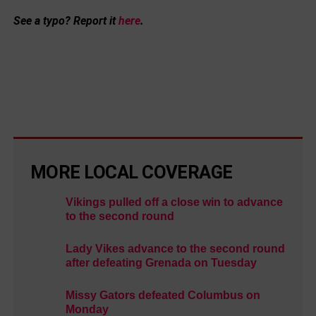
See a typo? Report it
here
.
MORE LOCAL COVERAGE
Vikings pulled off a close win to advance
to the second round
Lady Vikes advance to the second round
after defeating Grenada on Tuesday
Missy Gators defeated Columbus on
Monday