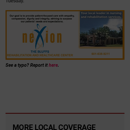
Tuesday.
See a typo? Report it
here
.
MORE LOCAL COVERAGE