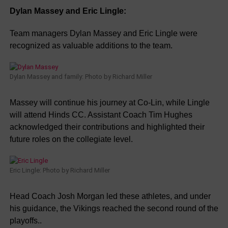
Dylan Massey and Eric Lingle:
Team managers Dylan Massey and Eric Lingle were
recognized as valuable additions to the team.
Dylan Massey and family: Photo by Richard Miller
Massey will continue his journey at Co-Lin, while Lingle
will attend Hinds CC. Assistant Coach Tim Hughes
acknowledged their contributions and highlighted their
future roles on the collegiate level.
Eric Lingle: Photo by Richard Miller
Head Coach Josh Morgan led these athletes, and under
his guidance, the Vikings reached the second round of the
playoffs..