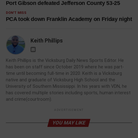
Port Gibson defeated Jefferson County 53-25
DON'T MISS
PCA took down Franklin Academy on Friday night
Keith Phillips
Keith Phillips is the Vicksburg Daily News Sports Editor. He
has been on staff since October 2019 where he was part-
time until becoming full-time in 2020. Keith is a Vicksburg
native and graduate of Vicksburg High School and the
University of Southern Mississippi. In his years with VDN, he
has covered multiple stories including sports, human interest
and crime(courtroom).
ADVERTISEMENT
YOU MAY LIKE