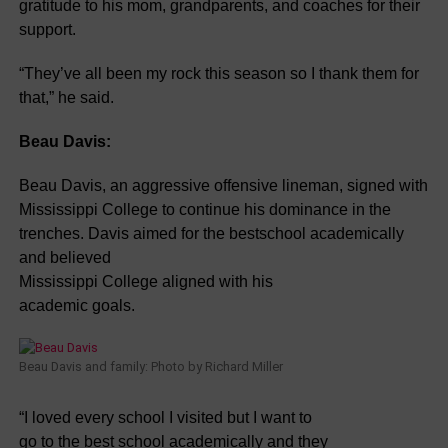
gratitude to his mom, grandparents, and coaches for their
support.
“They’ve all been my rock this season so I thank them for
that,” he said.
Beau Davis:
Beau Davis, an aggressive offensive lineman, signed with
Mississippi College to continue his dominance in the
trenches. Davis aimed for the bestschool academically
and believed
Mississippi College aligned with his
academic goals.
Beau Davis and family: Photo by Richard Miller
“I loved every school I visited but I want to
go to the best school academically and they