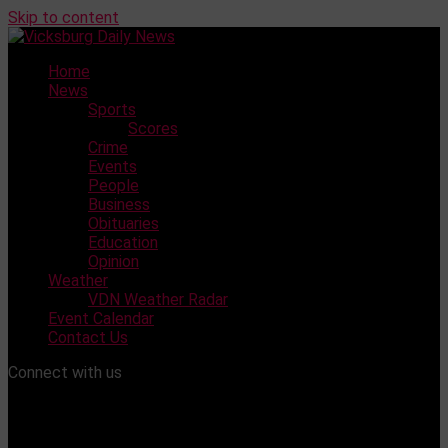
Skip to content
Home
News
Sports
Scores
Crime
Events
People
Business
Obituaries
Education
Opinion
Weather
VDN Weather Radar
Event Calendar
Contact Us
Connect with us