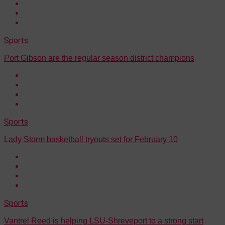
Sports
Port Gibson are the regular season district champions
Sports
Lady Storm basketball tryouts set for February 10
Sports
Vantrel Reed is helping LSU-Shreveport to a strong start