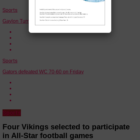
Sports
Gaylon Turner Jr. surpasses 1,000 career points
Sports
Gators defeated WC 70-60 on Friday
Sports
Four Vikings selected to participate
in All-Star football games