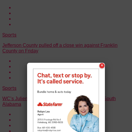
Sports
Jefferson County pulled off a close win against Franklin
County on Friday
×
Sports
WC’s Julien Demby commits to the University of South
Alabama