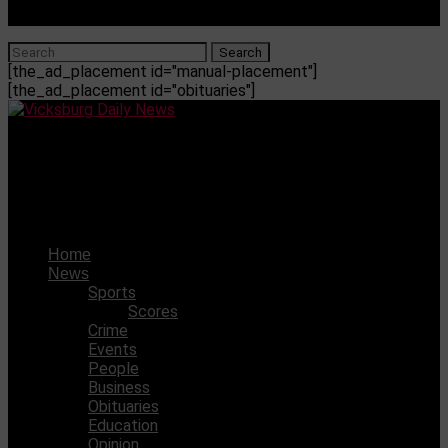
[the_ad_placement id="manual-placement"]
[the_ad_placement id="obituaries"]
Vicksburg Daily News
Four Vikings selected to participate in All-Star football
games
Home
News
Sports
Scores
Crime
Events
People
Business
Obituaries
Education
Opinion