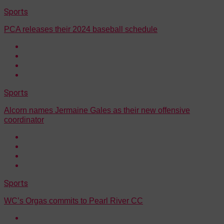
Sports
PCA releases their 2024 baseball schedule
Sports
Alcorn names Jermaine Gales as their new offensive
coordinator
Sports
WC’s Orgas commits to Pearl River CC