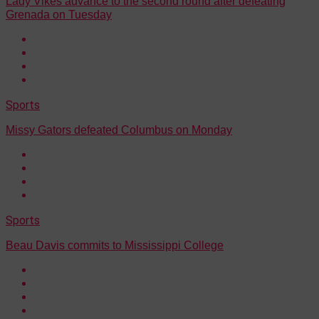
Lady Vikes advance to the second round after defeating
Grenada on Tuesday
Sports
Missy Gators defeated Columbus on Monday
Sports
Beau Davis commits to Mississippi College