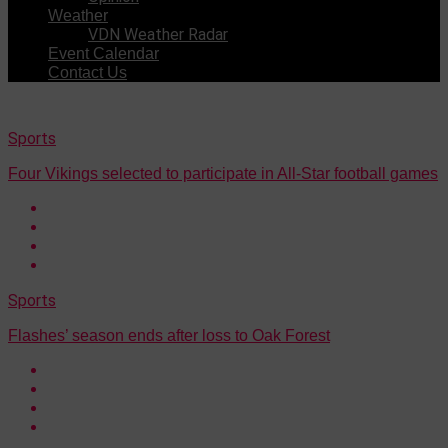
Weather
VDN Weather Radar
Event Calendar
Contact Us
Sports
Four Vikings selected to participate in All-Star football games
Sports
Flashes’ season ends after loss to Oak Forest