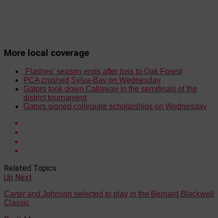
More local coverage
Flashes’ season ends after loss to Oak Forest
PCA crushed Sylva-Bay on Wednesday
Gators took down Callaway in the semifinals of the
district tournament
Gators signed collegiate scholarships on Wednesday
Related Topics:
Up Next
Carter and Johnson selected to play in the Bernard Blackwell
Classic