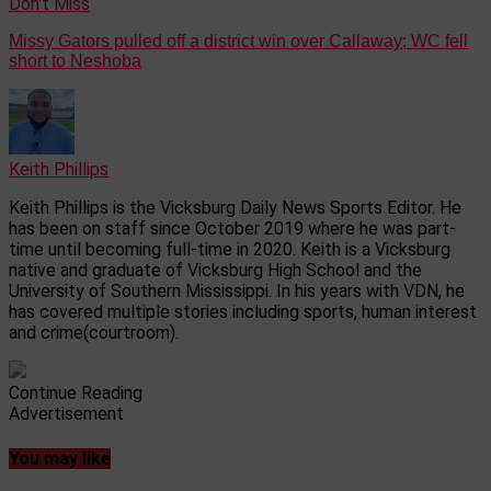
Don't Miss
Missy Gators pulled off a district win over Callaway; WC fell
short to Neshoba
Keith Phillips
Keith Phillips is the Vicksburg Daily News Sports Editor. He
has been on staff since October 2019 where he was part-
time until becoming full-time in 2020. Keith is a Vicksburg
native and graduate of Vicksburg High School and the
University of Southern Mississippi. In his years with VDN, he
has covered multiple stories including sports, human interest
and crime(courtroom).
Continue Reading
Advertisement
You may like