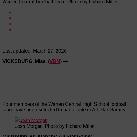
Warren Central football team: Photo by Richard Miller
Last updated:
March 27, 2026
VICKSBURG, Miss. (
VDN
)
—
Four members of the Warren Central High School football
team have been selected to participate in All-Star Games.
Josh Morgan: Photo by Richard Miller
Mississippi vs. Alabama All-Star Game: