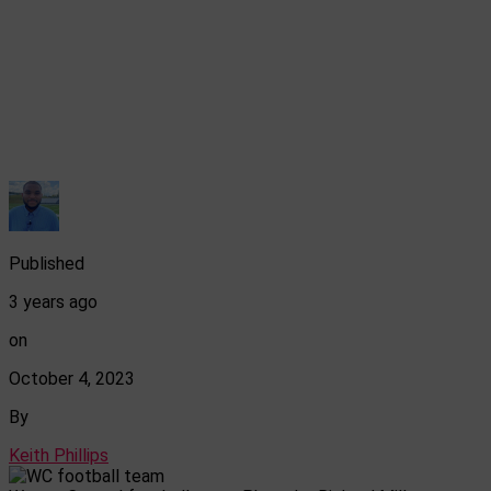
Published
3 years ago
on
October 4, 2023
By
Keith Phillips