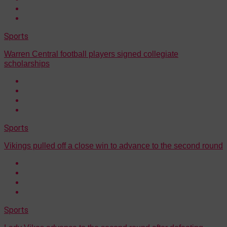
Sports
Warren Central football players signed collegiate
scholarships
Sports
Vikings pulled off a close win to advance to the second round
Sports