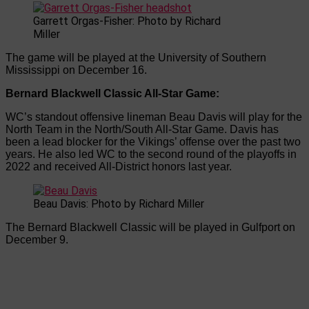
Garrett Orgas-Fisher: Photo by Richard
Miller
The game will be played at the University of Southern
Mississippi on December 16.
Bernard Blackwell Classic All-Star Game:
WC’s standout offensive lineman Beau Davis will play for the
North Team in the North/South All-Star Game. Davis has
been a lead blocker for the Vikings’ offense over the past two
years. He also led WC to the second round of the playoffs in
2022 and received All-District honors last year.
Beau Davis: Photo by Richard Miller
The Bernard Blackwell Classic will be played in Gulfport on
December 9.