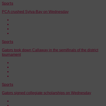
Sports
PCA crushed Sylva-Bay on Wednesday
Sports
Gators took down Callaway in the semifinals of the district
tournament
Sports
Gators signed collegiate scholarships on Wednesday