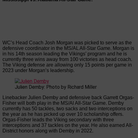
WC’s Head Coach Josh Morgan was picked to serve as the
defensive coordinator in the MS/AL All-Star Game. Morgan is
in his 14th season leading the Vikings’ program and he is
currently three wins away from 100 victories as head coach.
The Viking defense are allowing only 15 points per game in
2023 under Morgan’s leadership.
Julien Demby: Photo by Richard Miller
Linebacker Julien Demby and defensive back Garrett Orgas-
Fisher will both play in the MS/Al All-Star Game. Demby
currently has 50 tackles, two sacks and two interceptions on
the year as he has picked up over 10 scholarship offers.
Orgas-Fisher leads the Viking secondary with three
interceptions and 37 tackles on the year. He also earned All-
District honors along with Demby in 2022.