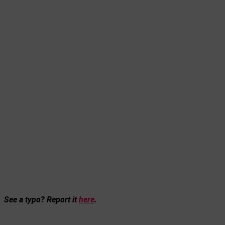
See a typo? Report it
here
.