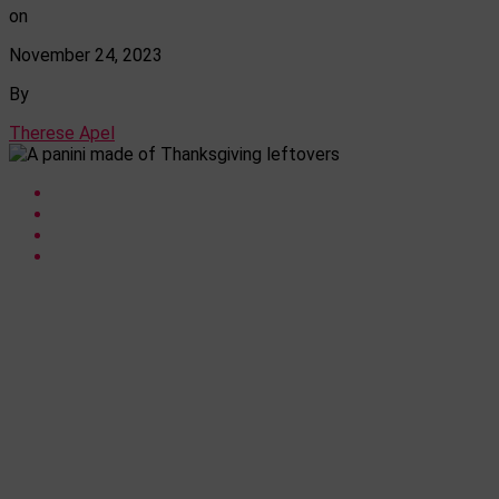
on
November 24, 2023
By
Therese Apel