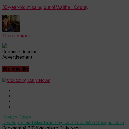
30-year-old missing out of Walthall County
Therese Apel
Continue Reading
Advertisement
You may like
Privacy Policy
Developed and Maintained by Land Tech Web Designs, Corp
Copyright © 2026Vicksburg Daily News.