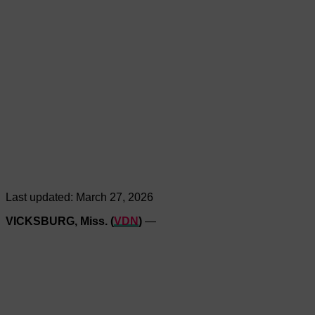
Last updated:
March 27, 2026
VICKSBURG, Miss. (
VDN
)
—