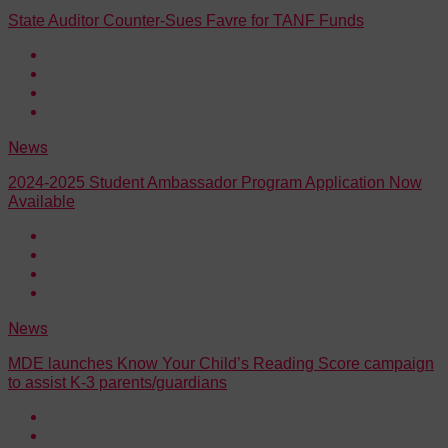
State Auditor Counter-Sues Favre for TANF Funds
News
2024-2025 Student Ambassador Program Application Now
Available
News
MDE launches Know Your Child’s Reading Score campaign
to assist K-3 parents/guardians