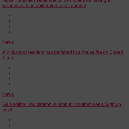
Moss Point man sentenced to 60 months for having a
weapon with an obliterated serial number
News
A Vicksburg resident has perished in a house fire on Speed
Street
News
Girls softball registration is open for another week. Sign up
now!