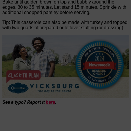
Bake until golden brown on top and bubbly around the
edges, 30 to 35 minutes. Let stand 15 minutes. Sprinkle with
additional chopped parsley before serving.
Tip: This casserole can also be made with turkey and topped
with two quarts of prepared or leftover stuffing (or dressing).
See a typo? Report it
here
.