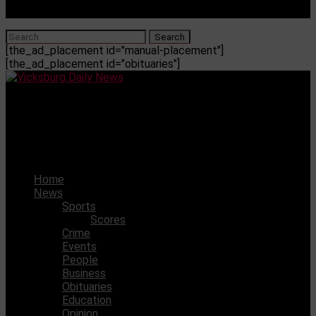
[the_ad_placement id="manual-placement"]
[the_ad_placement id="obituaries"]
Vicksburg Daily News
Gotta Lotta Leftovers? Try Some Of These Delicious
Recipes
Home
News
Sports
Scores
Crime
Events
People
Business
Obituaries
Education
Opinion