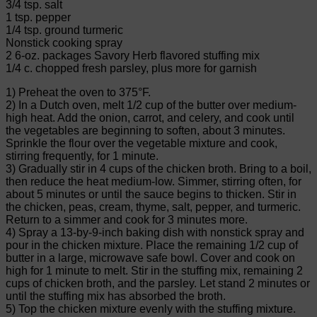
3/4 tsp. salt
1 tsp. pepper
1/4 tsp. ground turmeric
Nonstick cooking spray
2 6-oz. packages Savory Herb flavored stuffing mix
1/4 c. chopped fresh parsley, plus more for garnish
1) Preheat the oven to 375°F.
2) In a Dutch oven, melt 1/2 cup of the butter over medium-
high heat. Add the onion, carrot, and celery, and cook until
the vegetables are beginning to soften, about 3 minutes.
Sprinkle the flour over the vegetable mixture and cook,
stirring frequently, for 1 minute.
3) Gradually stir in 4 cups of the chicken broth. Bring to a boil,
then reduce the heat medium-low. Simmer, stirring often, for
about 5 minutes or until the sauce begins to thicken. Stir in
the chicken, peas, cream, thyme, salt, pepper, and turmeric.
Return to a simmer and cook for 3 minutes more.
4) Spray a 13-by-9-inch baking dish with nonstick spray and
pour in the chicken mixture. Place the remaining 1/2 cup of
butter in a large, microwave safe bowl. Cover and cook on
high for 1 minute to melt. Stir in the stuffing mix, remaining 2
cups of chicken broth, and the parsley. Let stand 2 minutes or
until the stuffing mix has absorbed the broth.
5) Top the chicken mixture evenly with the stuffing mixture.