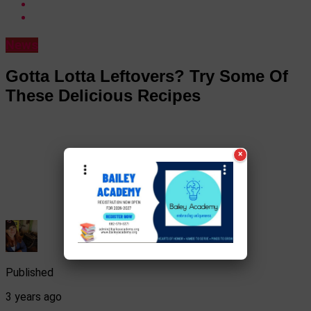
News
Gotta Lotta Leftovers? Try Some Of
These Delicious Recipes
×
Published
3 years ago