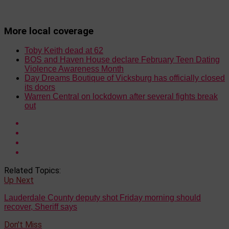
More local coverage
Toby Keith dead at 62
BOS and Haven House declare February Teen Dating
Violence Awareness Month
Day Dreams Boutique of Vicksburg has officially closed
its doors
Warren Central on lockdown after several fights break
out
Related Topics:
Up Next
Lauderdale County deputy shot Friday morning should
recover, Sheriff says
Don't Miss