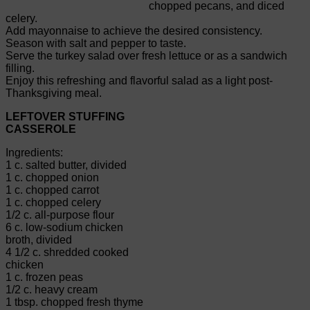
chopped pecans, and diced
celery.
Add mayonnaise to achieve the desired consistency.
Season with salt and pepper to taste.
Serve the turkey salad over fresh lettuce or as a sandwich
filling.
Enjoy this refreshing and flavorful salad as a light post-
Thanksgiving meal.
LEFTOVER STUFFING
CASSEROLE
Ingredients:
1 c. salted butter, divided
1 c. chopped onion
1 c. chopped carrot
1 c. chopped celery
1/2 c. all-purpose flour
6 c. low-sodium chicken
broth, divided
4 1/2 c. shredded cooked
chicken
1 c. frozen peas
1/2 c. heavy cream
1 tbsp. chopped fresh thyme