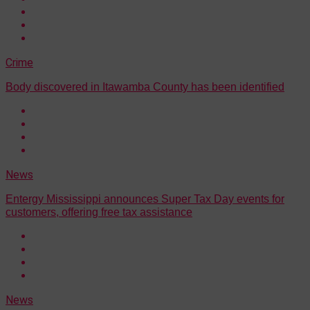
Crime
Body discovered in Itawamba County has been identified
News
Entergy Mississippi announces Super Tax Day events for
customers, offering free tax assistance
News