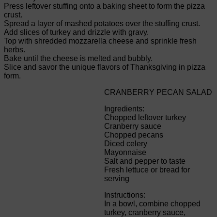
Press leftover stuffing onto a baking sheet to form the pizza
crust.
Spread a layer of mashed potatoes over the stuffing crust.
Add slices of turkey and drizzle with gravy.
Top with shredded mozzarella cheese and sprinkle fresh
herbs.
Bake until the cheese is melted and bubbly.
Slice and savor the unique flavors of Thanksgiving in pizza
form.
CRANBERRY PECAN SALAD
Ingredients:
Chopped leftover turkey
Cranberry sauce
Chopped pecans
Diced celery
Mayonnaise
Salt and pepper to taste
Fresh lettuce or bread for
serving
Instructions:
In a bowl, combine chopped
turkey, cranberry sauce,