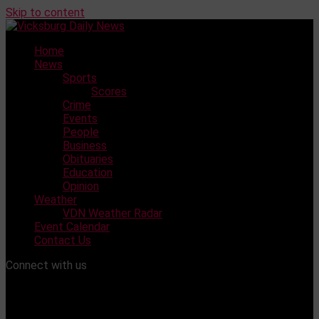
Skip to content
Home
News
Sports
Scores
Crime
Events
People
Business
Obituaries
Education
Opinion
Weather
VDN Weather Radar
Event Calendar
Contact Us
Connect with us