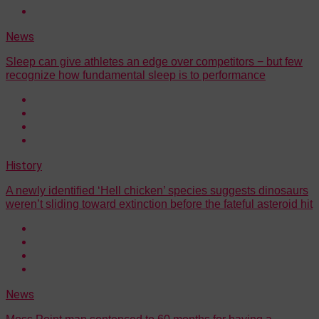
News
Sleep can give athletes an edge over competitors − but few
recognize how fundamental sleep is to performance
History
A newly identified ‘Hell chicken’ species suggests dinosaurs
weren’t sliding toward extinction before the fateful asteroid hit
News