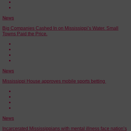
News
Big Companies Cashed In on Mississippi’s Water. Small
Towns Paid the Price.
News
Mississippi House approves mobile sports betting
News
Incarcerated Mississippians with mental illness face nation’s