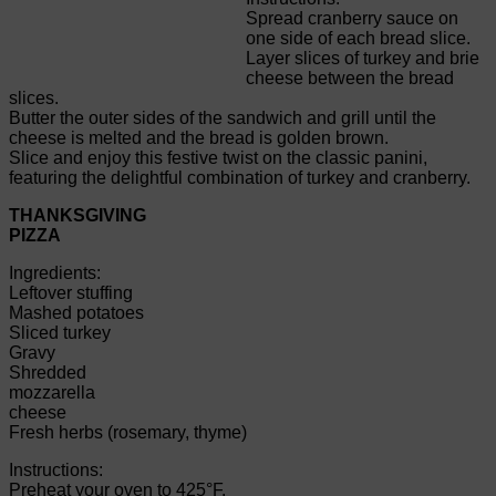
Spread cranberry sauce on
one side of each bread slice.
Layer slices of turkey and brie
cheese between the bread
slices.
Butter the outer sides of the sandwich and grill until the
cheese is melted and the bread is golden brown.
Slice and enjoy this festive twist on the classic panini,
featuring the delightful combination of turkey and cranberry.
THANKSGIVING
PIZZA
Ingredients:
Leftover stuffing
Mashed potatoes
Sliced turkey
Gravy
Shredded
mozzarella
cheese
Fresh herbs (rosemary, thyme)
Instructions:
Preheat your oven to 425°F.