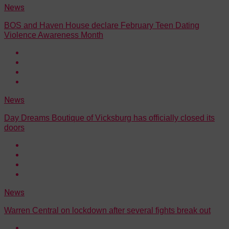
News
BOS and Haven House declare February Teen Dating
Violence Awareness Month
News
Day Dreams Boutique of Vicksburg has officially closed its
doors
News
Warren Central on lockdown after several fights break out