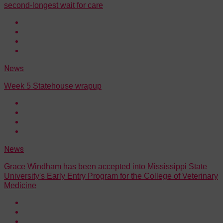
second-longest wait for care
News
Week 5 Statehouse wrapup
News
Grace Windham has been accepted into Mississippi State
University's Early Entry Program for the College of Veterinary
Medicine