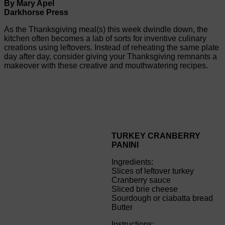
By Mary Apel
Darkhorse Press
As the Thanksgiving meal(s) this week dwindle down, the
kitchen often becomes a lab of sorts for inventive culinary
creations using leftovers. Instead of reheating the same plate
day after day, consider giving your Thanksgiving remnants a
makeover with these creative and mouthwatering recipes.
TURKEY CRANBERRY
PANINI
Ingredients:
Slices of leftover turkey
Cranberry sauce
Sliced brie cheese
Sourdough or ciabatta bread
Butter
Instructions: