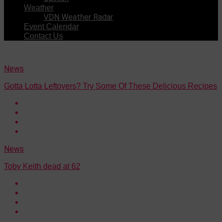
Weather
VDN Weather Radar
Event Calendar
Contact Us
News
Gotta Lotta Leftovers? Try Some Of These Delicious Recipes
News
Toby Keith dead at 62