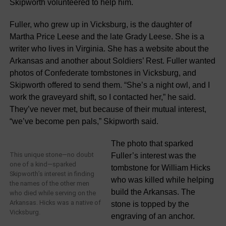
Skipworth volunteered to help him.
Fuller, who grew up in Vicksburg, is the daughter of
Martha Price Leese and the late Grady Leese. She is a
writer who lives in Virginia. She has a website about the
Arkansas and another about Soldiers’ Rest. Fuller wanted
photos of Confederate tombstones in Vicksburg, and
Skipworth offered to send them. “She’s a night owl, and I
work the graveyard shift, so I contacted her,” he said.
They’ve never met, but because of their mutual interest,
“we’ve become pen pals,” Skipworth said.
The photo that sparked
This unique stone—no doubt
Fuller’s interest was the
one of a kind—sparked
tombstone for William Hicks
Skipworth’s interest in finding
who was killed while helping
the names of the other men
build the Arkansas. The
who died while serving on the
Arkansas. Hicks was a native of
stone is topped by the
Vicksburg.
engraving of an anchor.