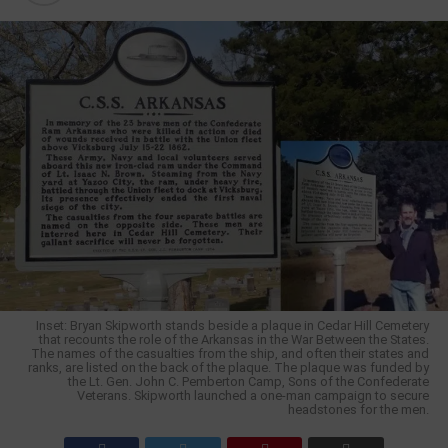
Inset: Bryan Skipworth stands beside a plaque in Cedar Hill Cemetery
that recounts the role of the Arkansas in the War Between the States.
The names of the casualties from the ship, and often their states and
ranks, are listed on the back of the plaque. The plaque was funded by
the Lt. Gen. John C. Pemberton Camp, Sons of the Confederate
Veterans. Skipworth launched a one-man campaign to secure
headstones for the men.