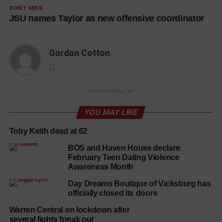
DON'T MISS
JSU names Taylor as new offensive coordinator
Gordon Cotton
ADVERTISEMENT
YOU MAY LIKE
Toby Keith dead at 62
BOS and Haven House declare
February Teen Dating Violence
Awareness Month
Day Dreams Boutique of Vicksburg has
officially closed its doors
Warren Central on lockdown after
several fights break out