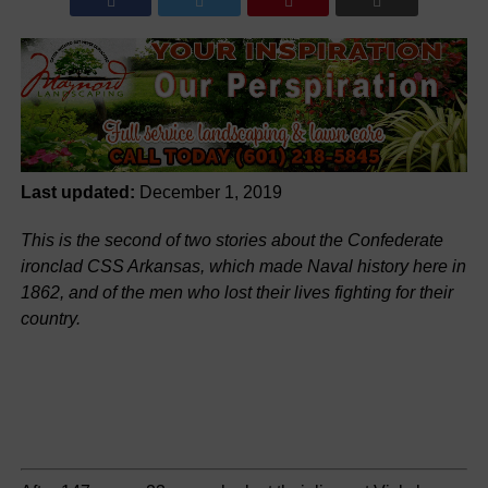
Last updated:
December 1, 2019
This is the second of two stories about the Confederate
ironclad CSS Arkansas, which made Naval history here in
1862, and of the men who lost their lives fighting for their
country.