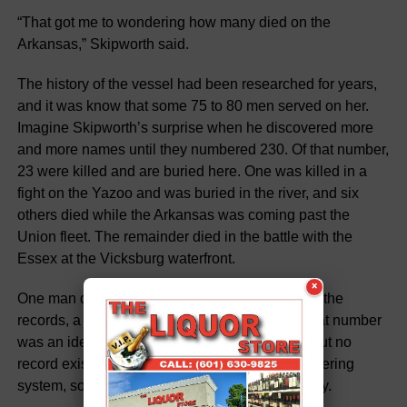
“That got me to wondering how many died on the
Arkansas,” Skipworth said.
The history of the vessel had been researched for years,
and it was know that some 75 to 80 men served on her.
Imagine Skipworth’s surprise when he discovered more
and more names until they numbered 230. Of that number,
23 were killed and are buried here. One was killed in a
fight on the Yazoo and was buried in the river, and six
others died while the Arkansas was coming past the
Union fleet. The remainder died in the battle with the
Essex at the Vicksburg waterfront.
×
One man died in a military hospital here, and in the
records, a number was placed by his name. That number
was an identifying grave designation in 1862, but no
record exists that explains or conveys the numbering
system, so the number has no significance today.