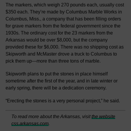
The markers, which weigh 270 pounds each, usually cost
$350 each. They’re made by Columbus Marble Works in
Columbus, Miss., a company that has been filling orders
for grave markers from the federal government since the
1930s. The ordinary cost for the 23 markers from the
Arkansas would be over $8,000, but the company
provided these for $6,000. There was no shipping cost as
Skipworth and McMaster drove a truck to Columbus to
pick them up—more than three tons of marble.
Skipworth plans to put the stones in place himself
sometime after the first of the year, and in late winter or
early spring, there will be a dedication ceremony.
“Erecting the stones is a very personal project,” he said.
To read more about the Arkansas, visit
the website
css.arkansas.com
.