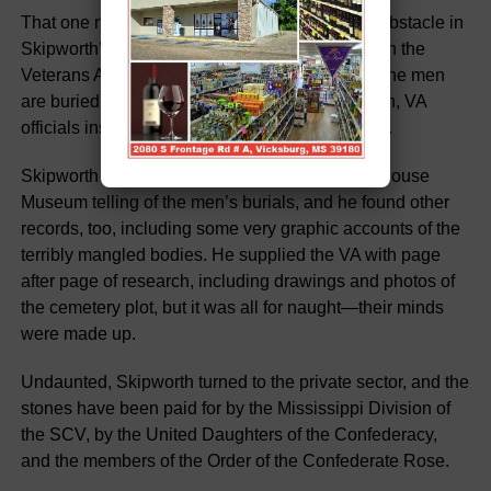
That one number, however, became a primary obstacle in
Skipworth’s efforts to secure tombstones through the
Veterans Administration. Though the lot where the men
are buried and their names and ranks are known, VA
officials insist there must be grave numbers, too.
Skipworth secured records from the Old Court House
Museum telling of the men’s burials, and he found other
records, too, including some very graphic accounts of the
terribly mangled bodies. He supplied the VA with page
after page of research, including drawings and photos of
the cemetery plot, but it was all for naught—their minds
were made up.
Undaunted, Skipworth turned to the private sector, and the
stones have been paid for by the Mississippi Division of
the SCV, by the United Daughters of the Confederacy,
and the members of the Order of the Confederate Rose.