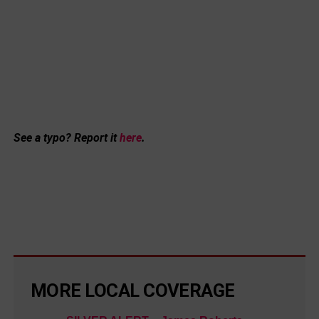
See a typo? Report it
here
.
MORE LOCAL COVERAGE