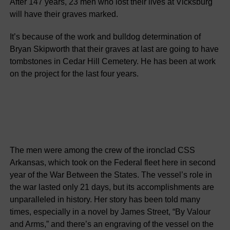
After 147 years, 23 men who lost their lives at Vicksburg
will have their graves marked.
It’s because of the work and bulldog determination of
Bryan Skipworth that their graves at last are going to have
tombstones in Cedar Hill Cemetery. He has been at work
on the project for the last four years.
The men were among the crew of the ironclad CSS
Arkansas, which took on the Federal fleet here in second
year of the War Between the States. The vessel’s role in
the war lasted only 21 days, but its accomplishments are
unparalleled in history. Her story has been told many
times, especially in a novel by James Street, “By Valour
and Arms,” and there’s an engraving of the vessel on the