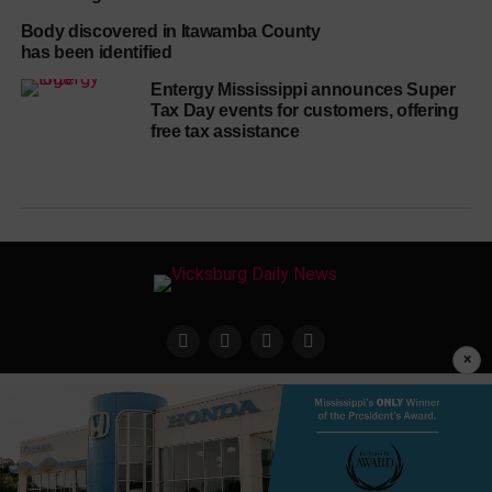
Body discovered in Itawamba County
has been identified
Entergy Mississippi announces Super
Tax Day events for customers, offering
free tax assistance
×
Privacy Policy
Developed and Maintained by Land Tech Web Designs, Corp