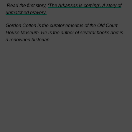
Read the first story,
‘The Arkansas is coming’: A story of
unmatched bravery.
Gordon Cotton is the curator emeritus of the Old Court
House Museum. He is the author of several books and is
a renowned historian.