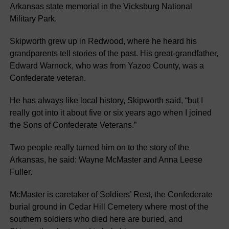
Arkansas state memorial in the Vicksburg National
Military Park.
Skipworth grew up in Redwood, where he heard his
grandparents tell stories of the past. His great-grandfather,
Edward Warnock, who was from Yazoo County, was a
Confederate veteran.
He has always like local history, Skipworth said, “but I
really got into it about five or six years ago when I joined
the Sons of Confederate Veterans.”
Two people really turned him on to the story of the
Arkansas, he said: Wayne McMaster and Anna Leese
Fuller.
McMaster is caretaker of Soldiers’ Rest, the Confederate
burial ground in Cedar Hill Cemetery where most of the
southern soldiers who died here are buried, and