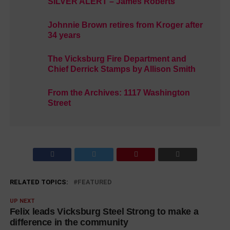
SILVER ALERT – James Roberts
Johnnie Brown retires from Kroger after
34 years
The Vicksburg Fire Department and
Chief Derrick Stamps by Allison Smith
From the Archives: 1117 Washington
Street
RELATED TOPICS:
FEATURED
UP NEXT
Felix leads Vicksburg Steel Strong to make a
difference in the community