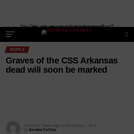
Skip
to
content
[the_ad_placement id="manual-placement"] [the_ad_placement id="obituaries"]
PEOPLE
Graves of the CSS Arkansas
dead will soon be marked
Published
7 years ago
on
December 1, 2019
By
Gordon Cotton