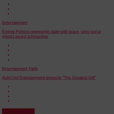
Entertainment
Emmie Perkins represents state with grace, wins social
impact award scholarship
Entertainment
Faith
Actin’Up! Entertainment presents "The Greatest Gift”
Entertainment