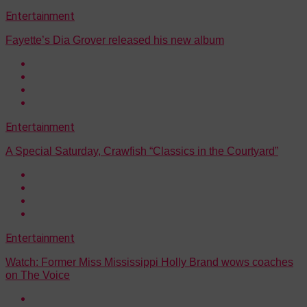
Entertainment
Fayette’s Dia Grover released his new album
Entertainment
A Special Saturday, Crawfish “Classics in the Courtyard”
Entertainment
Watch: Former Miss Mississippi Holly Brand wows coaches
on The Voice