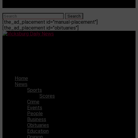
[the_ad_placement id="manual-placement"]
[the_ad_placement id="obituaries"]
Vicksburg Daily News
Here’s a handy guide of things to do in Vicksburg during
the holidays
Home
News
Sports
Scores
Crime
Events
People
Business
Obituaries
Education
Opinion