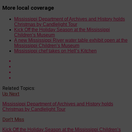
More local coverage
Mississippi Department of Archives and History holds
Christmas by Candlelight Tour
Kick Off the Holiday Season at the Mississippi
Children’s Museum
A new Mississippi River water table exhibit open at the
Mississippi Children’s Museum
Mississippi chef takes on Hell’s Kitchen
Related Topics:
Up Next
Mississippi Department of Archives and History holds
Christmas by Candlelight Tour
Don't Miss
Kick Off the Holiday Season at the Mississippi Children’s