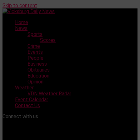
Skip to content
Home
News
Sports
Scores
Crime
Events
People
Business
Obituaries
Education
Opinion
Weather
VDN Weather Radar
Event Calendar
Contact Us
Connect with us