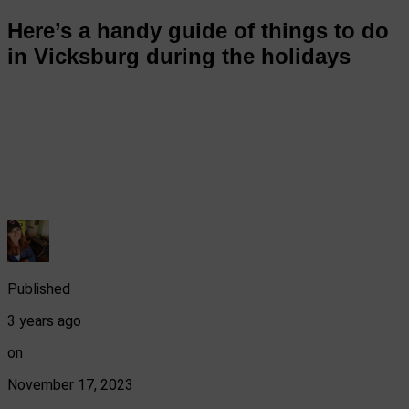
Here’s a handy guide of things to do
in Vicksburg during the holidays
Published
3 years ago
on
November 17, 2023