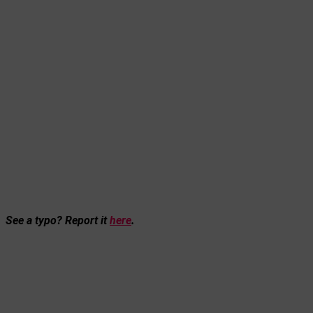
See a typo? Report it
here
.