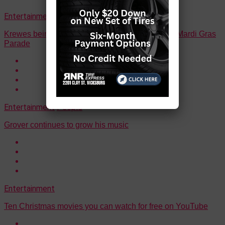
Entertainment
Events
Krewes being sought for 22nd annual Vicksburg Mardi Gras
Parade
Entertainment
People
Grover continues to grow his music
Entertainment
Ten Christmas movies you can watch for free on YouTube