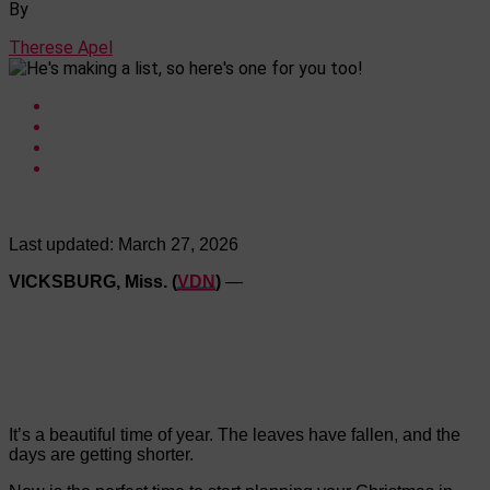
By
Therese Apel
Last updated:
March 27, 2026
VICKSBURG, Miss. (
VDN
)
—
It’s a beautiful time of year. The leaves have fallen, and the
days are getting shorter.