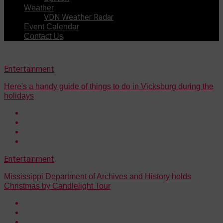
Weather
VDN Weather Radar
Event Calendar
Contact Us
Entertainment
Here's a handy guide of things to do in Vicksburg during the
holidays
Entertainment
Mississippi Department of Archives and History holds
Christmas by Candlelight Tour