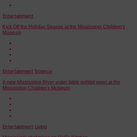
Entertainment
Kick Off the Holiday Season at the Mississippi Children's
Museum
Entertainment
Science
A new Mississippi River water table exhibit open at the
Mississippi Children's Museum
Entertainment
Living