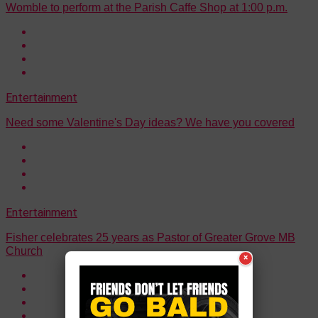
Womble to perform at the Parish Caffe Shop at 1:00 p.m.
Entertainment
Need some Valentine's Day ideas? We have you covered
Entertainment
Fisher celebrates 25 years as Pastor of Greater Grove MB
Church
×