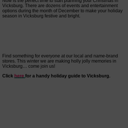
Now is the perfect time to start planning your Christmas in
Vicksburg. There are dozens of events and entertainment
options during the month of December to make your holiday
season in Vicksburg festive and bright.
Find something for everyone at our local and name-brand
stores. This winter we are making holly jolly memories in
Vicksburg… come join us!
Click
here
for a handy holiday guide to Vicksburg.