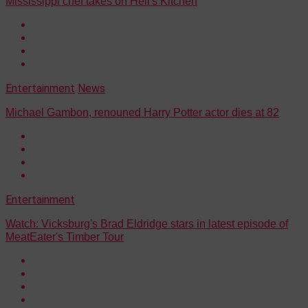
Mississippi chef takes on Hell's Kitchen
Entertainment
News
Michael Gambon, renouned Harry Potter actor dies at 82
Entertainment
Watch: Vicksburg's Brad Eldridge stars in latest episode of
MeatEater's Timber Tour