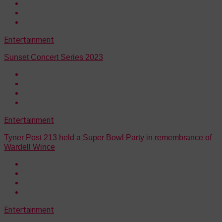
Entertainment
Sunset Concert Series 2023
Entertainment
Tyner Post 213 held a Super Bowl Party in remembrance of
Wardell Wince
Entertainment