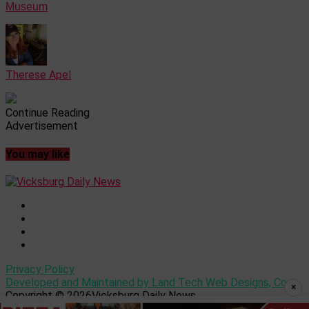
Museum
Therese Apel
Continue Reading
Advertisement
You may like
Privacy Policy
Developed and Maintained by Land Tech Web Designs, Corp
×
Copyright © 2026Vicksburg Daily News.