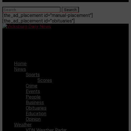
[the_ad_placement id="manual-placement"]
[the_ad_placement id="obituaries"]
Vicksburg Daily News
Inmate escaped from the Madison Parish Jail
Home
News
Sports
Scores
Crime
Events
People
Business
Obituaries
Education
Opinion
Weather
VDN Weather Radar