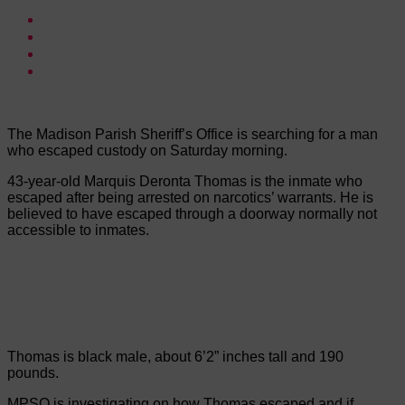
The Madison Parish Sheriff’s Office is searching for a man
who escaped custody on Saturday morning.
43-year-old Marquis Deronta Thomas is the inmate who
escaped after being arrested on narcotics’ warrants. He is
believed to have escaped through a doorway normally not
accessible to inmates.
Thomas is black male, about 6’2” inches tall and 190
pounds.
MPSO is investigating on how Thomas escaped and if