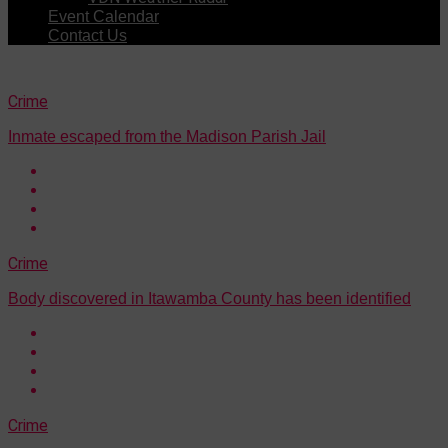
Event Calendar
Contact Us
Crime
Inmate escaped from the Madison Parish Jail
Crime
Body discovered in Itawamba County has been identified
Crime