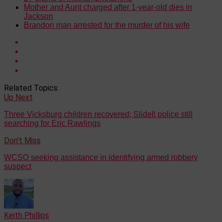
Mother and Aunt charged after 1-year-old dies in
Jackson
Brandon man arrested for the murder of his wife
Related Topics:
Up Next
Three Vicksburg children recovered; Slidell police still
searching for Eric Rawlings
Don't Miss
WCSO seeking assistance in identifying armed robbery
suspect
Keith Phillips