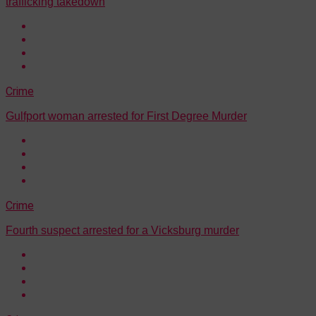
trafficking takedown
Crime
Gulfport woman arrested for First Degree Murder
Crime
Fourth suspect arrested for a Vicksburg murder