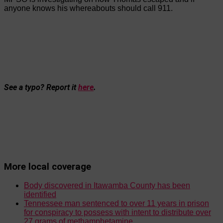
anyone knows his whereabouts should call 911.
See a typo? Report it
here
.
More local coverage
Body discovered in Itawamba County has been
identified
Tennessee man sentenced to over 11 years in prison
for conspiracy to possess with intent to distribute over
27 grams of methamphetamine