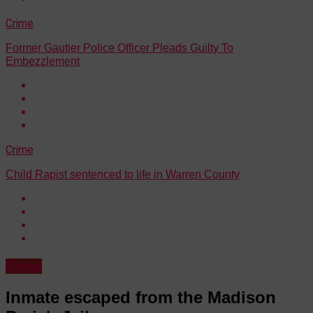
Crime
Former Gautier Police Officer Pleads Guilty To
Embezzlement
Crime
Child Rapist sentenced to life in Warren County
Crime
Inmate escaped from the Madison