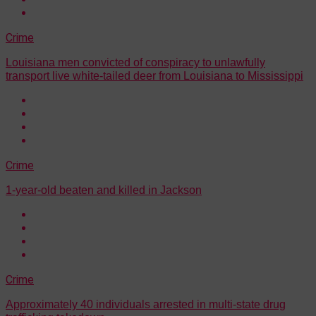
Crime
Louisiana men convicted of conspiracy to unlawfully
transport live white-tailed deer from Louisiana to Mississippi
Crime
1-year-old beaten and killed in Jackson
Crime
Approximately 40 individuals arrested in multi-state drug