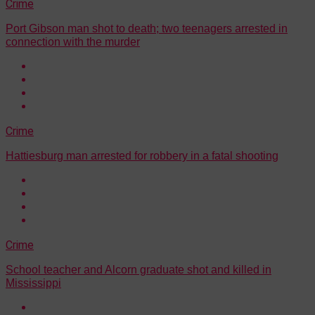
Crime
Port Gibson man shot to death; two teenagers arrested in
connection with the murder
Crime
Hattiesburg man arrested for robbery in a fatal shooting
Crime
School teacher and Alcorn graduate shot and killed in
Mississippi