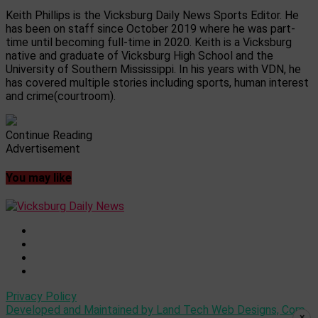
Keith Phillips is the Vicksburg Daily News Sports Editor. He
has been on staff since October 2019 where he was part-
time until becoming full-time in 2020. Keith is a Vicksburg
native and graduate of Vicksburg High School and the
University of Southern Mississippi. In his years with VDN, he
has covered multiple stories including sports, human interest
and crime(courtroom).
Continue Reading
Advertisement
You may like
Privacy Policy
Developed and Maintained by Land Tech Web Designs, Corp
×