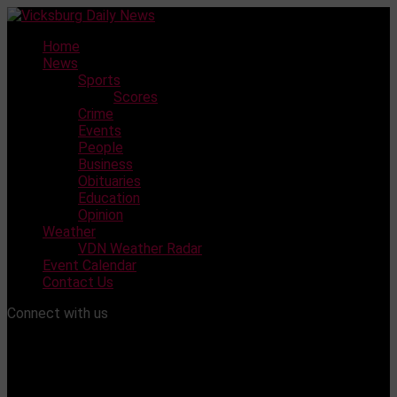
Skip
to
Home
content
News
Sports
Scores
Crime
Events
People
Business
Obituaries
Education
Opinion
Weather
VDN Weather Radar
Event Calendar
Contact Us
Connect with us