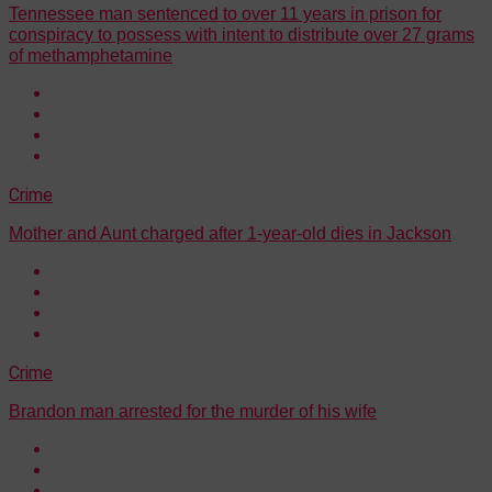
Tennessee man sentenced to over 11 years in prison for
conspiracy to possess with intent to distribute over 27 grams
of methamphetamine
Crime
Mother and Aunt charged after 1-year-old dies in Jackson
Crime
Brandon man arrested for the murder of his wife