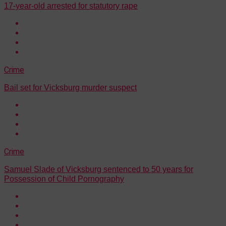
17-year-old arrested for statutory rape
Crime
Bail set for Vicksburg murder suspect
Crime
Samuel Slade of Vicksburg sentenced to 50 years for
Possession of Child Pornography