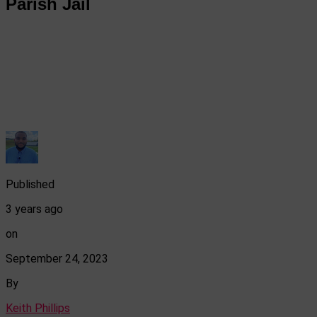
Parish Jail
Published
3 years ago
on
September 24, 2023
By
Keith Phillips