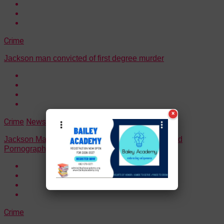
Crime
Jackson man convicted of first degree murder
×
Crime
News
Jackson Man Pleads Guilty To Production Of Child
Pornography
Crime