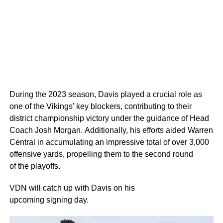
During the 2023 season, Davis played a crucial role as
one of the Vikings’ key blockers, contributing to their
district championship victory under the guidance of Head
Coach Josh Morgan. Additionally, his efforts aided Warren
Central in accumulating an impressive total of over 3,000
offensive yards, propelling them to the second round
of the playoffs.
VDN will catch up with Davis on his
upcoming signing day.