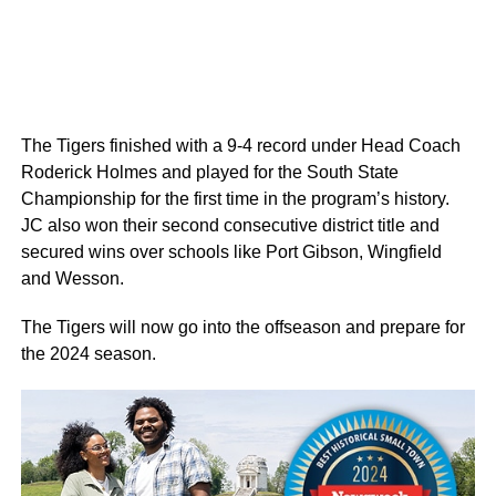
The Tigers finished with a 9-4 record under Head Coach
Roderick Holmes and played for the South State
Championship for the first time in the program’s history.
JC also won their second consecutive district title and
secured wins over schools like Port Gibson, Wingfield
and Wesson.
The Tigers will now go into the offseason and prepare for
the 2024 season.