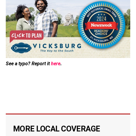
See a typo? Report it
here
.
MORE LOCAL COVERAGE