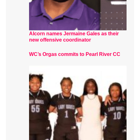
Alcorn names Jermaine Gales as their
new offensive coordinator
WC’s Orgas commits to Pearl River CC