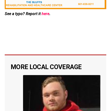
See a typo? Report it
here
.
MORE LOCAL COVERAGE