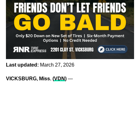
Last updated:
March 27, 2026
VICKSBURG, Miss. (
VDN
)
—