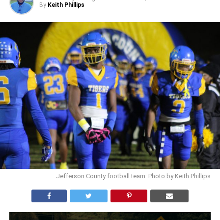
By
Keith Phillips
Jefferson County football team: Photo by Keith Phillips