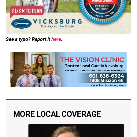
See a typo? Report it
here
.
MORE LOCAL COVERAGE