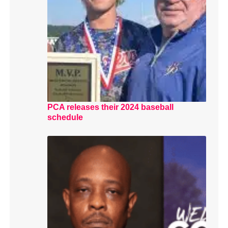
PCA releases their 2024 baseball
schedule