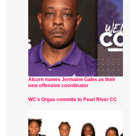
Alcorn names Jermaine Gales as their
new offensive coordinator
WC’s Orgas commits to Pearl River CC