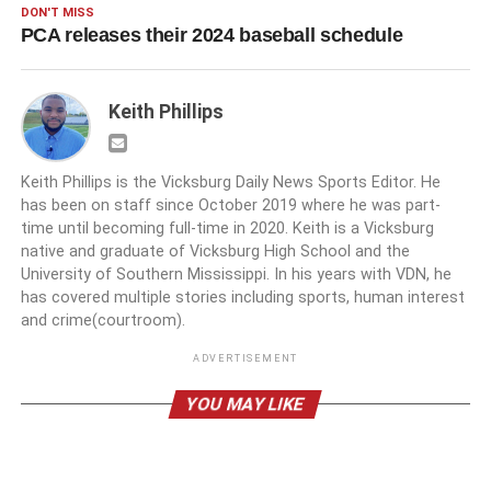
DON'T MISS
PCA releases their 2024 baseball schedule
Keith Phillips
Keith Phillips is the Vicksburg Daily News Sports Editor. He
has been on staff since October 2019 where he was part-
time until becoming full-time in 2020. Keith is a Vicksburg
native and graduate of Vicksburg High School and the
University of Southern Mississippi. In his years with VDN, he
has covered multiple stories including sports, human interest
and crime(courtroom).
ADVERTISEMENT
YOU MAY LIKE