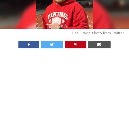
Beau Davis: Photo from Twitter