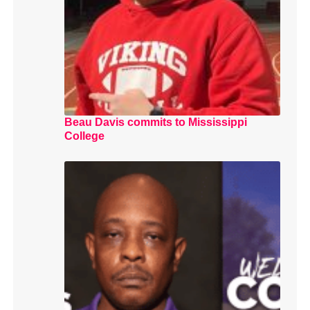
Beau Davis commits to Mississippi
College