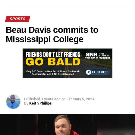
SPORTS
Beau Davis commits to
Mississippi College
Published
3 years ago
on
February 5, 2024
By
Keith Phillips