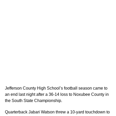
Jefferson County High School’s football season came to
an end last night after a 36-14 loss to Noxubee County in
the South State Championship.
Quarterback Jabari Watson threw a 10-yard touchdown to