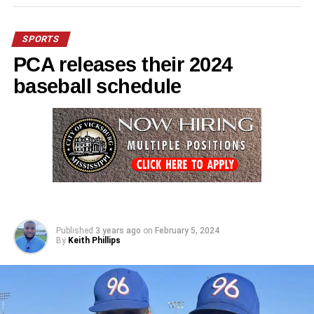
SPORTS
PCA releases their 2024
baseball schedule
Published
3 years ago
on
February 5, 2024
By
Keith Phillips