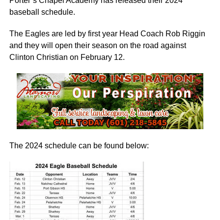
Porter’s Chapel Academy has released their 2024
baseball schedule.
The Eagles are led by first year Head Coach Rob Riggin
and they will open their season on the road against
Clinton Christian on February 12.
The 2024 schedule can be found below: