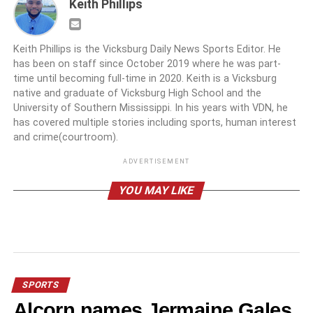
Keith Phillips
Keith Phillips is the Vicksburg Daily News Sports Editor. He
has been on staff since October 2019 where he was part-
time until becoming full-time in 2020. Keith is a Vicksburg
native and graduate of Vicksburg High School and the
University of Southern Mississippi. In his years with VDN, he
has covered multiple stories including sports, human interest
and crime(courtroom).
ADVERTISEMENT
YOU MAY LIKE
SPORTS
Alcorn names Jermaine Gales