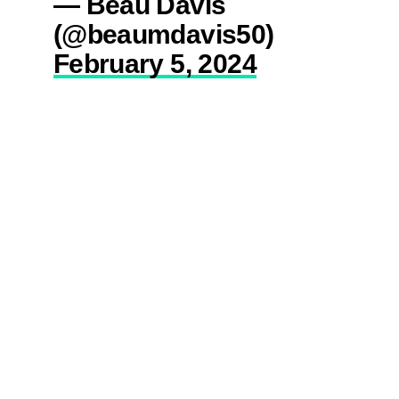
— Beau Davis
(@beaumdavis50)
February 5, 2024