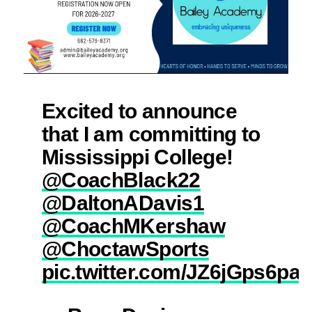
Excited to announce
that I am committing to
Mississippi College!
@CoachBlack22
@DaltonADavis1
@CoachMKershaw
@ChoctawSports
pic.twitter.com/JZ6jGps6pa