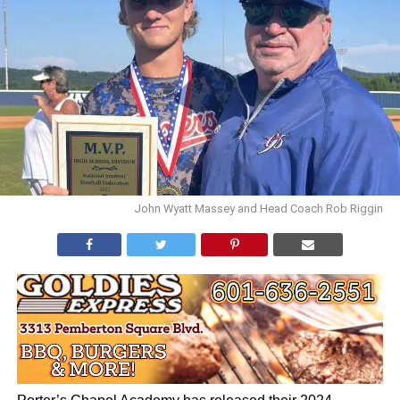
John Wyatt Massey and Head Coach Rob Riggin