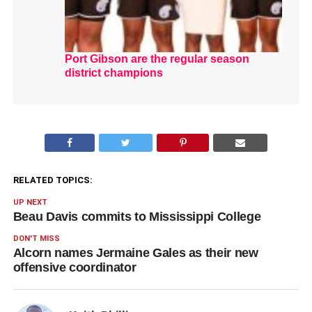
Port Gibson are the regular season
district champions
RELATED TOPICS:
UP NEXT
Beau Davis commits to Mississippi College
DON'T MISS
Alcorn names Jermaine Gales as their new
offensive coordinator