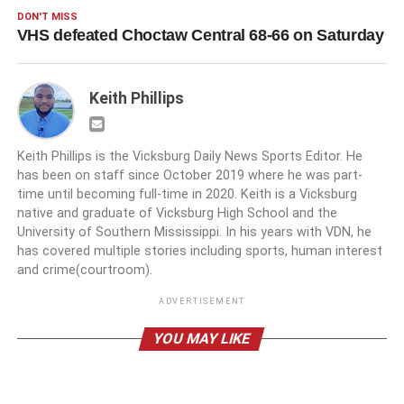
DON'T MISS
VHS defeated Choctaw Central 68-66 on Saturday
Keith Phillips
Keith Phillips is the Vicksburg Daily News Sports Editor. He
has been on staff since October 2019 where he was part-
time until becoming full-time in 2020. Keith is a Vicksburg
native and graduate of Vicksburg High School and the
University of Southern Mississippi. In his years with VDN, he
has covered multiple stories including sports, human interest
and crime(courtroom).
ADVERTISEMENT
YOU MAY LIKE