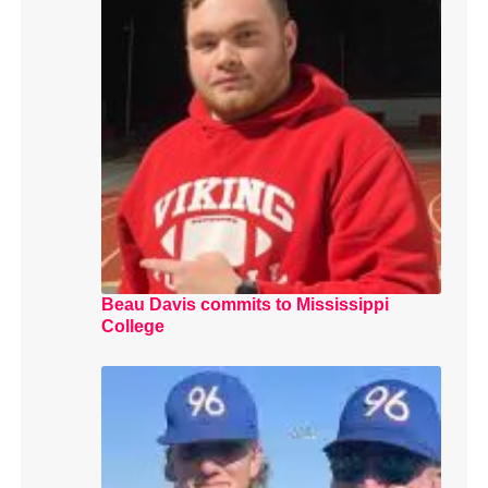
Beau Davis commits to Mississippi
College