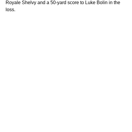
Royale Shelvy and a 50-yard score to Luke Bolin in the
loss.