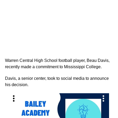
Warren Central High School football player, Beau Davis,
recently made a commitment to Mississippi College.
Davis, a senior center, took to social media to announce
his decision.