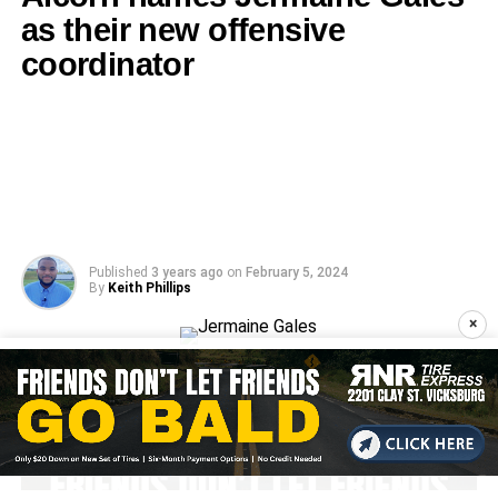
as their new offensive
coordinator
Published
3 years ago
on
February 5, 2024
By
Keith Phillips
×
Jermaine Gales: Photo from Alcorn Athletics