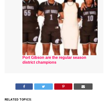
Port Gibson are the regular season
district champions
RELATED TOPICS: