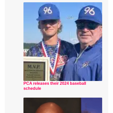
PCA releases their 2024 baseball
schedule