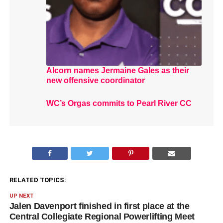
Alcorn names Jermaine Gales as their
new offensive coordinator
WC’s Orgas commits to Pearl River CC
RELATED TOPICS:
UP NEXT
Jalen Davenport finished in first place at the
Central Collegiate Regional Powerlifting Meet