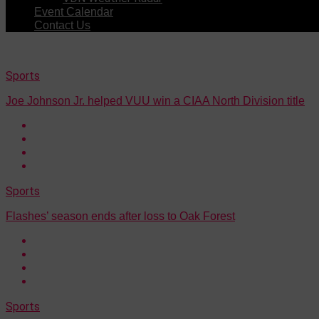
Event Calendar
Contact Us
Sports
Joe Johnson Jr. helped VUU win a CIAA North Division title
Sports
Flashes’ season ends after loss to Oak Forest
Sports