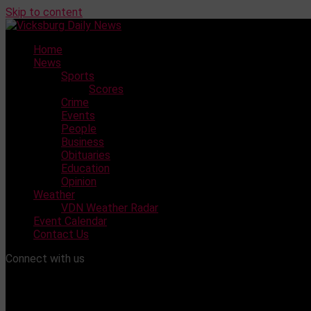
Skip to content
Home
News
Sports
Scores
Crime
Events
People
Business
Obituaries
Education
Opinion
Weather
VDN Weather Radar
Event Calendar
Contact Us
Connect with us