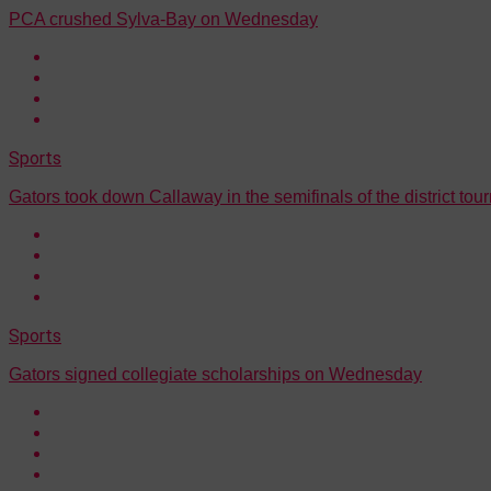
PCA crushed Sylva-Bay on Wednesday
Sports
Gators took down Callaway in the semifinals of the district to
Sports
Gators signed collegiate scholarships on Wednesday