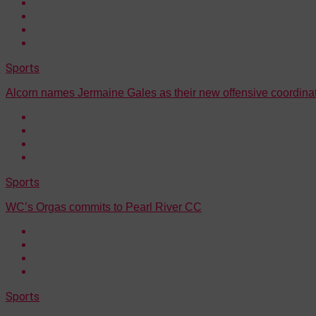
Sports
Alcorn names Jermaine Gales as their new offensive coordina
Sports
WC’s Orgas commits to Pearl River CC
Sports