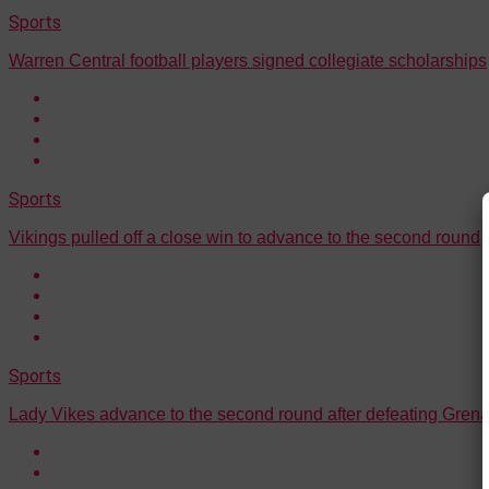
Sports
Warren Central football players signed collegiate scholarships
Sports
Vikings pulled off a close win to advance to the second round
Sports
Lady Vikes advance to the second round after defeating Gre