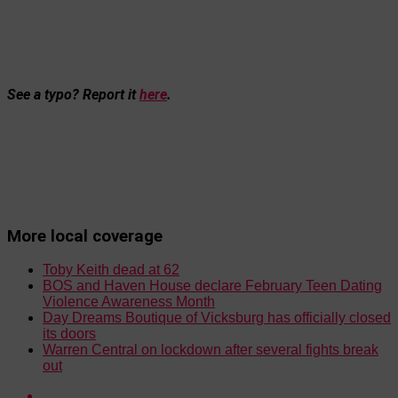
See a typo? Report it
here
.
More local coverage
Toby Keith dead at 62
BOS and Haven House declare February Teen Dating
Violence Awareness Month
Day Dreams Boutique of Vicksburg has officially closed
its doors
Warren Central on lockdown after several fights break
out