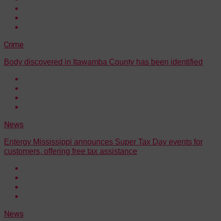
Crime
Body discovered in Itawamba County has been identified
News
Entergy Mississippi announces Super Tax Day events for
customers, offering free tax assistance
News