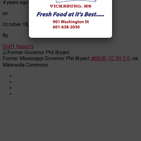
4 years ago
on
October 18, 2022
By
Staff Reports
Former Mississippi Governor Phil Bryant
總統府
,
CC BY 2.0
, via
Wikimedia Commons