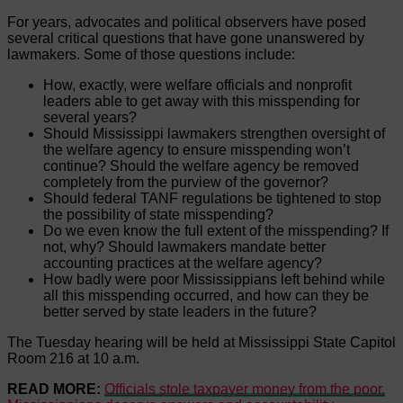
For years, advocates and political observers have posed
several critical questions that have gone unanswered by
lawmakers. Some of those questions include:
How, exactly, were welfare officials and nonprofit
leaders able to get away with this misspending for
several years?
Should Mississippi lawmakers strengthen oversight of
the welfare agency to ensure misspending won’t
continue? Should the welfare agency be removed
completely from the purview of the governor?
Should federal TANF regulations be tightened to stop
the possibility of state misspending?
Do we even know the full extent of the misspending? If
not, why? Should lawmakers mandate better
accounting practices at the welfare agency?
How badly were poor Mississippians left behind while
all this misspending occurred, and how can they be
better served by state leaders in the future?
The Tuesday hearing will be held at Mississippi State Capitol
Room 216 at 10 a.m.
READ MORE:
Officials stole taxpayer money from the poor.