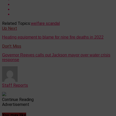
Related Topics:
welfare scandal
Up Next
Heating equipment to blame for nine fire deaths in 2022
Don't Miss
Governor Reeves calls out Jackson mayor over water crisis
response
Staff Reports
Continue Reading
Advertisement
You may like