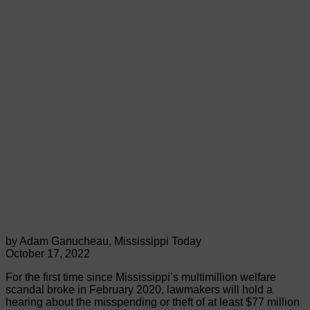
by Adam Ganucheau, Mississippi Today
October 17, 2022
For the first time since Mississippi’s multimillion welfare
scandal broke in February 2020, lawmakers will hold a
hearing about the misspending or theft of at least $77 million