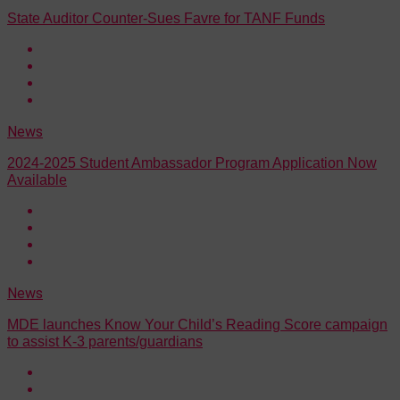
State Auditor Counter-Sues Favre for TANF Funds
News
2024-2025 Student Ambassador Program Application Now
Available
News
MDE launches Know Your Child’s Reading Score campaign
to assist K-3 parents/guardians