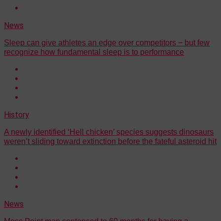
News
Sleep can give athletes an edge over competitors − but few
recognize how fundamental sleep is to performance
History
A newly identified ‘Hell chicken’ species suggests dinosaurs
weren’t sliding toward extinction before the fateful asteroid hit
News