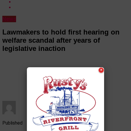
News
Lawmakers to hold first hearing on
welfare scandal after years of
legislative inaction
×
Published