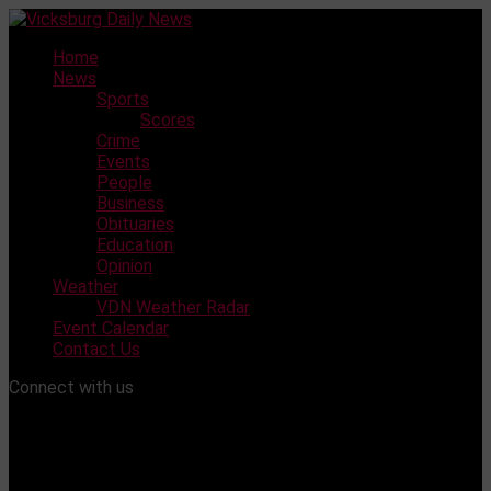
Skip
to
Home
content
News
Sports
Scores
Crime
Events
People
Business
Obituaries
Education
Opinion
Weather
VDN Weather Radar
Event Calendar
Contact Us
Connect with us