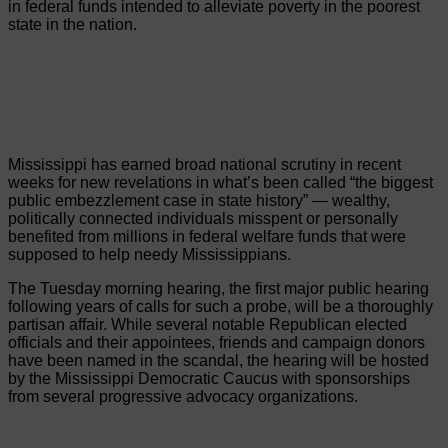
in federal funds intended to alleviate poverty in the poorest
state in the nation.
Mississippi has earned broad national scrutiny in recent
weeks for new revelations in what’s been called “the biggest
public embezzlement case in state history” — wealthy,
politically connected individuals misspent or personally
benefited from millions in federal welfare funds that were
supposed to help needy Mississippians.
The Tuesday morning hearing, the first major public hearing
following years of calls for such a probe, will be a thoroughly
partisan affair. While several notable Republican elected
officials and their appointees, friends and campaign donors
have been named in the scandal, the hearing will be hosted
by the Mississippi Democratic Caucus with sponsorships
from several progressive advocacy organizations.