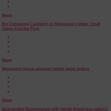
News
Big Companies Cashed In on Mississippi’s Water. Small
Towns Paid the Price.
News
Mississippi House approves mobile sports betting
News
Incarcerated Mississippians with mental illness face nation’s