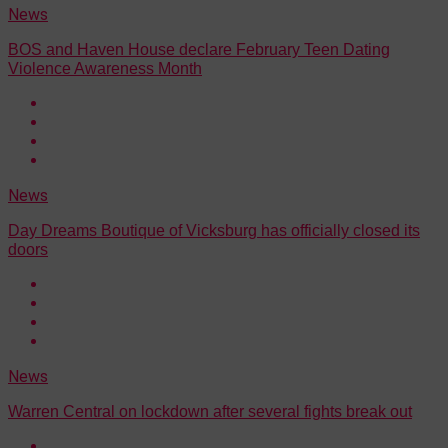
News
BOS and Haven House declare February Teen Dating
Violence Awareness Month
News
Day Dreams Boutique of Vicksburg has officially closed its
doors
News
Warren Central on lockdown after several fights break out