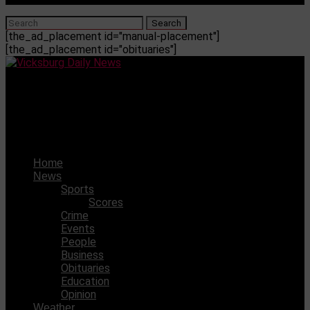
[the_ad_placement id="manual-placement"]
[the_ad_placement id="obituaries"]
Vicksburg Daily News
Lawmakers to hold first hearing on welfare scandal after
years of legislative inaction
Home
News
Sports
Scores
Crime
Events
People
Business
Obituaries
Education
Opinion
Weather