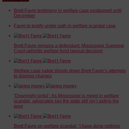
Brett Favre testimony in welfare case postponed until
December
Favre to testify under oath in welfare scandal case
Brett Favre remains a defendant: Mississippi Supreme
Court upholds welfare fund lawsuit decision
Welfare case judge shoots down Brett Favre’s attempts
to dismiss charges
‘Downright sinful’: As Mississippi is mired in welfare
scandal, advocates say the state still isn’t aiding the
poor
Brett Favre on welfare scandal: ‘I have done nothing