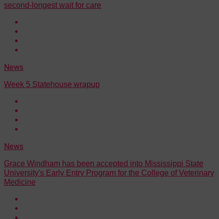
second-longest wait for care
News
Week 5 Statehouse wrapup
News
Grace Windham has been accepted into Mississippi State
University's Early Entry Program for the College of Veterinary
Medicine