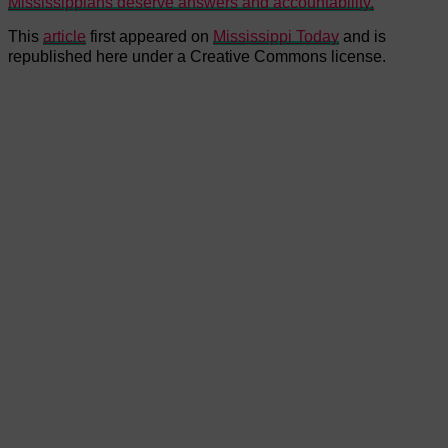
Mississippians deserve answers and accountability.
This
article
first appeared on
Mississippi Today
and is
republished here under a Creative Commons license.