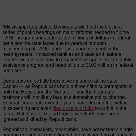
“Mississippi Legislative Democrats will host the first in a
series of public hearings on major reforms needed to fix the
TANF program and address the millions of dollars in federal
penalties the state faces due to years of rampant
misspending of TANF funds,” an announcement for the
hearing reads. “Impacted families and state and national
experts will discuss how to repair Mississippi’s broken public
assistance program and head off up to $100 million in federal
penalties.”
Democrats enjoy little legislative influence at the state
Capitol — as Republicans hold a three-fifths supermajority in
both the House and the Senate — and the hearing’s
testimony will not likely lead to substantive policy change.
Several Democrats over the years have decried the welfare
misspending and even
filed dozens of bills
to curb it in the
future. But those talks and legislative efforts have been
ignored and killed by Republicans.
Republican lawmakers, meanwhile, have not hosted a single
hearing nor publicly investigated the misspending of funds by