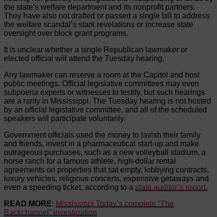
the state’s welfare department and its nonprofit partners.
They have also not drafted or passed a single bill to address
the welfare scandal’s stark revelations or increase state
oversight over block grant programs.
It is unclear whether a single Republican lawmaker or
elected official will attend the Tuesday hearing.
Any lawmaker can reserve a room at the Capitol and host
public meetings. Official legislative committees may even
subpoena experts or witnesses to testify, but such hearings
are a rarity in Mississippi. The Tuesday hearing is not hosted
by an official legislative committee, and all of the scheduled
speakers will participate voluntarily.
Government officials used the money to lavish their family
and friends, invest in a pharmaceutical start-up and make
outrageous purchases, such as a new volleyball stadium, a
horse ranch for a famous athlete, high-dollar rental
agreements on properties that sat empty, lobbying contracts,
luxury vehicles, religious concerts, expensive getaways and
even a speeding ticket, according to a
state auditor’s report.
READ MORE
:
Mississippi Today’s complete “The
Backchannel” investigation