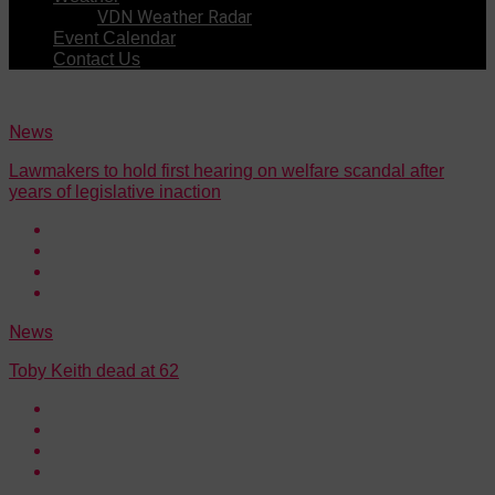
VDN Weather Radar
Event Calendar
Contact Us
News
Lawmakers to hold first hearing on welfare scandal after
years of legislative inaction
News
Toby Keith dead at 62