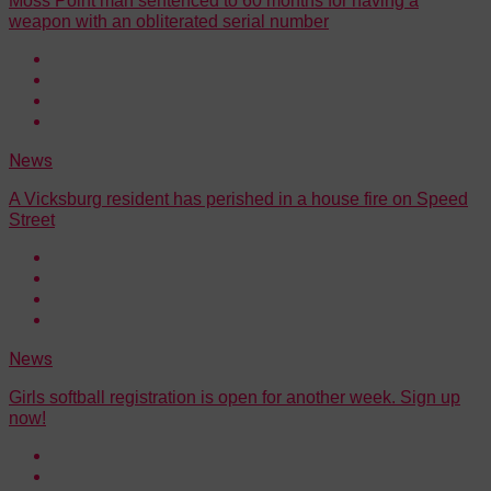
Moss Point man sentenced to 60 months for having a
weapon with an obliterated serial number
News
A Vicksburg resident has perished in a house fire on Speed
Street
News
Girls softball registration is open for another week. Sign up
now!