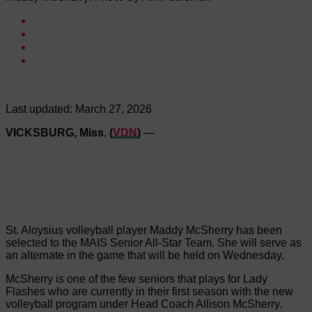
Last updated:
March 27, 2026
VICKSBURG, Miss. (
VDN
)
—
St. Aloysius volleyball player Maddy McSherry has been
selected to the MAIS Senior All-Star Team. She will serve as
an alternate in the game that will be held on Wednesday.
McSherry is one of the few seniors that plays for Lady
Flashes who are currently in their first season with the new
volleyball program under Head Coach Allison McSherry.