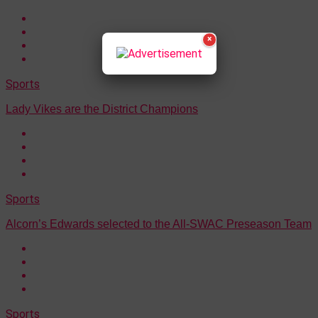
×
Sports
Lady Vikes are the District Champions
Sports
Alcorn’s Edwards selected to the All-SWAC Preseason Team
Sports