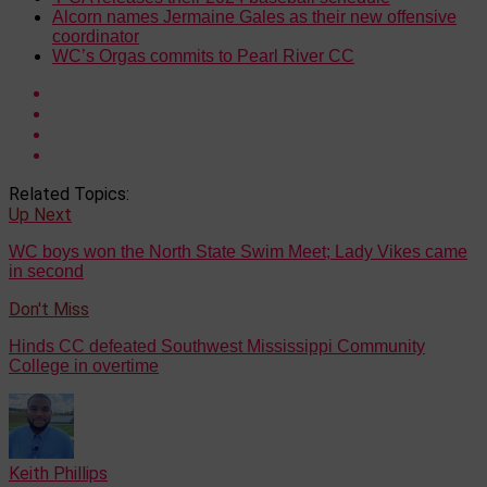
Alcorn names Jermaine Gales as their new offensive
coordinator
WC’s Orgas commits to Pearl River CC
Related Topics:
Up Next
WC boys won the North State Swim Meet; Lady Vikes came
in second
Don't Miss
Hinds CC defeated Southwest Mississippi Community
College in overtime
Keith Phillips