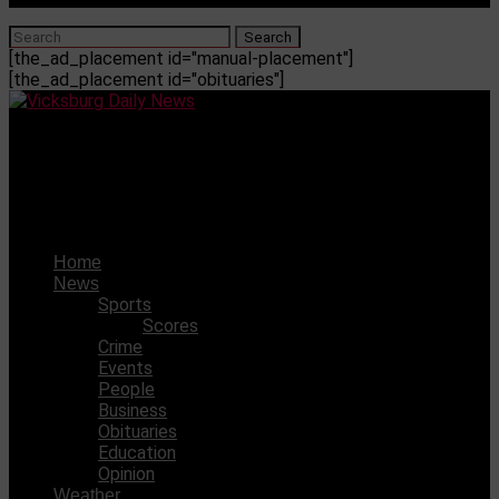
[the_ad_placement id="manual-placement"]
[the_ad_placement id="obituaries"]
Vicksburg Daily News
Maddy McSherry has been selected to the MAIS Senior
All-Star Volleyball Team
Home
News
Sports
Scores
Crime
Events
People
Business
Obituaries
Education
Opinion
Weather