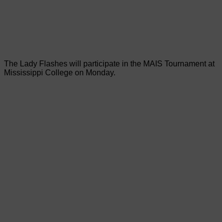
The Lady Flashes will participate in the MAIS Tournament at
Mississippi College on Monday.