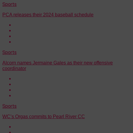
Sports
PCA releases their 2024 baseball schedule
Sports
Alcorn names Jermaine Gales as their new offensive
coordinator
Sports
WC’s Orgas commits to Pearl River CC