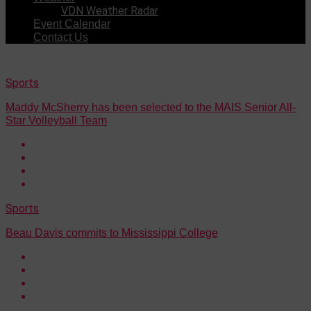
VDN Weather Radar
Event Calendar
Contact Us
Sports
Maddy McSherry has been selected to the MAIS Senior All-
Star Volleyball Team
Sports
Beau Davis commits to Mississippi College