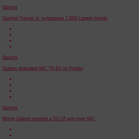
Sports
Gaylon Turner Jr. surpasses 1,000 career points
Sports
Gators defeated WC 70-60 on Friday
Sports
Missy Gators earned a 52-18 win over WC