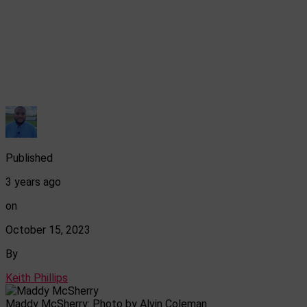
Published
3 years ago
on
October 15, 2023
By
Keith Phillips
Maddy McSherry: Photo by Alvin Coleman