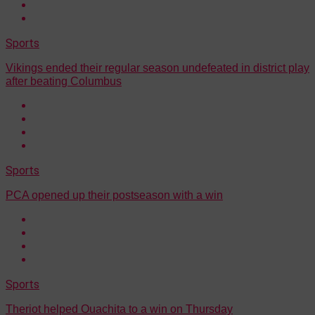
Sports
Vikings ended their regular season undefeated in district play
after beating Columbus
Sports
PCA opened up their postseason with a win
Sports
Theriot helped Ouachita to a win on Thursday