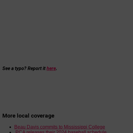
See a typo? Report it
here
.
More local coverage
Beau Davis commits to Mississippi College
PCA releases their 2024 baseball schedule