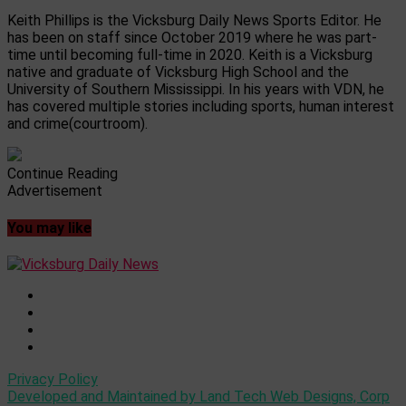
Keith Phillips is the Vicksburg Daily News Sports Editor. He
has been on staff since October 2019 where he was part-
time until becoming full-time in 2020. Keith is a Vicksburg
native and graduate of Vicksburg High School and the
University of Southern Mississippi. In his years with VDN, he
has covered multiple stories including sports, human interest
and crime(courtroom).
Continue Reading
Advertisement
You may like
Privacy Policy
Developed and Maintained by Land Tech Web Designs, Corp