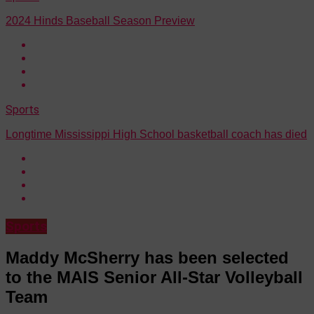
2024 Hinds Baseball Season Preview
Sports
Longtime Mississippi High School basketball coach has died
Sports
Maddy McSherry has been selected
to the MAIS Senior All-Star Volleyball
Team