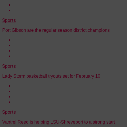
Sports
Port Gibson are the regular season district champions
Sports
Lady Storm basketball tryouts set for February 10
Sports
Vantrel Reed is helping LSU-Shreveport to a strong start