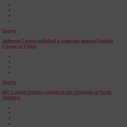
Sports
Jefferson County pulled off a close win against Franklin
County on Friday
Sports
WC’s Julien Demby commits to the University of South
Alabama