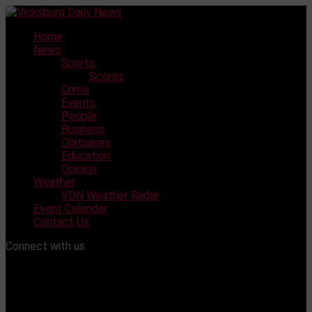
Skip
to
Home
content
News
Sports
Scores
Crime
Events
People
Business
Obituaries
Education
Opinion
Weather
VDN Weather Radar
Event Calendar
Contact Us
Connect with us