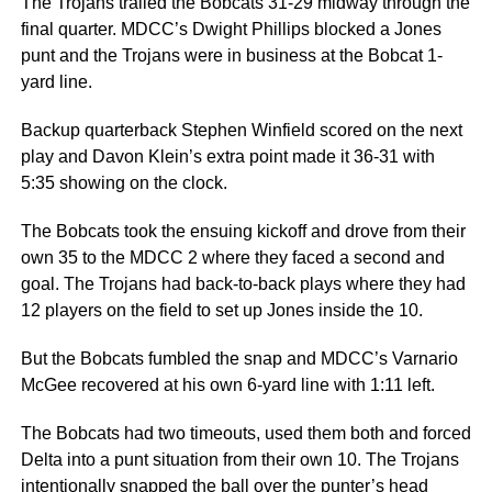
The Trojans trailed the Bobcats 31-29 midway through the
final quarter. MDCC’s Dwight Phillips blocked a Jones
punt and the Trojans were in business at the Bobcat 1-
yard line.
Backup quarterback Stephen Winfield scored on the next
play and Davon Klein’s extra point made it 36-31 with
5:35 showing on the clock.
The Bobcats took the ensuing kickoff and drove from their
own 35 to the MDCC 2 where they faced a second and
goal. The Trojans had back-to-back plays where they had
12 players on the field to set up Jones inside the 10.
But the Bobcats fumbled the snap and MDCC’s Varnario
McGee recovered at his own 6-yard line with 1:11 left.
The Bobcats had two timeouts, used them both and forced
Delta into a punt situation from their own 10. The Trojans
intentionally snapped the ball over the punter’s head