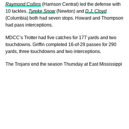
Raymond Collins
(Harrison Central) led the defense with
10 tackles.
Tyreke Snow
(Newton) and
D.J. Cloyd
(Columbia) both had seven stops. Howard and Thompson
had pass interceptions.
MDCC’s Trotter had five catches for 177 yards and two
touchdowns. Griffin completed 16-of-29 passes for 290
yards, three touchdowns and two interceptions.
The Trojans end the season Thursday at East Mississippi