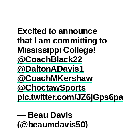
Excited to announce
that I am committing to
Mississippi College!
@CoachBlack22
@DaltonADavis1
@CoachMKershaw
@ChoctawSports
pic.twitter.com/JZ6jGps6pa
— Beau Davis
(@beaumdavis50)