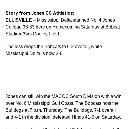
Story from Jones CC Athletics:
ELLISVILLE
– Mississippi Delta stunned No. 4 Jones
College 36-33 here on Homecoming Saturday at Bobcat
Stadium/Sim Cooley Field.
The loss drops the Bobcats to 6-2 overall, while
Mississippi Delta is now 2-6.
Jones can still win the MACCC South Division with a win
over No. 6 Mississippi Gulf Coast. The Bobcats host the
Bulldogs at 7 p.m. Thursday. The Bulldogs, 7-1 overall
and 4-1 in the division, defeated Hinds 41-0 on Saturday.