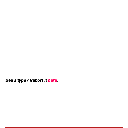
See a typo? Report it
here
.