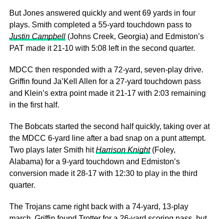
But Jones answered quickly and went 69 yards in four
plays. Smith completed a 55-yard touchdown pass to
Justin Campbell
(Johns Creek, Georgia) and Edmiston’s
PAT made it 21-10 with 5:08 left in the second quarter.
MDCC then responded with a 72-yard, seven-play drive.
Griffin found Ja’Kell Allen for a 27-yard touchdown pass
and Klein’s extra point made it 21-17 with 2:03 remaining
in the first half.
The Bobcats started the second half quickly, taking over at
the MDCC 6-yard line after a bad snap on a punt attempt.
Two plays later Smith hit
Harrison Knight
(Foley,
Alabama) for a 9-yard touchdown and Edmiston’s
conversion made it 28-17 with 12:30 to play in the third
quarter.
The Trojans came right back with a 74-yard, 13-play
march. Griffin found Trotter for a 26-yard scoring pass, but