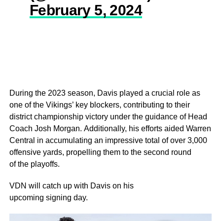
February 5, 2024
During the 2023 season, Davis played a crucial role as
one of the Vikings’ key blockers, contributing to their
district championship victory under the guidance of Head
Coach Josh Morgan. Additionally, his efforts aided Warren
Central in accumulating an impressive total of over 3,000
offensive yards, propelling them to the second round
of the playoffs.
VDN will catch up with Davis on his
upcoming signing day.