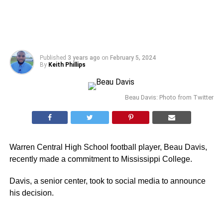
Published
3 years ago
on
February 5, 2024
By
Keith Phillips
Beau Davis: Photo from Twitter
Warren Central High School football player, Beau Davis,
recently made a commitment to Mississippi College.
Davis, a senior center, took to social media to announce
his decision.