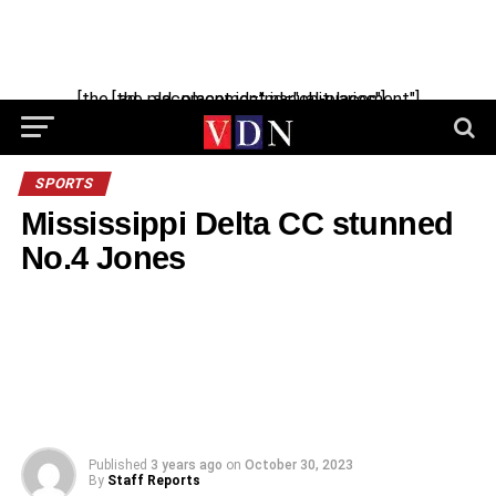
Skip
to
content
[the_ad_placement id="manual-placement"] [the_ad_placement id="obituaries"]
SPORTS
Mississippi Delta CC stunned
No.4 Jones
Published
3 years ago
on
October 30, 2023
By
Staff Reports