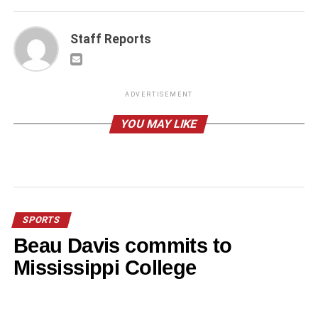
Staff Reports
ADVERTISEMENT
YOU MAY LIKE
SPORTS
Beau Davis commits to
Mississippi College