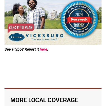
See a typo? Report it
here
.
MORE LOCAL COVERAGE