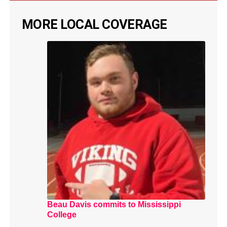
MORE LOCAL COVERAGE
Beau Davis commits to Mississippi
College