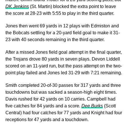
DK Jenkins
(St. Martin) blocked the extra point to leave
the score at 28-23 with 5:55 to play in the third quarter.
Jones then went 69 yards in 12 plays with Edmiston and
the Bobcats settling for a 20-yard field goal to make it 31-
23 with 40 seconds remaining in the third quarter.
After a missed Jones field goal attempt in the final quarter,
the Trojans drove 80 yards in seven plays. Devon Liddell
scored on an 11-yard run, but the pass attempt on the two-
point play failed and Jones led 31-29 with 7:21 remaining.
Smith completed 20-of-30 passes for 317 yards and three
touchdowns but was sacked a season-high eight times.
Davis rushed for 42 yards on 10 carries. Campbell had
five catches for 84 yards and a score.
Dee Burks
(Scott
Central) had four catches for 77 yards and Knight had four
receptions for 47 yards and a touchdown.