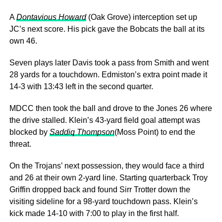
A
Dontavious Howard
(Oak Grove) interception set up
JC’s next score. His pick gave the Bobcats the ball at its
own 46.
Seven plays later Davis took a pass from Smith and went
28 yards for a touchdown. Edmiston’s extra point made it
14-3 with 13:43 left in the second quarter.
MDCC then took the ball and drove to the Jones 26 where
the drive stalled. Klein’s 43-yard field goal attempt was
blocked by
Saddiq Thompson
(Moss Point) to end the
threat.
On the Trojans’ next possession, they would face a third
and 26 at their own 2-yard line. Starting quarterback Troy
Griffin dropped back and found Sirr Trotter down the
visiting sideline for a 98-yard touchdown pass. Klein’s
kick made 14-10 with 7:00 to play in the first half.