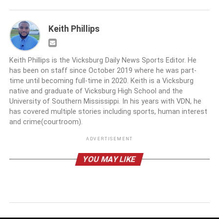
Keith Phillips
Keith Phillips is the Vicksburg Daily News Sports Editor. He
has been on staff since October 2019 where he was part-
time until becoming full-time in 2020. Keith is a Vicksburg
native and graduate of Vicksburg High School and the
University of Southern Mississippi. In his years with VDN, he
has covered multiple stories including sports, human interest
and crime(courtroom).
ADVERTISEMENT
YOU MAY LIKE