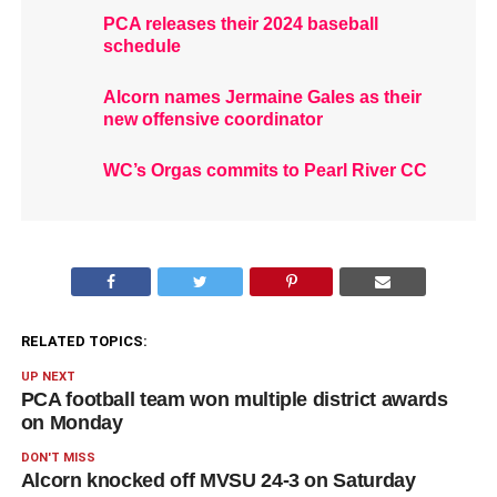
PCA releases their 2024 baseball
schedule
Alcorn names Jermaine Gales as their
new offensive coordinator
WC’s Orgas commits to Pearl River CC
RELATED TOPICS:
UP NEXT
PCA football team won multiple district awards
on Monday
DON'T MISS
Alcorn knocked off MVSU 24-3 on Saturday