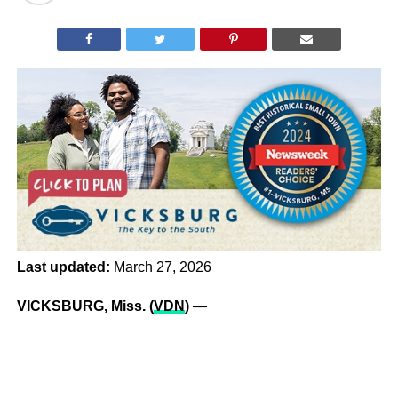
Last updated:
March 27, 2026
VICKSBURG, Miss. (
VDN
)
—