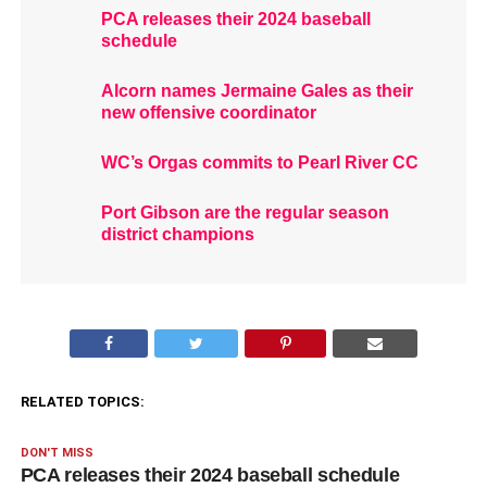
PCA releases their 2024 baseball
schedule
Alcorn names Jermaine Gales as their
new offensive coordinator
WC’s Orgas commits to Pearl River CC
Port Gibson are the regular season
district champions
RELATED TOPICS:
DON'T MISS
PCA releases their 2024 baseball schedule