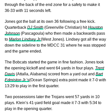
through the back of the end zone for a safety to make it
36-33 with 11 seconds left.
Jones got the ball at its own 36 following a free kick.
Quarterback
DJ Smith
(Greenville Christian) hit
Houston
Johnson
(Pascagoula) who then made a backwards pass
to
Marlon Lindsey Jr.
(West Jones). Lindsey got all the way
down the sideline to the MDCC 31 where he was stopped
and the game ended.
The Bobcats started the game in fine fashion. Jones took
the opening kickoff and went 64 yards in four plays.
Trent
Davis
(Attalla, Alabama) scored from a yard out and
Bart
Edmiston Jr.’s
(Ocean Springs) extra point made it 7-0 with
13:29 to play in the first quarter.
Two possessions later the Trojans went 57 yards in 10
plays. Klein’s 41-yard field goal made it 7-3 with 5:34 to
play in the opening quarter.