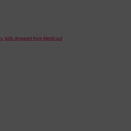
s, kids dropped from Medicaid