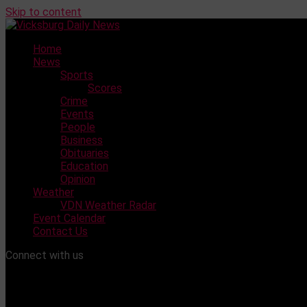
Skip to content
Home
News
Sports
Scores
Crime
Events
People
Business
Obituaries
Education
Opinion
Weather
VDN Weather Radar
Event Calendar
Contact Us
Connect with us