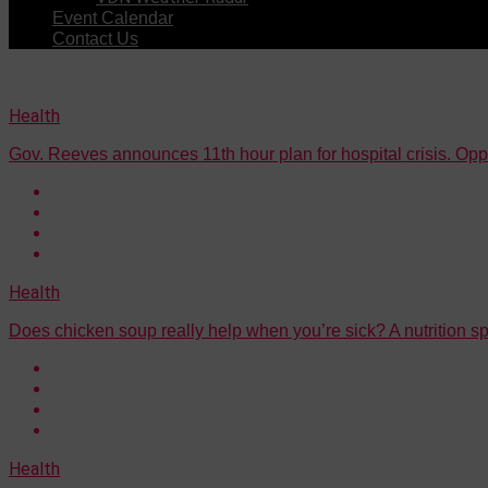
Event Calendar
Contact Us
Health
Gov. Reeves announces 11th hour plan for hospital crisis. Oppone
Health
Does chicken soup really help when you’re sick? A nutrition sp
Health