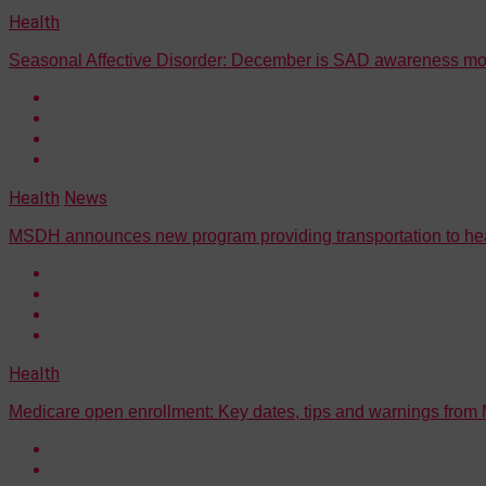
Health
Seasonal Affective Disorder: December is SAD awareness mo
Health
News
MSDH announces new program providing transportation to healt
Health
Medicare open enrollment: Key dates, tips and warnings from