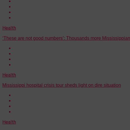
Health
‘These are not good numbers’: Thousands more Mississippian
Health
Mississippi hospital crisis tour sheds light on dire situation
Health