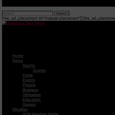
[the_ad_placement id="manual-placement"] [the_ad_placement
Vicksburg Daily News
Gov. Reeves announces 11th hour plan for hospital crisis. O
Home
News
Sports
Scores
Crime
Events
People
Business
Obituaries
Education
Opinion
Weather
VDN Weather Radar