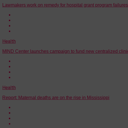
Lawmakers work on remedy for hospital grant program failures
Health
MIND Center launches campaign to fund new centralized clini
Health
Report: Maternal deaths are on the rise in Mississippi