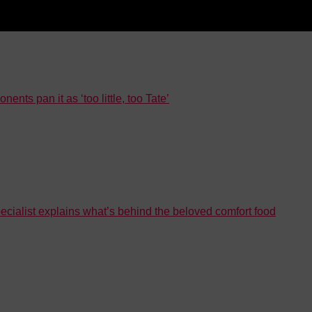
nts pan it as ‘too little, too Tate’
ecialist explains what’s behind the beloved comfort food