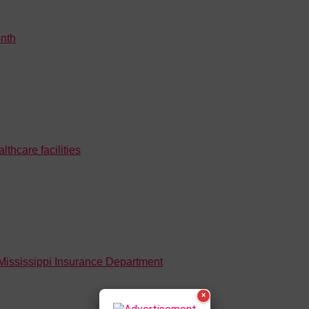
nth
hcare facilities
 Mississippi Insurance Department
×