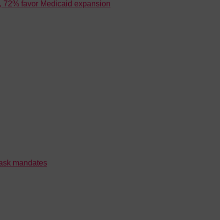
is, 72% favor Medicaid expansion
mask mandates