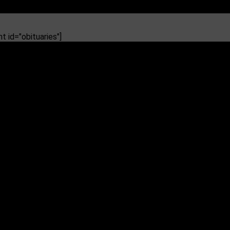
 id="obituaries"]
pponents pan it as ‘too little, too Tate’