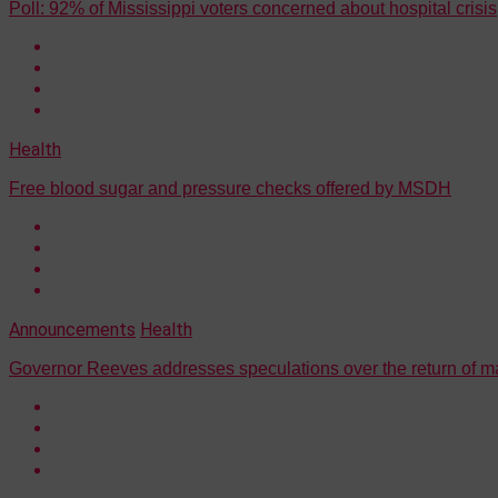
Poll: 92% of Mississippi voters concerned about hospital cris
Health
Free blood sugar and pressure checks offered by MSDH
Announcements
Health
Governor Reeves addresses speculations over the return of 