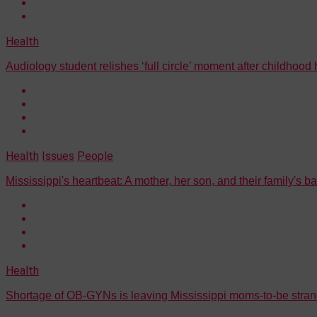
Health
Audiology student relishes ‘full circle’ moment after childhood
Health
Issues
People
Mississippi's heartbeat: A mother, her son, and their family's b
Health
Shortage of OB-GYNs is leaving Mississippi moms-to-be stran