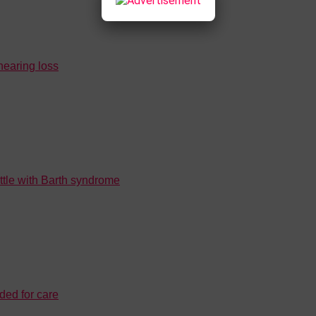
 hearing loss
attle with Barth syndrome
ded for care