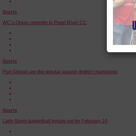
Sports
WC’s Orgas commits to Pearl River CC
Sports
Port Gibson are the regular season district champions
Sports
Lady Storm basketball tryouts set for February 10