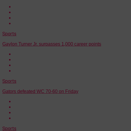
Sports
Gaylon Turner Jr. surpasses 1,000 career points
Sports
Gators defeated WC 70-60 on Friday
Sports