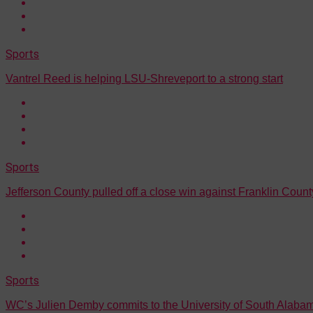
Sports
Vantrel Reed is helping LSU-Shreveport to a strong start
Sports
Jefferson County pulled off a close win against Franklin Count
Sports
WC’s Julien Demby commits to the University of South Alaba