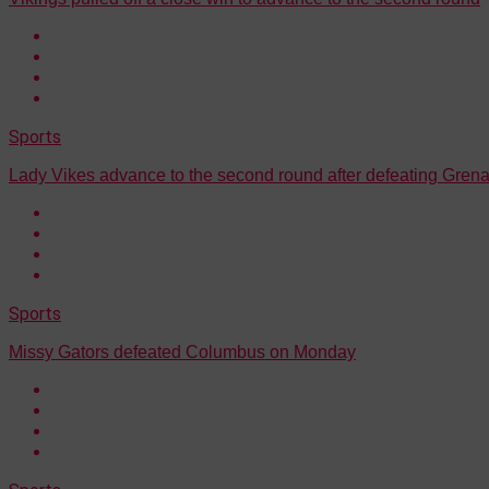
Sports
Lady Vikes advance to the second round after defeating Gre
Sports
Missy Gators defeated Columbus on Monday