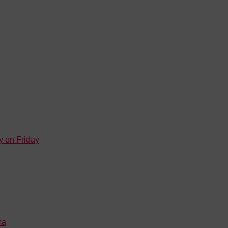
y on Friday
ma