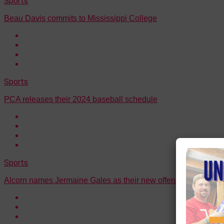
Sports
Beau Davis commits to Mississippi College
Sports
PCA releases their 2024 baseball schedule
Sports
Alcorn names Jermaine Gales as their new offensive coordina