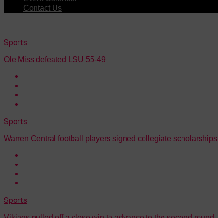
Contact Us
Sports
Ole Miss defeated LSU 55-49
Sports
Warren Central football players signed collegiate scholarships
Sports
Vikings pulled off a close win to advance to the second round