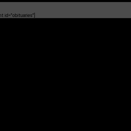
 id="obituaries"]