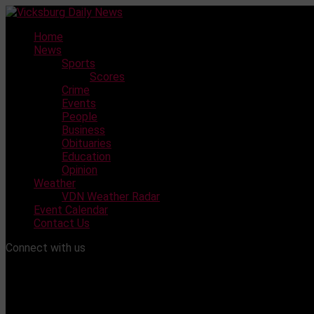
Skip
to
Home
content
News
Sports
Scores
Crime
Events
People
Business
Obituaries
Education
Opinion
Weather
VDN Weather Radar
Event Calendar
Contact Us
Connect with us