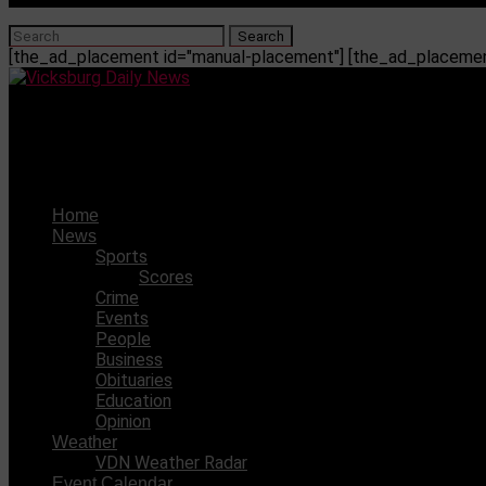
[the_ad_placement id="manual-placement"] [the_ad_placement
Vicksburg Daily News
Ole Miss defeated LSU 55-49
Home
News
Sports
Scores
Crime
Events
People
Business
Obituaries
Education
Opinion
Weather
VDN Weather Radar
Event Calendar