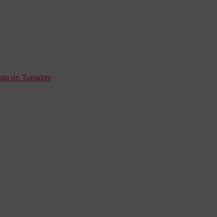
nada on Tuesday