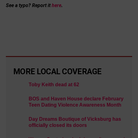
See a typo? Report it
here
.
MORE LOCAL COVERAGE
Toby Keith dead at 62
BOS and Haven House declare February
Teen Dating Violence Awareness Month
Day Dreams Boutique of Vicksburg has
officially closed its doors