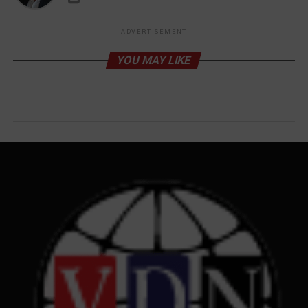
ADVERTISEMENT
YOU MAY LIKE