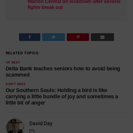
Warren Central on lockdown after several
fights break out
RELATED TOPICS:
UP NEXT
Delta Bank teaches seniors how to avoid being
scammed
DON'T MISS
Our Southern Souls: Holding a bird is like
carrying a little bundle of joy and sometimes a
little bit of anger
David Day