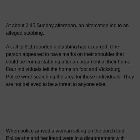
At about 2:45 Sunday afternoon, an altercation led to an
alleged stabbing.
A call to 911 reported a stabbing had occurred. One
person appeared to have marks on their shoulder that
could be from a stabbing after an argument at their home.
Four individuals left the home on foot and Vicksburg
Police were searching the area for those individuals. They
are not believed to be a threat to anyone else.
When police arrived a woman sitting on the porch told
Police she and her friend were in a disagreement with