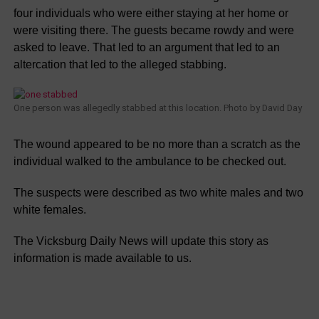
four individuals who were either staying at her home or
were visiting there. The guests became rowdy and were
asked to leave. That led to an argument that led to an
altercation that led to the alleged stabbing.
One person was allegedly stabbed at this location. Photo by David Day
The wound appeared to be no more than a scratch as the
individual walked to the ambulance to be checked out.
The suspects were described as two white males and two
white females.
The Vicksburg Daily News will update this story as
information is made available to us.