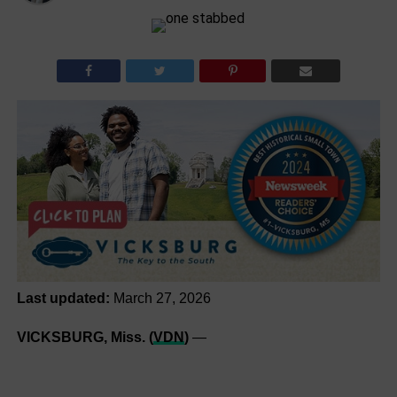
Last updated:
March 27, 2026
VICKSBURG, Miss. (
VDN
)
—