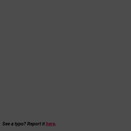
See a typo? Report it
here
.