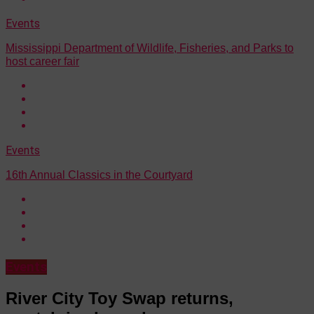
Events
Mississippi Department of Wildlife, Fisheries, and Parks to
host career fair
Events
16th Annual Classics in the Courtyard
Events
River City Toy Swap returns,