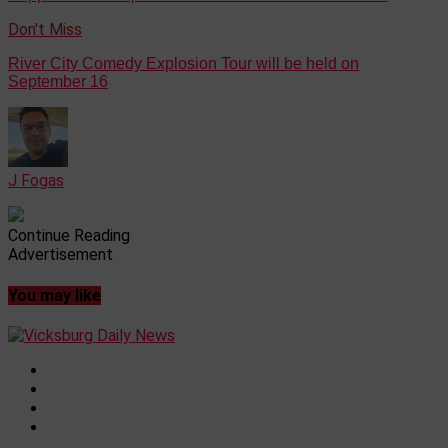
Don't Miss
River City Comedy Explosion Tour will be held on
September 16
J Fogas
Continue Reading
Advertisement
You may like