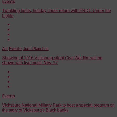
Events
Twinkling lights, holiday cheer return with ERDC Under the
Lights
Art
Events
Just Plain Fun
Showing of 1916 Vicksburg silent Civil War film will be
shown with live music Nov. 17
Events
Vicksburg National Military Park to host a special program on
the story of Vicksburg's Black banks