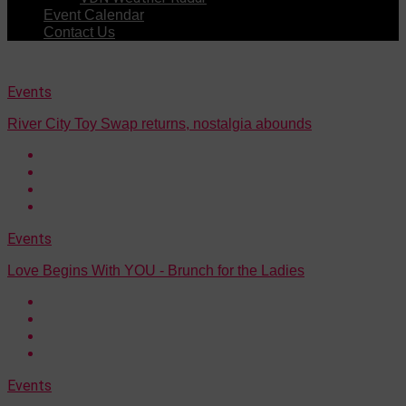
Event Calendar
Contact Us
Events
River City Toy Swap returns, nostalgia abounds
Events
Love Begins With YOU - Brunch for the Ladies
Events