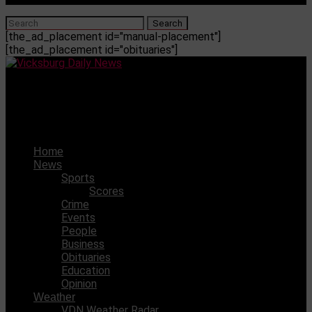
[the_ad_placement id="manual-placement"]
[the_ad_placement id="obituaries"]
Vicksburg Daily News
River City Toy Swap returns, nostalgia abounds
Home
News
Sports
Scores
Crime
Events
People
Business
Obituaries
Education
Opinion
Weather
VDN Weather Radar