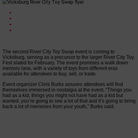
The second River City Toy Swap event is coming to
Vicksburg, serving as a precursor to the larger River City Toy
Fest slated for February. The event promises a walk down
memory lane, with a variety of toys from different eras
available for attendees to buy, sell, or trade.
Event organizer Chris Burks assures attendees will find
themselves immersed in nostalgia at the event. “Things you
had as a kid, things you might not have had as a kid but
wanted, you’re going to see a lot of that and it’s going to bring
back a lot of memories from your youth,” Burks said.