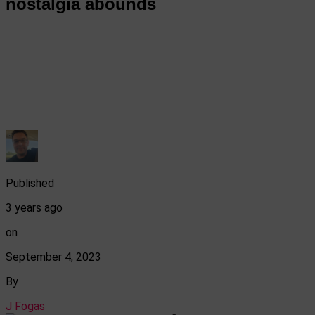
nostalgia abounds
Published
3 years ago
on
September 4, 2023
By
J Fogas