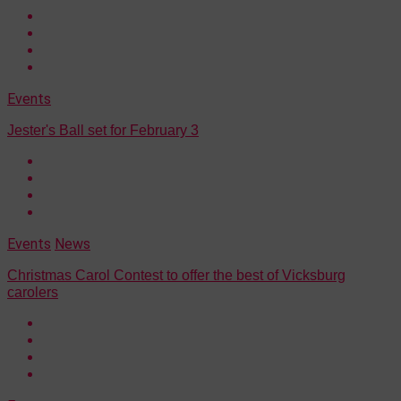
Events
Jester's Ball set for February 3
Events
News
Christmas Carol Contest to offer the best of Vicksburg
carolers