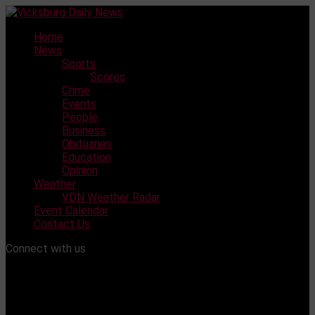
Skip
to
Home
content
News
Sports
Scores
Crime
Events
People
Business
Obituaries
Education
Opinion
Weather
VDN Weather Radar
Event Calendar
Contact Us
Connect with us