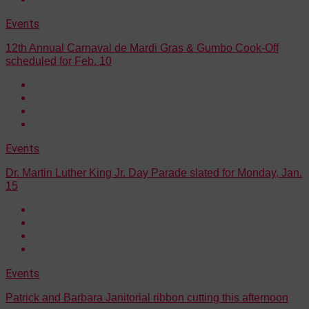
Events
12th Annual Carnaval de Mardi Gras & Gumbo Cook-Off
scheduled for Feb. 10
Events
Dr. Martin Luther King Jr. Day Parade slated for Monday, Jan.
15
Events
Patrick and Barbara Janitorial ribbon cutting this afternoon