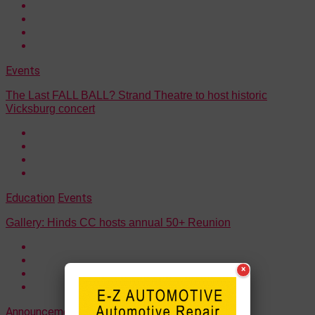
Events
The Last FALL BALL? Strand Theatre to host historic
Vicksburg concert
Education
Events
Gallery: Hinds CC hosts annual 50+ Reunion
×
Announcements
Events