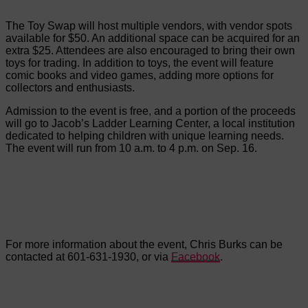
The Toy Swap will host multiple vendors, with vendor spots
available for $50. An additional space can be acquired for an
extra $25. Attendees are also encouraged to bring their own
toys for trading. In addition to toys, the event will feature
comic books and video games, adding more options for
collectors and enthusiasts.
Admission to the event is free, and a portion of the proceeds
will go to Jacob’s Ladder Learning Center, a local institution
dedicated to helping children with unique learning needs.
The event will run from 10 a.m. to 4 p.m. on Sep. 16.
For more information about the event, Chris Burks can be
contacted at 601-631-1930, or via
Facebook
.