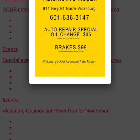
SCHF presents “Southern Exposure” Fall Mini Camp
Events
Special events planned for Veterans Week in Natchez
Events
Vicksburg Casinos set Poker Run for November