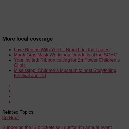
More local coverage
Love Begins With YOU – Brunch for the Ladies
Mardi Gras Mask Workshop for adults at the SCHC
Your invited: Ribbon cutting for EmPower Children’s
Clinic
Mississippi Children’s Museum to host Storytelling
Festival Jan. 13
Related Topics:
Up Next
Supper on the ‘Sip tickets sell out for 4th annual event