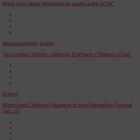
Mardi Gras Mask Workshop for adults at the SCHC
Announcements
Events
Your invited: Ribbon cutting for EmPower Children's Clinic
Events
Mississippi Children's Museum to host Storytelling Festival
Jan. 13