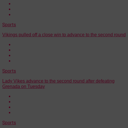
Sports
Vikings pulled off a close win to advance to the second round
Sports
Lady Vikes advance to the second round after defeating
Grenada on Tuesday
Sports