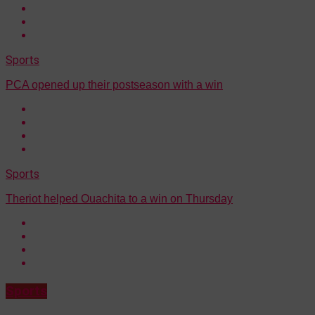
Sports
PCA opened up their postseason with a win
Sports
Theriot helped Ouachita to a win on Thursday
Sports