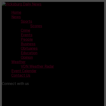
Skip
to
Home
content
News
Sports
Scores
Crime
Events
People
Business
Obituaries
Education
Opinion
Weather
VDN Weather Radar
Event Calendar
Contact Us
Connect with us