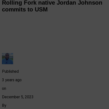
Rolling Fork native Jordan Johnson
commits to USM
Published
3 years ago
on
December 5, 2023
By