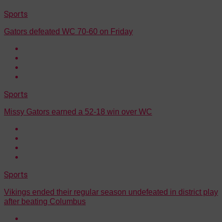
Sports
Gators defeated WC 70-60 on Friday
Sports
Missy Gators earned a 52-18 win over WC
Sports
Vikings ended their regular season undefeated in district play
after beating Columbus