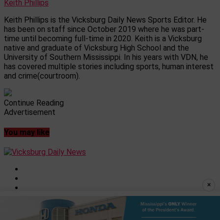
Keith Phillips
Keith Phillips is the Vicksburg Daily News Sports Editor. He
has been on staff since October 2019 where he was part-
time until becoming full-time in 2020. Keith is a Vicksburg
native and graduate of Vicksburg High School and the
University of Southern Mississippi. In his years with VDN, he
has covered multiple stories including sports, human interest
and crime(courtroom).
Continue Reading
Advertisement
You may like
×
Privacy Policy