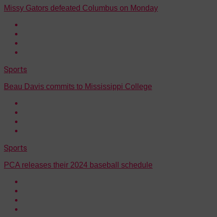
Missy Gators defeated Columbus on Monday
Sports
Beau Davis commits to Mississippi College
Sports
PCA releases their 2024 baseball schedule