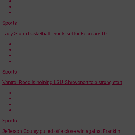
Sports
Lady Storm basketball tryouts set for February 10
Sports
Vantrel Reed is helping LSU-Shreveport to a strong start
Sports
Jefferson County pulled off a close win against Franklin