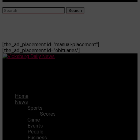
[the_ad_placement id="manual-placement"]
[the_ad_placement id="obituaries"]
Vicksburg Daily News
Rolling Fork native Jordan Johnson commits to USM
Home
News
Sports
Scores
Crime
Events
People
Business