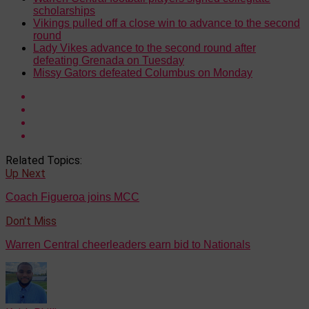
scholarships
Vikings pulled off a close win to advance to the second
round
Lady Vikes advance to the second round after
defeating Grenada on Tuesday
Missy Gators defeated Columbus on Monday
Related Topics:
Up Next
Coach Figueroa joins MCC
Don't Miss
Warren Central cheerleaders earn bid to Nationals