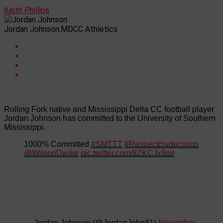
Keith Phillips
Jordan Johnson:MDCC Athletics
Rolling Fork native and Mississippi Delta CC football player
Jordan Johnson has committed to the University of Southern
Mississippi.
1000% Committed
#SMTTT
#Respectmydecision
@WilsonDwike
pic.twitter.com/8ZKCJx9gjl
— Jordan Johnson (@JordanJohn81)
November