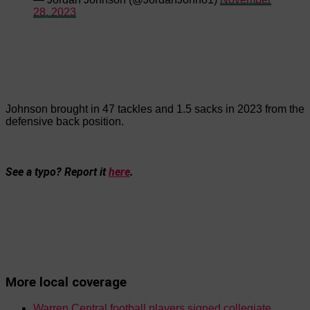
28, 2023
Johnson brought in 47 tackles and 1.5 sacks in 2023 from the
defensive back position.
See a typo? Report it
here
.
More local coverage
Warren Central football players signed collegiate