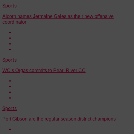
Sports
Alcorn names Jermaine Gales as their new offensive
coordinator
Sports
WC’s Orgas commits to Pearl River CC
Sports
Port Gibson are the regular season district champions