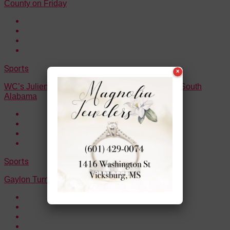
County on Friday
Sports
×
WC’s Julien Demby commits to the University of South
Alabama
Sports
Gaylon Turner Jr. surpasses 1,000 career points