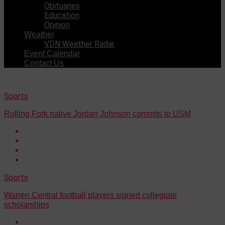
Obituaries
Education
Opinion
Weather
VDN Weather Radar
Event Calendar
Contact Us
Sports
Rolling Fork native Jordan Johnson commits to USM
Sports
Warren Central football players signed collegiate
scholarships