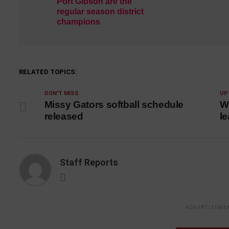
Port Gibson are the
regular season district
champions
RELATED TOPICS:
DON'T MISS
UP
Missy Gators softball schedule
Wi
released
le
Staff Reports
ADVERTISEME