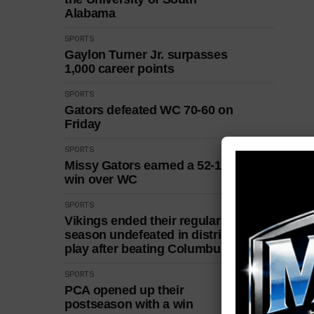
Alabama
SPORTS
Gaylon Turner Jr. surpasses
1,000 career points
SPORTS
Gators defeated WC 70-60 on
Friday
SPORTS
Missy Gators earned a 52-18
win over WC
SPORTS
Vikings ended their regular
season undefeated in district
play after beating Columbus
SPORTS
PCA opened up their
postseason with a win