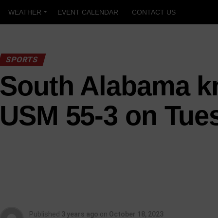
WEATHER
EVENT CALENDAR
CONTACT US
SPORTS
South Alabama k
USM 55-3 on Tue
Published
3 years ago
on
October 18, 2023