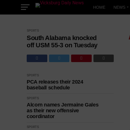
Skip
to
HOME
NEWS
content
SPORTS
South Alabama knocked
off USM 55-3 on Tuesday
SPORTS
PCA releases their 2024
baseball schedule
SPORTS
Alcorn names Jermaine Gales
as their new offensive
coordinator
SPORTS