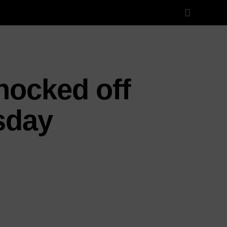
nocked off
sday