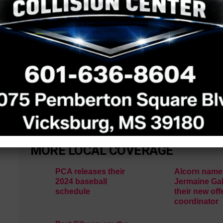
came on their last drive, which ended with a fumble
See a typo? Report it
here
.
MORE LOCAL COVERAGE
PCA releases their
Alcorn name
2024 baseball
Jermaine Gal
schedule
their new off
coordinator