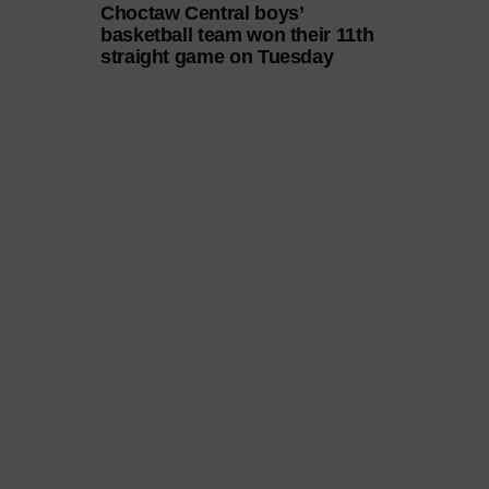
Choctaw Central boys’
basketball team won their 11th
straight game on Tuesday