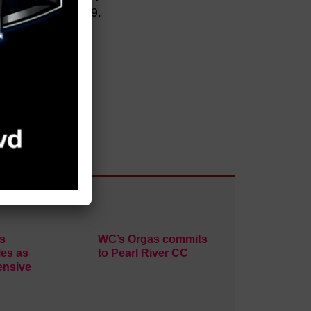
 at the Jaguars 29.
s
WC’s Orgas commits
es as
to Pearl River CC
ensive