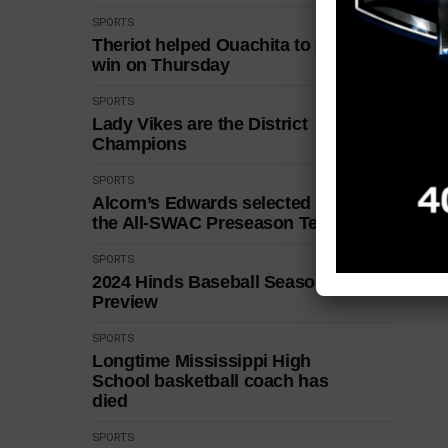
SPORTS
Theriot helped Ouachita to a
win on Thursday
SPORTS
Lady Vikes are the District
Champions
SPORTS
Alcorn’s Edwards selected to
the All-SWAC Preseason Team
SPORTS
2024 Hinds Baseball Season
Preview
SPORTS
Longtime Mississippi High
School basketball coach has
died
SPORTS