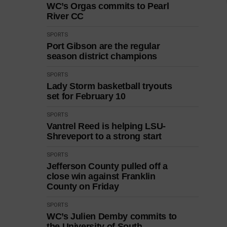
WC’s Orgas commits to Pearl
River CC
SPORTS
Port Gibson are the regular
season district champions
SPORTS
Lady Storm basketball tryouts
set for February 10
SPORTS
Vantrel Reed is helping LSU-
Shreveport to a strong start
SPORTS
Jefferson County pulled off a
close win against Franklin
County on Friday
SPORTS
WC’s Julien Demby commits to
the University of South