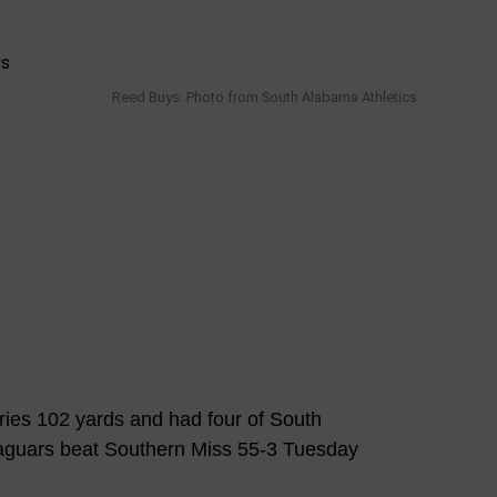
Reed Buys: Photo from South Alabama Athletics
es 102 yards and had four of South
aguars beat Southern Miss 55-3 Tuesday