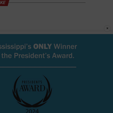
IKE
×