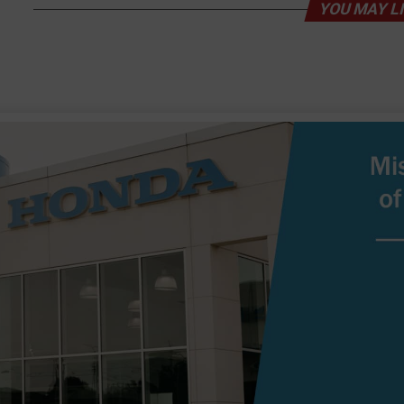
YOU MAY L