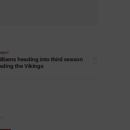
 NEXT
lliams heading into third season
ading the Vikings
NT