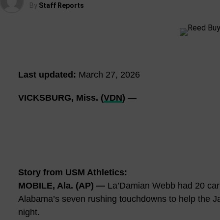
By
Staff Reports
Last updated:
March 27, 2026
VICKSBURG, Miss. (
VDN
)
—
Story from USM Athletics:
MOBILE, Ala. (AP) —
La’Damian Webb had 20 carri
Alabama’s seven rushing touchdowns to help the J
night.