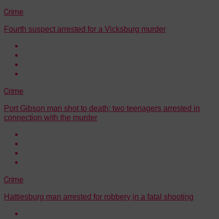
Crime
Fourth suspect arrested for a Vicksburg murder
Crime
Port Gibson man shot to death; two teenagers arrested in
connection with the murder
Crime
Hattiesburg man arrested for robbery in a fatal shooting