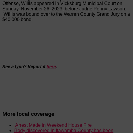
Offense, Willis appeared in Vicksburg Municipal Court on
Sunday, November 26, 2023, before Judge Penny Lawson.
Willis was bound over to
the
Warren County Grand Jury on a
$40,000 bond.
See a typo? Report it
here
.
More local coverage
Arrest Made in Weekend House Fire
Body discovered in Itawamba County has been