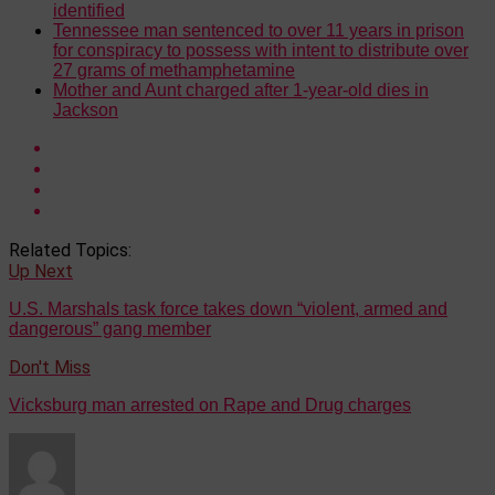
identified
Tennessee man sentenced to over 11 years in prison
for conspiracy to possess with intent to distribute over
27 grams of methamphetamine
Mother and Aunt charged after 1-year-old dies in
Jackson
Related Topics:
Up Next
U.S. Marshals task force takes down “violent, armed and
dangerous” gang member
Don't Miss
Vicksburg man arrested on Rape and Drug charges