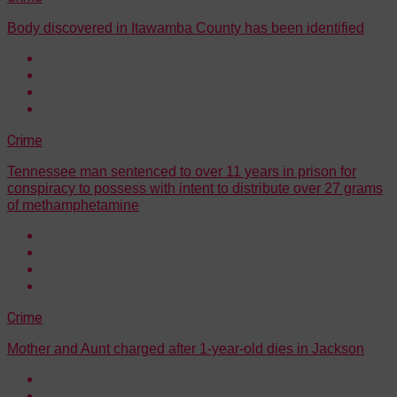
Body discovered in Itawamba County has been identified
Crime
Tennessee man sentenced to over 11 years in prison for
conspiracy to possess with intent to distribute over 27 grams
of methamphetamine
Crime
Mother and Aunt charged after 1-year-old dies in Jackson