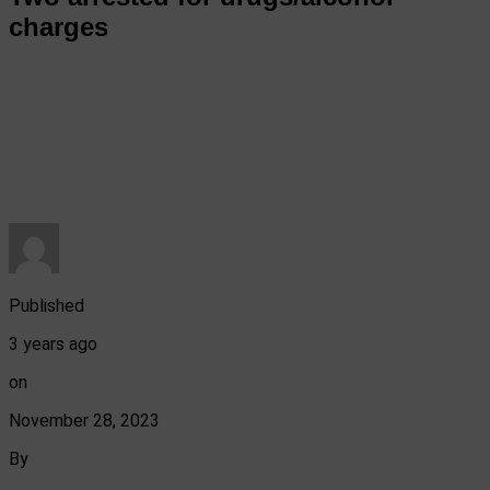
charges
Published
3 years ago
on
November 28, 2023
By