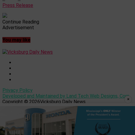
Press Release
Continue Reading
Advertisement
You may like
Privacy Policy
Developed and Maintained by Land Tech Web Designs, Corp
×
Copyright © 2026Vicksburg Daily News.