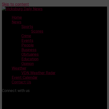
Skip to content
Home
News
Sports
Scores
Crime
Events
People
Business
Obituaries
Education
Opinion
Weather
VDN Weather Radar
Event Calendar
Contact Us
Connect with us