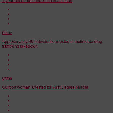
1-year-old beaten and killed in Jackson
Crime
Approximately 40 individuals arrested in multi-state drug
trafficking takedown
Crime
Gulfport woman arrested for First Degree Murder