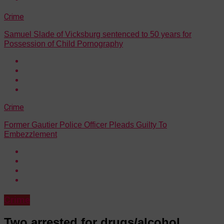
Crime
Samuel Slade of Vicksburg sentenced to 50 years for
Possession of Child Pornography
Crime
Former Gautier Police Officer Pleads Guilty To
Embezzlement
Crime
Two arrested for drugs/alcohol