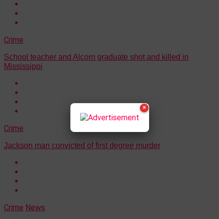
Crime
School teacher and Alcorn graduate shot and killed in
Mississippi
×
Crime
Jackson man convicted of first degree murder
Crime
News