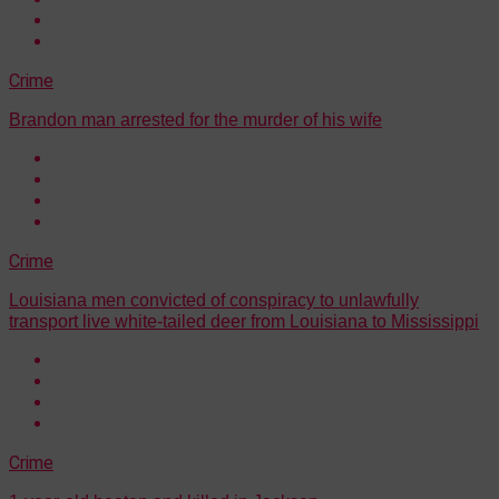
Crime
Brandon man arrested for the murder of his wife
Crime
Louisiana men convicted of conspiracy to unlawfully
transport live white-tailed deer from Louisiana to Mississippi
Crime