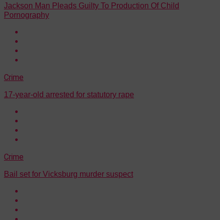
Jackson Man Pleads Guilty To Production Of Child
Pornography
Crime
17-year-old arrested for statutory rape
Crime
Bail set for Vicksburg murder suspect