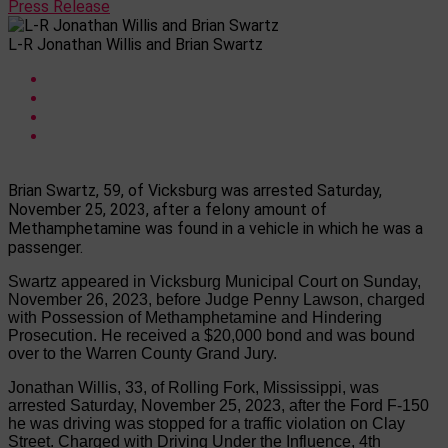
Press Release
L-R Jonathan Willis and Brian Swartz
Brian Swartz, 59, of Vicksburg was arrested Saturday,
November 25, 2023, after a felony amount of
Methamphetamine was found in a vehicle in which he was a
passenger.
Swartz appeared in Vicksburg Municipal Court on Sunday,
November 26, 2023, before Judge Penny Lawson, charged
with Possession of Methamphetamine and Hindering
Prosecution. He received a $20,000 bond a
nd
was bound
over to the Warren County Grand Jury.
Jonathan Willis
, 33, of Rolling Fork, Mississippi, was
arrested Saturday, November 25, 2023, after the Ford F-150
he was driving was stopped for a traffic violation on Clay
Street. Charged with Driving Under the Influence, 4
th