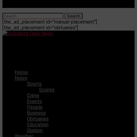
[the_ad_placement id="manual-placement"]
[the_ad_placement id="obituaries"]
Vicksburg Daily News
Two arrested for drugs/alcohol charges
Home
News
Sports
Scores
Crime
Events
People
Business
Obituaries
Education
Opinion
Weather