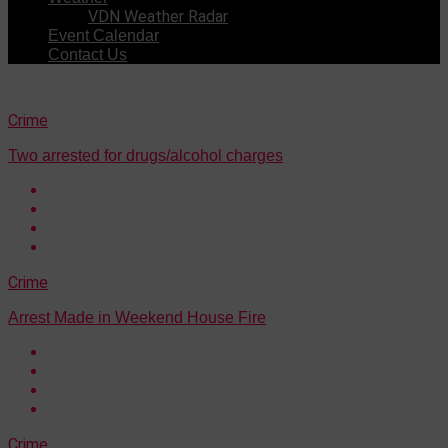
VDN Weather Radar
Event Calendar
Contact Us
Crime
Two arrested for drugs/alcohol charges
Crime
Arrest Made in Weekend House Fire
Crime