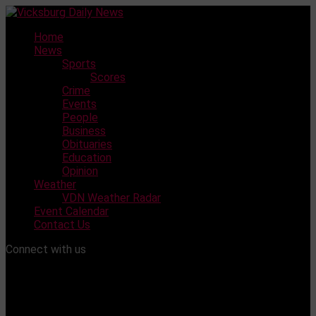
Skip
to
Home
content
News
Sports
Scores
Crime
Events
People
Business
Obituaries
Education
Opinion
Weather
VDN Weather Radar
Event Calendar
Contact Us
Connect with us