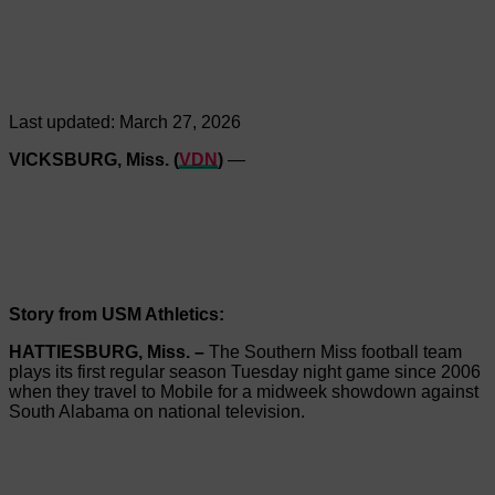
Last updated:
March 27, 2026
VICKSBURG, Miss. (
VDN
)
—
Story from USM Athletics:
HATTIESBURG, Miss. –
The Southern Miss football team
plays its first regular season Tuesday night game since 2006
when they travel to Mobile for a midweek showdown against
South Alabama on national television.