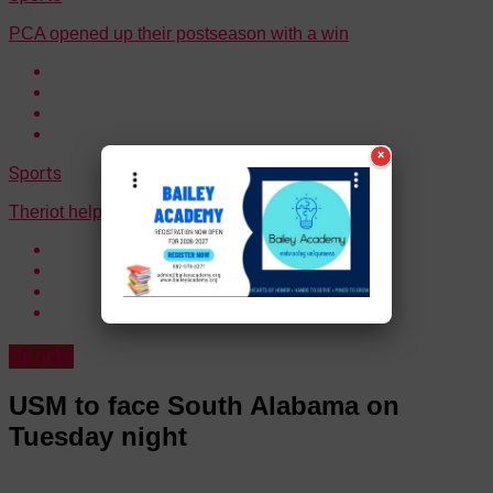
PCA opened up their postseason with a win
×
Sports
Theriot helped Ouachita to a win on Thursday
Sports
USM to face South Alabama on
Tuesday night