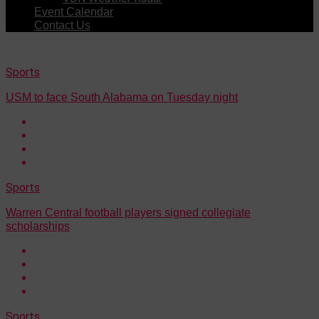
Event Calendar
Contact Us
Sports
USM to face South Alabama on Tuesday night
Sports
Warren Central football players signed collegiate
scholarships
Sports