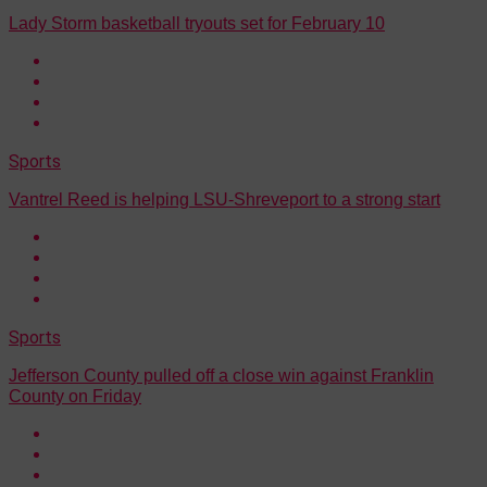
Lady Storm basketball tryouts set for February 10
Sports
Vantrel Reed is helping LSU-Shreveport to a strong start
Sports
Jefferson County pulled off a close win against Franklin
County on Friday