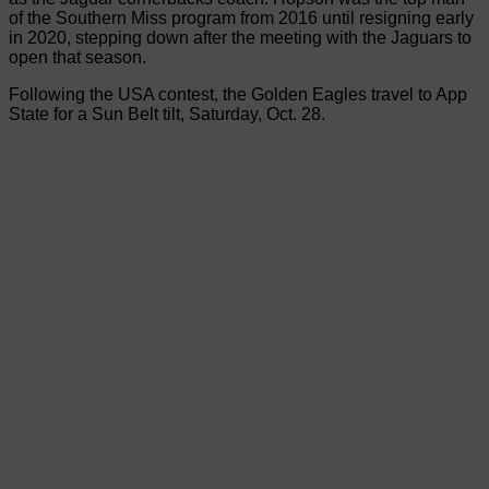
of the Southern Miss program from 2016 until resigning early
in 2020, stepping down after the meeting with the Jaguars to
open that season.
Following the USA contest, the Golden Eagles travel to App
State for a Sun Belt tilt, Saturday, Oct. 28.