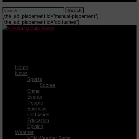
[the_ad_placement id="manual-placement"]
[the_ad_placement id="obituaries"]
Vicksburg Daily News
USM to face South Alabama on Tuesday night
Home
News
Sports
Scores
Crime
Events
People
Business
Obituaries
Education
Opinion
Weather
VDN Weather Radar