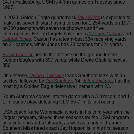
14, in Hattiesburg. USM is 4-3 in games on Tuesday since
1987.
In 2023, Golden Eagle quarterback
Billy Wiles
is expected to
make his seventh start having thrown for 1,254 yards on 107-
of-200 attempts with seven touchdowns and five
interceptions. His top targets have been
Jakarius Caston
and
Latreal Jones
. Caston has a team-best 334 receiving yards
on 21 catches, while Jones has 23 catches for 324 yards.
Frank Gore, Jr.
, leads the offense on the ground for the
Golden Eagles with 397 yards, while Dreke Clark is next at
356.
On defense,
Dylan Lawrence
leads Southern Miss with 36
tackles, followed by
Jay Stanley’s
34.
Jalen Williams
has the
most by a Golden Eagle defensive lineman with 23.
South Alabama comes into the game with a 3-3 record and 1-
1 in league play, defeating ULM 55-7 in its last outing.
USA coach Kane Wommack, who is in his third year with the
Jaguar program, played three seasons for the USM program
as a tight end and a fullback, as well as a holder. Former
Southern Miss head coach Jay Hopson is in his first season
as the Jaguar cornerbacks coach. Hopson was the top man