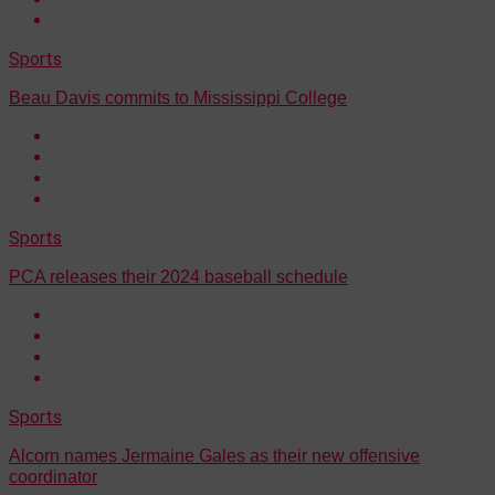
Sports
Beau Davis commits to Mississippi College
Sports
PCA releases their 2024 baseball schedule
Sports
Alcorn names Jermaine Gales as their new offensive
coordinator