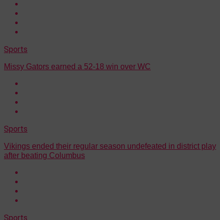
Sports
Missy Gators earned a 52-18 win over WC
Sports
Vikings ended their regular season undefeated in district play
after beating Columbus
Sports