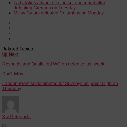
Lady Vikes advance to the second round after
defeating Grenada on Tuesday
Missy Gators defeated Columbus on Monday
Related Topics:
Up Next
Reynolds and Qualls led WC on defense last week
Don't Miss
Landon Prentiss dominated for St. Aloysius junior High on
Thursday
Staff Reports