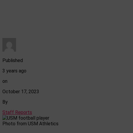
Published
3 years ago
on
October 17, 2023
By
Staff Reports
Photo from USM Athletics