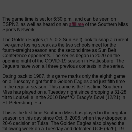
The game time is set for 6:30 p.m., and can be seen on
ESPN2, as well as heard on an
affiliate
of the Southern Miss
Sports Network.
The Golden Eagles (1-5, 0-3 Sun Belt) look to snap a current
five-game losing streak as the two schools meet for the
fourth-straight season and the second time as Sun Belt
Conference opponents. The series began in 2020 on the
opening night of the COVID-19 season in Hattiesburg. The
Jaguars have won all three previous contests in the series.
Dating back to 1987, this game marks only the eighth game
on a Tuesday night for the Golden Eagles and just fifth time
in the regular season. This game is the first time Southern
Miss has played on a Tuesday night since dropping a 31-28
tilt to Louisville in the 2010 Beef ‘O’ Brady’s Bowl (12/21) in
St. Petersburg, Fla.
This is the first time Southern Miss has played in the regular
season on this day since Oct. 3, 2006, when they dropped a
20-6 decision at Tulsa. The Golden Eagles also played the
following week on a Tuesday and defeated UCF (9/26), 19-