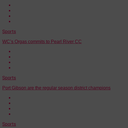
Sports
WC’s Orgas commits to Pearl River CC
Sports
Port Gibson are the regular season district champions
Sports