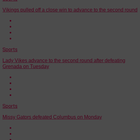
Vikings pulled off a close win to advance to the second round
Sports
Lady Vikes advance to the second round after defeating
Grenada on Tuesday
Sports
Missy Gators defeated Columbus on Monday