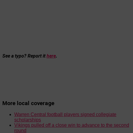
See a typo? Report it
here
.
More local coverage
Warren Central football players signed collegiate
scholarships
Vikings pulled off a close win to advance to the second
round