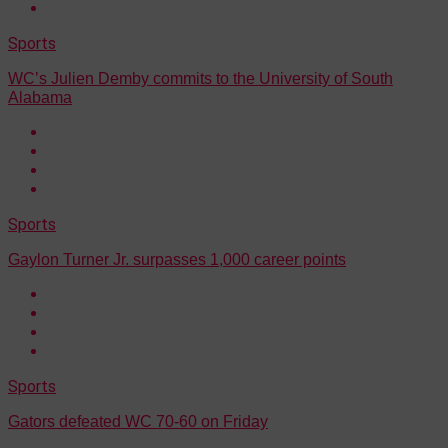
Sports
WC’s Julien Demby commits to the University of South
Alabama
Sports
Gaylon Turner Jr. surpasses 1,000 career points
Sports
Gators defeated WC 70-60 on Friday