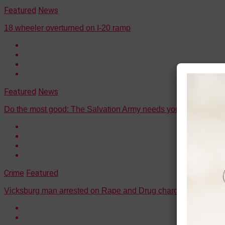
Featured
News
18 wheeler overturned on I-20 ramp
Featured
News
Do the most good: The Salvation Army needs your help (all th
Crime
Featured
Vicksburg man arrested on Rape and Drug charges