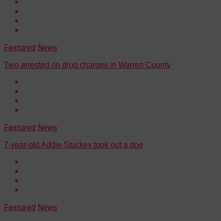
Featured
News
Two arrested on drug charges in Warren County
Featured
News
7-year-old Addie Stuckey took out a doe
Featured
News