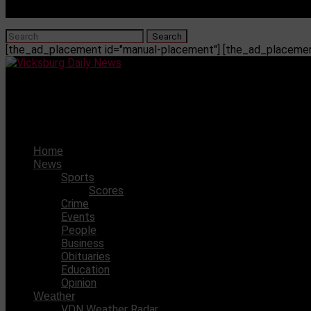
[the_ad_placement id="manual-placement"] [the_ad_placement
Vicksburg Daily News
VDN’s 2023 All-County Offense
Home
News
Sports
Scores
Crime
Events
People
Business
Obituaries
Education
Opinion
Weather
VDN Weather Radar