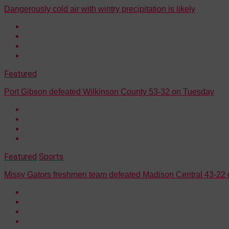
Dangerously cold air with wintry precipitation is likely
Featured
Port Gibson defeated Wilkinson County 53-32 on Tuesday
Featured
Sports
Missy Gators freshmen team defeated Madison Central 43-22