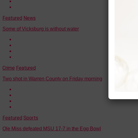
Featured
News
Some of Vicksburg is without water
Crime
Featured
Two shot in Warren County on Friday morning
Featured
Sports
Ole Miss defeated MSU 17-7 in the Egg Bowl