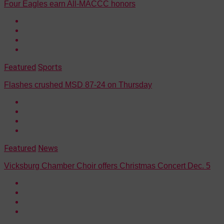
Four Eagles earn All-MACCC honors
Featured
Sports
Flashes crushed MSD 87-24 on Thursday
Featured
News
Vicksburg Chamber Choir offers Christmas Concert Dec. 5