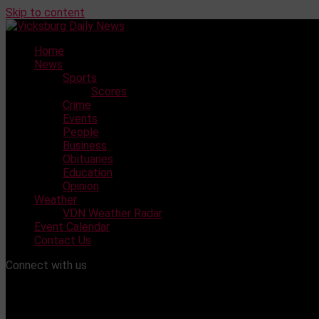
Skip to content
Home
News
Sports
Scores
Crime
Events
People
Business
Obituaries
Education
Opinion
Weather
VDN Weather Radar
Event Calendar
Contact Us
Connect with us