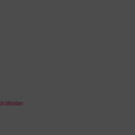
 on Monday