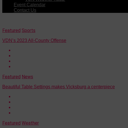
Event Calendar
Contact Us
Featured
Sports
VDN’s 2023 All-County Offense
Featured
News
Beautiful Table Settings makes Vicksburg a centerpiece
Featured
Weather