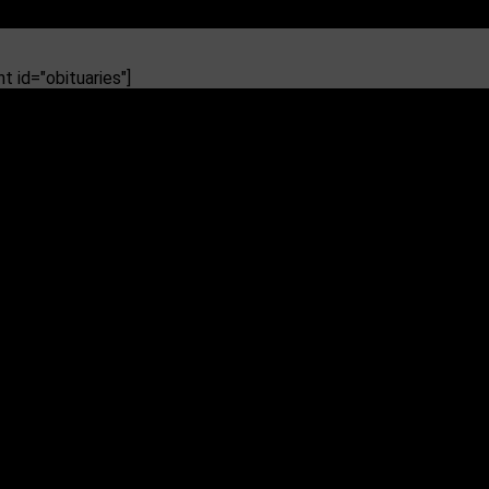
 id="obituaries"]