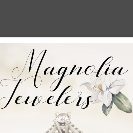
e money raised in Vicksburg stays in Vicksburg)