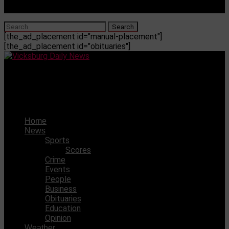
[the_ad_placement id="manual-placement"]
[the_ad_placement id="obituaries"]
Vicksburg Daily News
VHS came out with wins over Columbus on Friday
Home
News
Sports
Scores
Crime
Events
People
Business
Obituaries
Education
Opinion
Weather