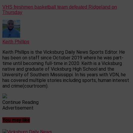
VHS freshmen basketball team defeated Ridgeland on
Thursday
Keith Phillips
Keith Phillips is the Vicksburg Daily News Sports Editor. He
has been on staff since October 2019 where he was part-
time until becoming full-time in 2020. Keith is a Vicksburg
native and graduate of Vicksburg High School and the
University of Southern Mississippi. In his years with VDN, he
has covered multiple stories including sports, human interest
and crime(courtroom).
Continue Reading
Advertisement
You may like