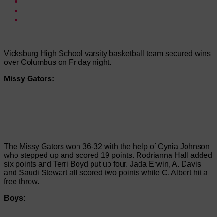
Vicksburg High School varsity basketball team secured wins
over Columbus on Friday night.
Missy Gators:
The Missy Gators won 36-32 with the help of Cynia Johnson
who stepped up and scored 19 points. Rodrianna Hall added
six points and Terri Boyd put up four. Jada Erwin, A. Davis
and Saudi Stewart all scored two points while C. Albert hit a
free throw.
Boys: