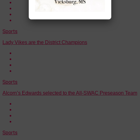
Sports
Lady Vikes are the District Champions
Sports
Alcorn’s Edwards selected to the All-SWAC Preseason Team
Sports