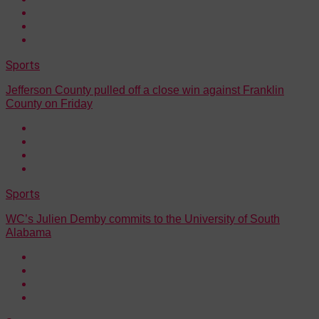
Sports
Jefferson County pulled off a close win against Franklin
County on Friday
Sports
WC’s Julien Demby commits to the University of South
Alabama