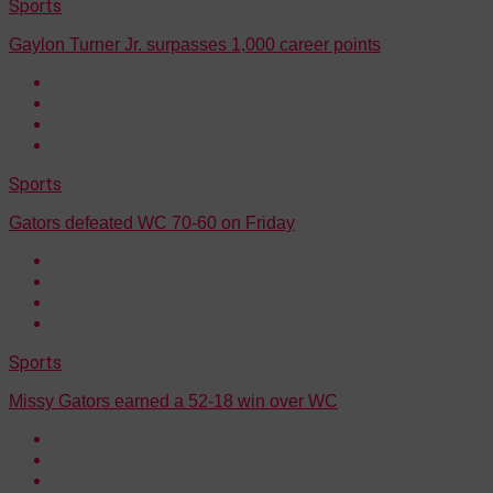
Sports
Gaylon Turner Jr. surpasses 1,000 career points
Sports
Gators defeated WC 70-60 on Friday
Sports
Missy Gators earned a 52-18 win over WC