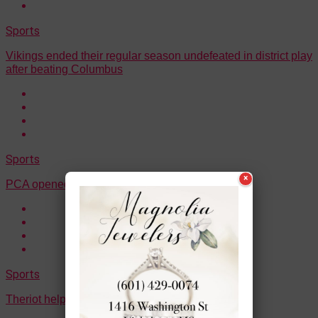
Sports
Vikings ended their regular season undefeated in district play
after beating Columbus
Sports
×
PCA opened up their postseason with a win
Sports
Theriot helped Ouachita to a win on Thursday