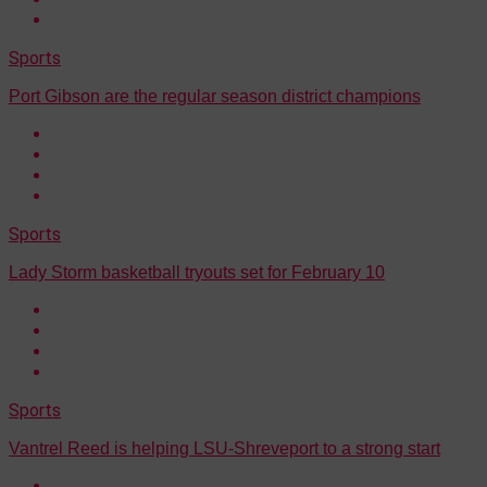
Sports
Port Gibson are the regular season district champions
Sports
Lady Storm basketball tryouts set for February 10
Sports
Vantrel Reed is helping LSU-Shreveport to a strong start