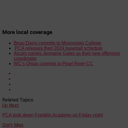
More local coverage
Beau Davis commits to Mississippi College
PCA releases their 2024 baseball schedule
Alcorn names Jermaine Gales as their new offensive
coordinator
WC’s Orgas commits to Pearl River CC
Related Topics:
Up Next
PCA took down Franklin Academy on Friday night
Don't Miss