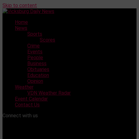
Skip to content
Home
News
Sports
Scores
Crime
Events
People
Business
Obituaries
Education
Opinion
Weather
VDN Weather Radar
Event Calendar
Contact Us
Connect with us