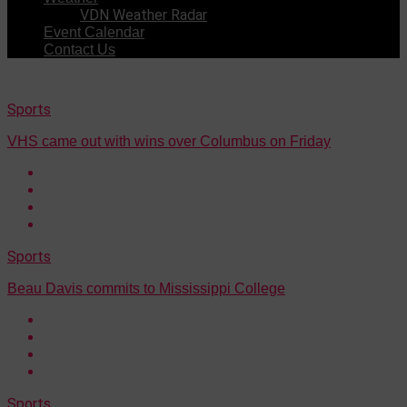
VDN Weather Radar
Event Calendar
Contact Us
Sports
VHS came out with wins over Columbus on Friday
Sports
Beau Davis commits to Mississippi College
Sports