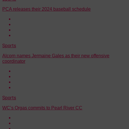
PCA releases their 2024 baseball schedule
Sports
Alcorn names Jermaine Gales as their new offensive
coordinator
Sports
WC’s Orgas commits to Pearl River CC