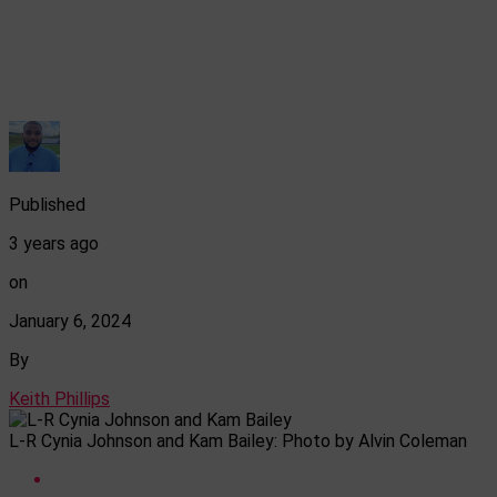
Published
3 years ago
on
January 6, 2024
By
Keith Phillips
L-R Cynia Johnson and Kam Bailey: Photo by Alvin Coleman