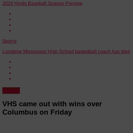
2024 Hinds Baseball Season Preview
Sports
Longtime Mississippi High School basketball coach has died
Sports
VHS came out with wins over
Columbus on Friday