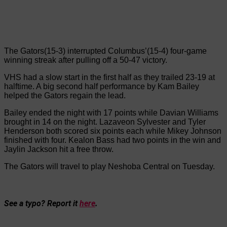
The Gators(15-3) interrupted Columbus’(15-4) four-game
winning streak after pulling off a 50-47 victory.
VHS had a slow start in the first half as they trailed 23-19 at
halftime. A big second half performance by Kam Bailey
helped the Gators regain the lead.
Bailey ended the night with 17 points while Davian Williams
brought in 14 on the night. Lazaveon Sylvester and Tyler
Henderson both scored six points each while Mikey Johnson
finished with four. Kealon Bass had two points in the win and
Jaylin Jackson hit a free throw.
The Gators will travel to play Neshoba Central on Tuesday.
See a typo? Report it
here
.