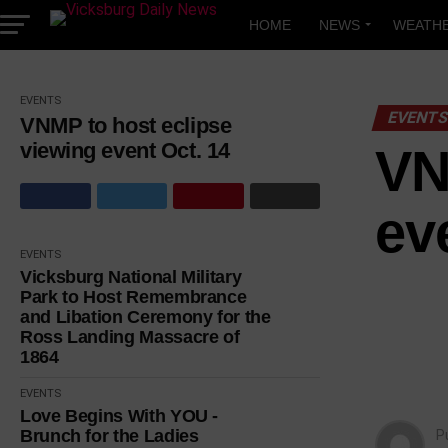
Skip
to
HOME
NEWS
WEATH
content
EVENTS
EVENT
VNMP to host eclipse
viewing event Oct. 14
VN
ev
EVENTS
Vicksburg National Military
Park to Host Remembrance
and Libation Ceremony for the
Ross Landing Massacre of
1864
EVENTS
Love Begins With YOU -
Brunch for the Ladies
P