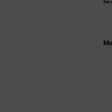
See a
Mor