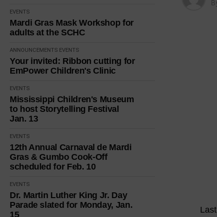
B
EVENTS
Mardi Gras Mask Workshop for
adults at the SCHC
ANNOUNCEMENTS
EVENTS
Your invited: Ribbon cutting for
EmPower Children's Clinic
EVENTS
Mississippi Children's Museum
to host Storytelling Festival
Jan. 13
EVENTS
12th Annual Carnaval de Mardi
Gras & Gumbo Cook-Off
scheduled for Feb. 10
EVENTS
Dr. Martin Luther King Jr. Day
Parade slated for Monday, Jan.
Last
15