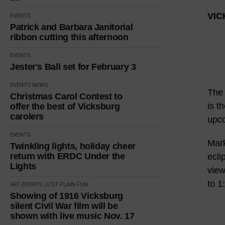
VIC
EVENTS
Patrick and Barbara Janitorial
ribbon cutting this afternoon
EVENTS
Jester's Ball set for February 3
EVENTS
NEWS
The 
Christmas Carol Contest to
is t
offer the best of Vicksburg
carolers
upco
EVENTS
Mark
Twinkling lights, holiday cheer
return with ERDC Under the
ecli
Lights
view
to 1
ART
EVENTS
JUST PLAIN FUN
Showing of 1916 Vicksburg
silent Civil War film will be
shown with live music Nov. 17