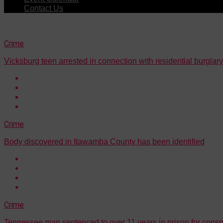
Contact Us
Crime
Vicksburg teen arrested in connection with residential burglary
Crime
Body discovered in Itawamba County has been identified
Crime
Tennessee man sentenced to over 11 years in prison for consp