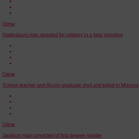
Crime
Hattiesburg man arrested for robbery in a fatal shooting
Crime
School teacher and Alcorn graduate shot and killed in Mississi
Crime
Jackson man convicted of first degree murder