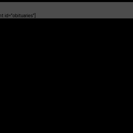
 id="obituaries"]
glary