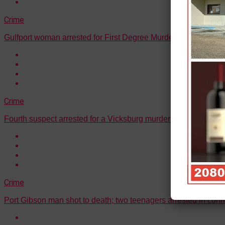
Crime
Gulfport woman arrested for First Degree Murder
Crime
Fourth suspect arrested for a Vicksburg murder
Crime
Port Gibson man shot to death; two teenagers arrested in conn