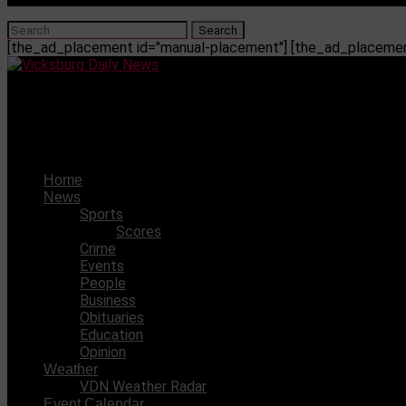
[the_ad_placement id="manual-placement"] [the_ad_placement
Vicksburg Daily News
Vicksburg teen arrested in connection with residential bur
Home
News
Sports
Scores
Crime
Events
People
Business
Obituaries
Education
Opinion
Weather
VDN Weather Radar
Event Calendar