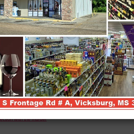
ection with the murder