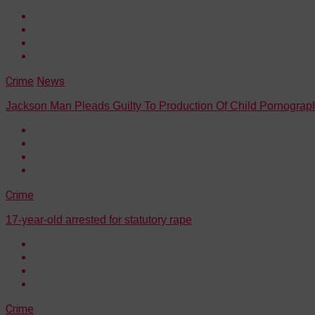
Crime
News
Jackson Man Pleads Guilty To Production Of Child Pornograp
Crime
17-year-old arrested for statutory rape
Crime