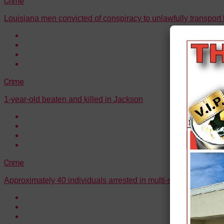
Crime
Louisiana men convicted of conspiracy to unlawfully transport l
Crime
1-year-old beaten and killed in Jackson
Crime
Approximately 40 individuals arrested in multi-state drug traff