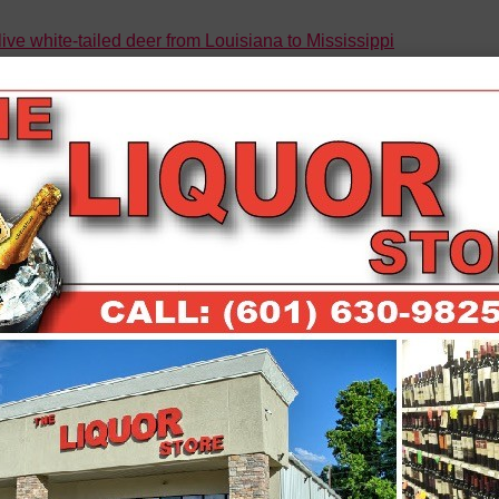
ive white-tailed deer from Louisiana to Mississippi
icking takedown