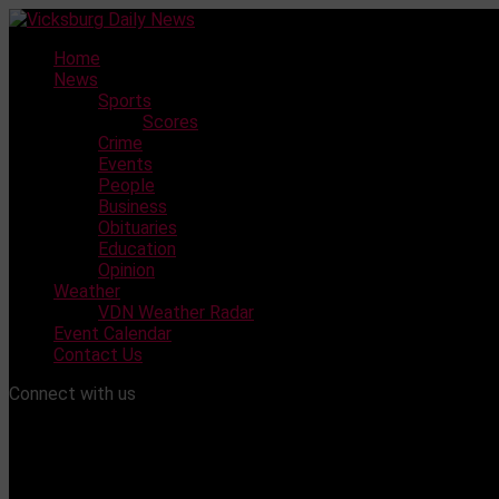
Skip
to
Home
content
News
Sports
Scores
Crime
Events
People
Business
Obituaries
Education
Opinion
Weather
VDN Weather Radar
Event Calendar
Contact Us
Connect with us