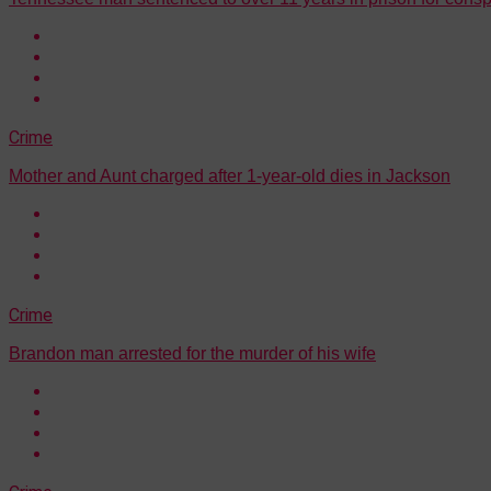
Crime
Mother and Aunt charged after 1-year-old dies in Jackson
Crime
Brandon man arrested for the murder of his wife