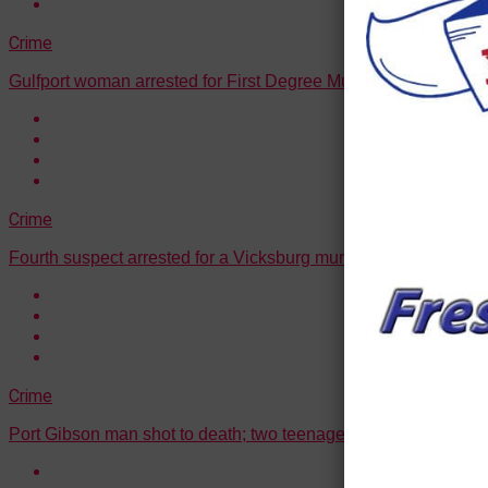
Crime
Gulfport woman arrested for First Degree Murder
Crime
Fourth suspect arrested for a Vicksburg murder
Crime
Port Gibson man shot to death; two teenagers arrested in conn