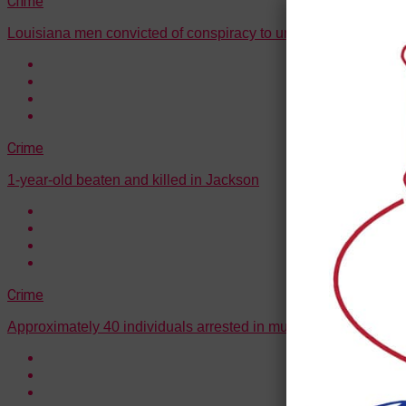
Crime
Louisiana men convicted of conspiracy to unlawfully transport l
Crime
1-year-old beaten and killed in Jackson
Crime
Approximately 40 individuals arrested in multi-state drug traff