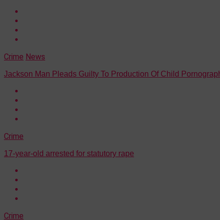
Crime
News
Jackson Man Pleads Guilty To Production Of Child Pornograp
Crime
17-year-old arrested for statutory rape
Crime