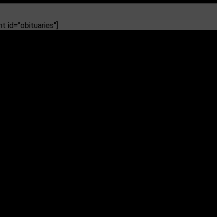
 id="obituaries"]