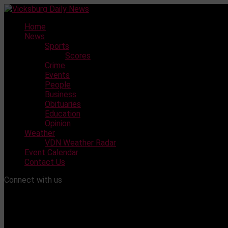
Skip
to
Home
content
News
Sports
Scores
Crime
Events
People
Business
Obituaries
Education
Opinion
Weather
VDN Weather Radar
Event Calendar
Contact Us
Connect with us