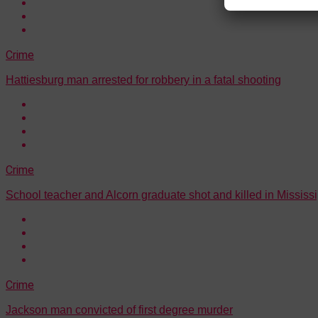
Crime
Hattiesburg man arrested for robbery in a fatal shooting
Crime
School teacher and Alcorn graduate shot and killed in Mississi
Crime
Jackson man convicted of first degree murder