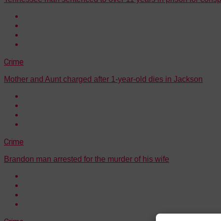
Crime
Mother and Aunt charged after 1-year-old dies in Jackson
Crime
Brandon man arrested for the murder of his wife