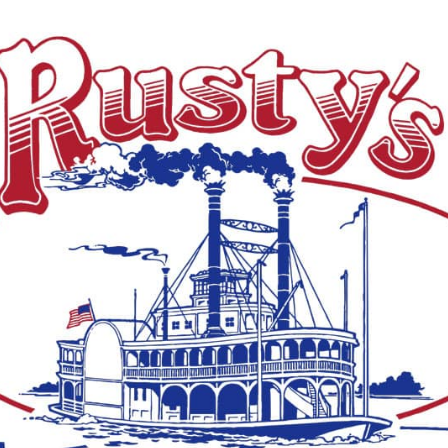
ive white-tailed deer from Louisiana to Mississippi
icking takedown