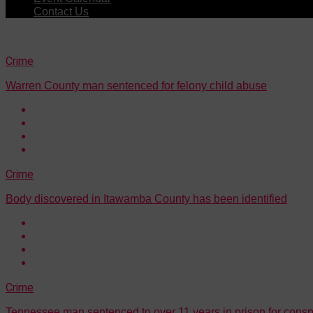
Contact Us
Crime
Warren County man sentenced for felony child abuse
Crime
Body discovered in Itawamba County has been identified
Crime
Tennessee man sentenced to over 11 years in prison for consp