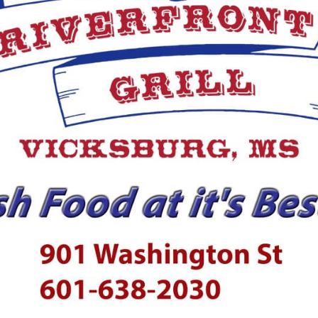
ection with the murder