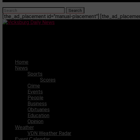
[the_ad_placement id="manual-placement"] [the_ad_placement
Vicksburg Daily News
Warren County man sentenced for felony child abuse
Home
News
Sports
Scores
Crime
Events
People
Business
Obituaries
Education
Opinion
Weather
VDN Weather Radar
Event Calendar