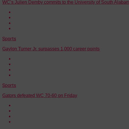
WC’s Julien Demby commits to the University of South Alaba
Sports
Gaylon Turner Jr. surpasses 1,000 career points
Sports
Gators defeated WC 70-60 on Friday