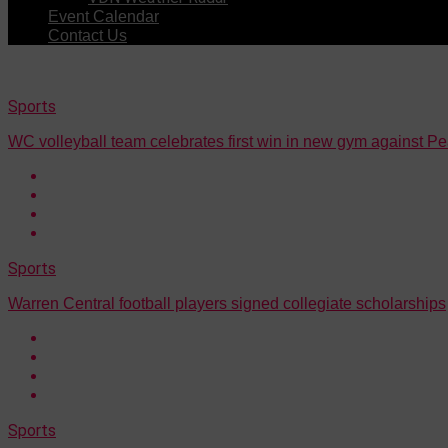
Event Calendar
Contact Us
Sports
WC volleyball team celebrates first win in new gym against Pe
Sports
Warren Central football players signed collegiate scholarships
Sports