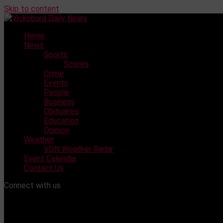
Skip to content
Home
News
Sports
Scores
Crime
Events
People
Business
Obituaries
Education
Opinion
Weather
VDN Weather Radar
Event Calendar
Contact Us
Connect with us