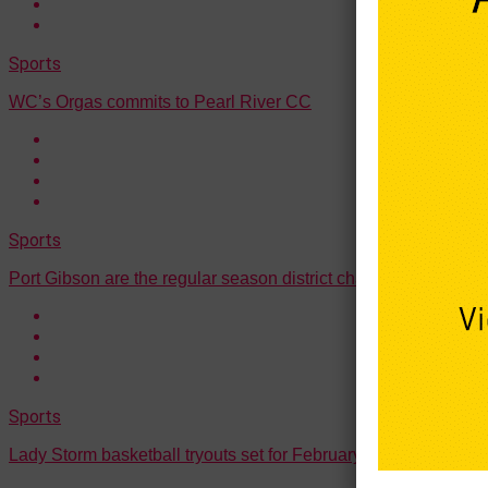
Sports
WC’s Orgas commits to Pearl River CC
Sports
Port Gibson are the regular season district champions
Sports
Lady Storm basketball tryouts set for February 10