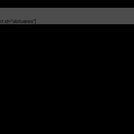
 id="obituaries"]
 Pearl