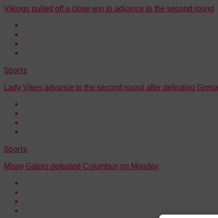
Vikings pulled off a close win to advance to the second round
Sports
Lady Vikes advance to the second round after defeating Gre
Sports
Missy Gators defeated Columbus on Monday