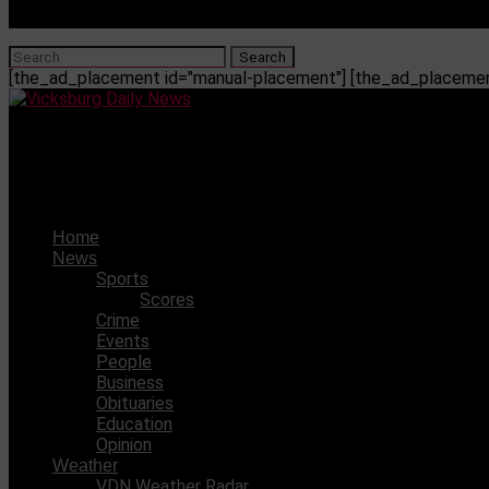
[the_ad_placement id="manual-placement"] [the_ad_placement
Vicksburg Daily News
WC volleyball team celebrates first win in new gym against
Home
News
Sports
Scores
Crime
Events
People
Business
Obituaries
Education
Opinion
Weather
VDN Weather Radar