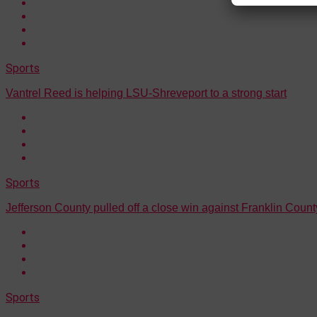
Sports
Vantrel Reed is helping LSU-Shreveport to a strong start
Sports
Jefferson County pulled off a close win against Franklin Count
Sports