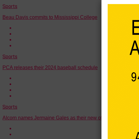
Sports
Beau Davis commits to Mississippi College
Sports
PCA releases their 2024 baseball schedule
Sports
Alcorn names Jermaine Gales as their new offensive coordina