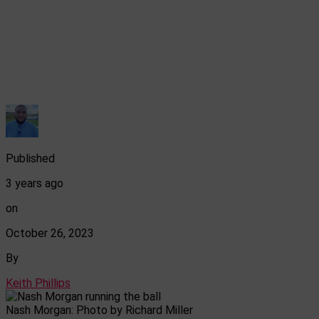
Published
3 years ago
on
October 26, 2023
By
Keith Phillips
Nash Morgan: Photo by Richard Miller