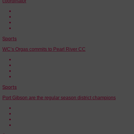
coordinator
Sports
WC’s Orgas commits to Pearl River CC
Sports
Port Gibson are the regular season district champions