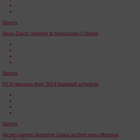
Sports
Beau Davis commits to Mississippi College
Sports
PCA releases their 2024 baseball schedule
Sports
Alcorn names Jermaine Gales as their new offensive