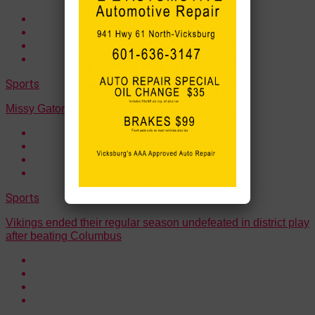
Sports
Missy Gators earned a 52-18 win over WC
Sports
Vikings ended their regular season undefeated in district play
after beating Columbus