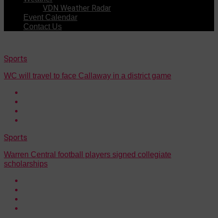
VDN Weather Radar
Event Calendar
Contact Us
Sports
WC will travel to face Callaway in a district game
Sports
Warren Central football players signed collegiate
scholarships