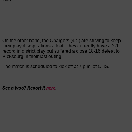
On the other hand, the Chargers (4-5) are striving to keep
their playoff aspirations afloat. They currently have a 2-1
record in district play but suffered a close 18-16 defeat to
Vicksburg in their last outing.
The match is scheduled to kick off at 7 p.m. at CHS.
See a typo? Report it
here
.