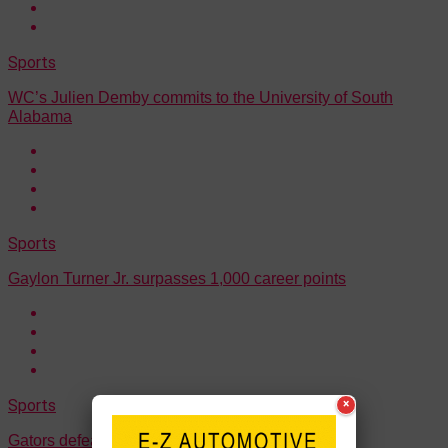
Sports
WC’s Julien Demby commits to the University of South
Alabama
Sports
Gaylon Turner Jr. surpasses 1,000 career points
Sports
×
Gators defeated WC 70-60 on Friday