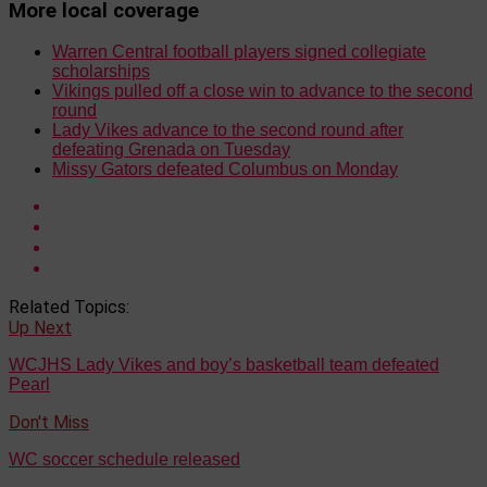
More local coverage
Warren Central football players signed collegiate
scholarships
Vikings pulled off a close win to advance to the second
round
Lady Vikes advance to the second round after
defeating Grenada on Tuesday
Missy Gators defeated Columbus on Monday
Related Topics:
Up Next
WCJHS Lady Vikes and boy’s basketball team defeated
Pearl
Don't Miss
WC soccer schedule released