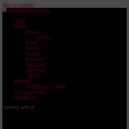
Skip to content
Home
News
Sports
Scores
Crime
Events
People
Business
Obituaries
Education
Opinion
Weather
VDN Weather Radar
Event Calendar
Contact Us
Connect with us