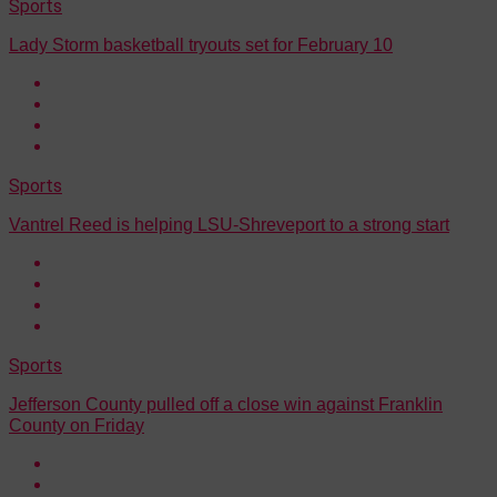
Sports
Lady Storm basketball tryouts set for February 10
Sports
Vantrel Reed is helping LSU-Shreveport to a strong start
Sports
Jefferson County pulled off a close win against Franklin
County on Friday