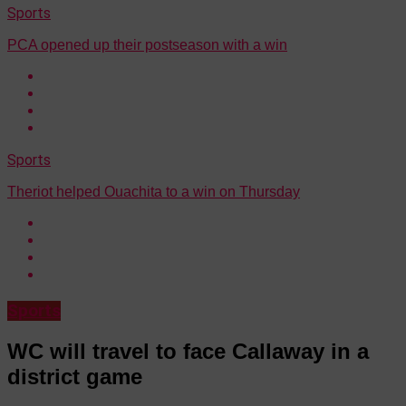
Sports
PCA opened up their postseason with a win
Sports
Theriot helped Ouachita to a win on Thursday
Sports
WC will travel to face Callaway in a
district game