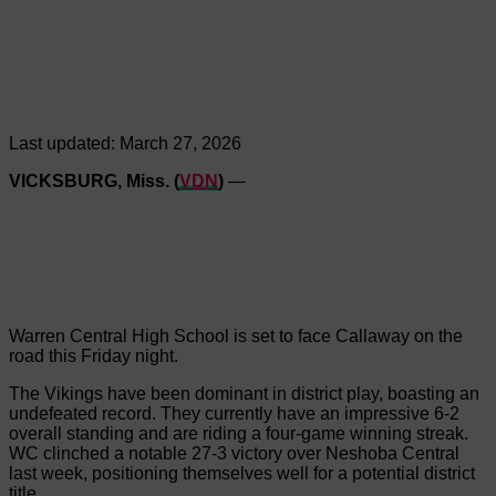
Last updated:
March 27, 2026
VICKSBURG, Miss. (
VDN
)
—
Warren Central High School is set to face Callaway on the
road this Friday night.
The Vikings have been dominant in district play, boasting an
undefeated record. They currently have an impressive 6-2
overall standing and are riding a four-game winning streak.
WC clinched a notable 27-3 victory over Neshoba Central
last week, positioning themselves well for a potential district
title.