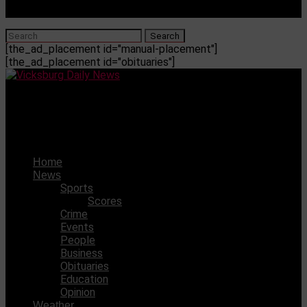
[the_ad_placement id="manual-placement"]
[the_ad_placement id="obituaries"]
Vicksburg Daily News
WC will travel to face Callaway in a district game
Home
News
Sports
Scores
Crime
Events
People
Business
Obituaries
Education
Opinion
Weather