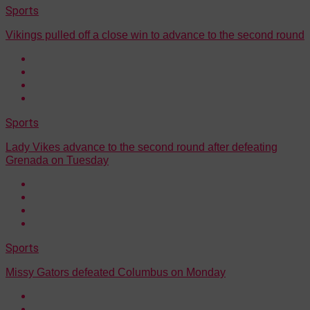
Sports
Vikings pulled off a close win to advance to the second round
Sports
Lady Vikes advance to the second round after defeating
Grenada on Tuesday
Sports
Missy Gators defeated Columbus on Monday