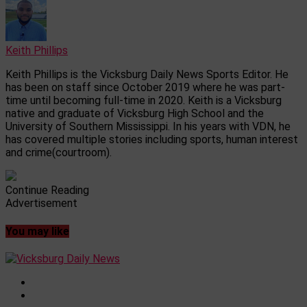
Keith Phillips
Keith Phillips is the Vicksburg Daily News Sports Editor. He
has been on staff since October 2019 where he was part-
time until becoming full-time in 2020. Keith is a Vicksburg
native and graduate of Vicksburg High School and the
University of Southern Mississippi. In his years with VDN, he
has covered multiple stories including sports, human interest
and crime(courtroom).
Continue Reading
Advertisement
You may like