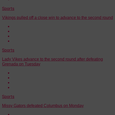
Sports
Vikings pulled off a close win to advance to the second round
Sports
Lady Vikes advance to the second round after defeating
Grenada on Tuesday
Sports
Missy Gators defeated Columbus on Monday