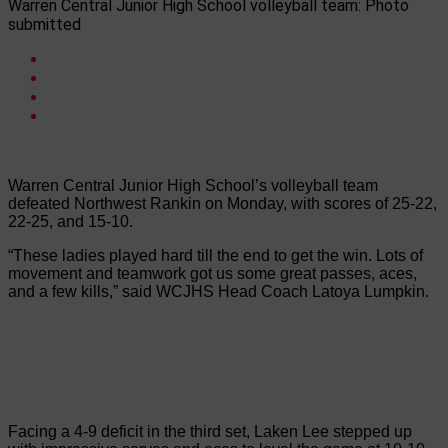
Warren Central Junior High School volleyball team: Photo
submitted
Warren Central Junior High School’s volleyball team
defeated Northwest Rankin on Monday, with scores of 25-22,
22-25, and 15-10.
“These ladies played hard till the end to get the win. Lots of
movement and teamwork got us some great passes, aces,
and a few kills,” said WCJHS Head Coach Latoya Lumpkin.
Facing a 4-9 deficit in the third set, Laken Lee stepped up