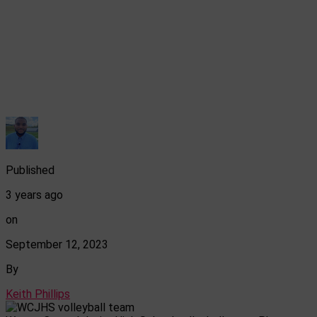
Published
3 years ago
on
September 12, 2023
By
Keith Phillips