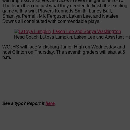
with impressive serves and aces to level the game at 10-10.
The team then did just what they needed to finish the exciting
game with a win. Players Kennedy Smith, Laney Bull,
Shamiya Pernell, MK Ferguson, Laken Lee, and Natalee
Downs all contributed with commendable plays.
Head Coach Latoya Lumpkin, Laken Lee and Assistant H
WCJHS will face Vicksburg Junior High on Wednesday and
host Clinton on Thursday. The seventh graders will start at 5
p.m.
See a typo? Report it
here
.