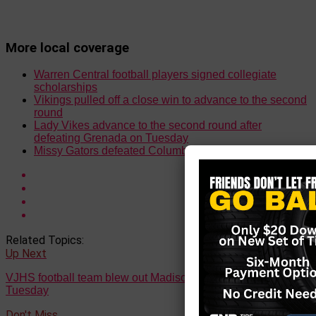
More local coverage
Warren Central football players signed collegiate
scholarships
Vikings pulled off a close win to advance to the second
round
Lady Vikes advance to the second round after
defeating Grenada on Tuesday
Missy Gators defeated Columbus on Monday
Related Topics:
Up Next
VJHS football team blew out Madison Central 42-8 on
Tuesday
Don't Miss