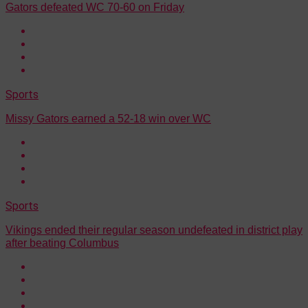
Gators defeated WC 70-60 on Friday
Sports
Missy Gators earned a 52-18 win over WC
Sports
Vikings ended their regular season undefeated in district play
after beating Columbus