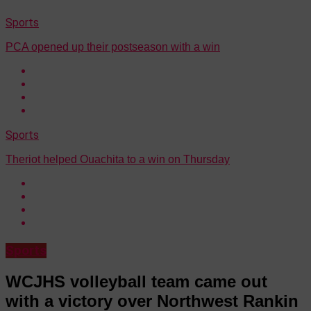
Sports
PCA opened up their postseason with a win
Sports
Theriot helped Ouachita to a win on Thursday
Sports
WCJHS volleyball team came out
with a victory over Northwest Rankin