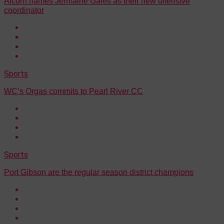
Alcorn names Jermaine Gales as their new offensive
coordinator
Sports
WC’s Orgas commits to Pearl River CC
Sports
Port Gibson are the regular season district champions