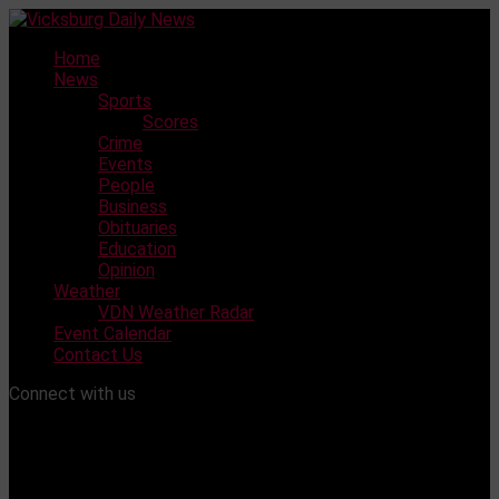
Skip
to
Home
content
News
Sports
Scores
Crime
Events
People
Business
Obituaries
Education
Opinion
Weather
VDN Weather Radar
Event Calendar
Contact Us
Connect with us