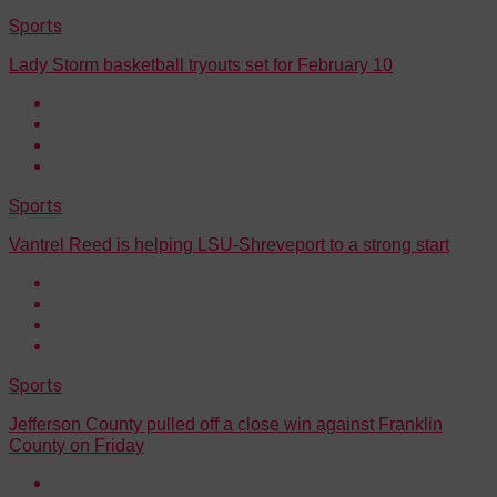
Sports
Lady Storm basketball tryouts set for February 10
Sports
Vantrel Reed is helping LSU-Shreveport to a strong start
Sports
Jefferson County pulled off a close win against Franklin
County on Friday