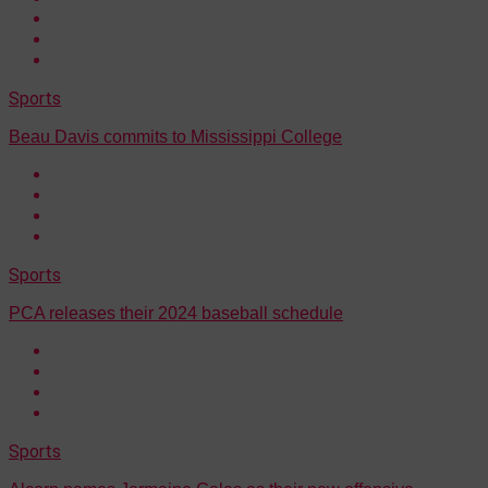
Sports
Beau Davis commits to Mississippi College
Sports
PCA releases their 2024 baseball schedule
Sports