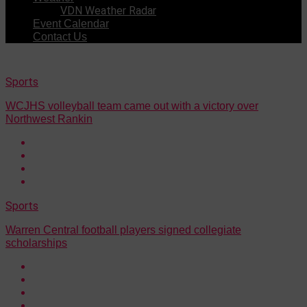
VDN Weather Radar
Event Calendar
Contact Us
Sports
WCJHS volleyball team came out with a victory over
Northwest Rankin
Sports
Warren Central football players signed collegiate
scholarships