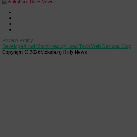
Privacy Policy
Developed and Maintained by Land Tech Web Designs, Corp
Copyright © 2026Vicksburg Daily News.