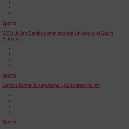
Sports
WC’s Julien Demby commits to the University of South
Alabama
Sports
Gaylon Turner Jr. surpasses 1,000 career points
Sports