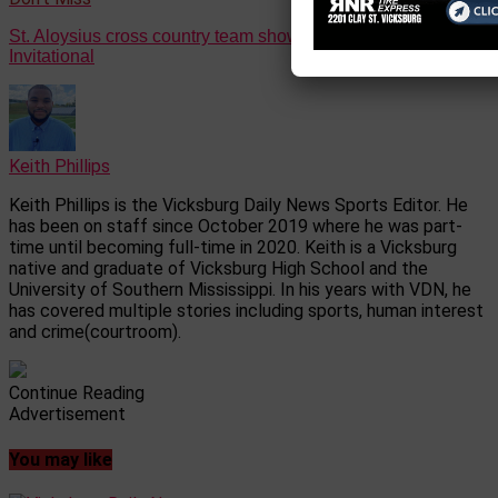
St. Aloysius cross country team showed out at Benton
Invitational
Keith Phillips
Keith Phillips is the Vicksburg Daily News Sports Editor. He
has been on staff since October 2019 where he was part-
time until becoming full-time in 2020. Keith is a Vicksburg
native and graduate of Vicksburg High School and the
University of Southern Mississippi. In his years with VDN, he
has covered multiple stories including sports, human interest
and crime(courtroom).
Continue Reading
Advertisement
You may like