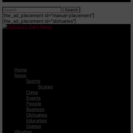
[the_ad_placement id="manual-placement"]
[the_ad_placement id="obituaries"]
Vicksburg Daily News
WCJHS volleyball team came out with a victory over
Northwest Rankin
Home
News
Sports
Scores
Crime
Events
People
Business
Obituaries
Education
Opinion
Weather