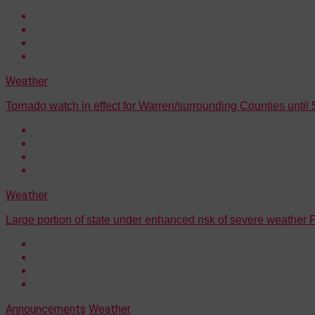
Weather
Tornado watch in effect for Warren/surrounding Counties until 
Weather
Large portion of state under enhanced risk of severe weather
Announcements
Weather