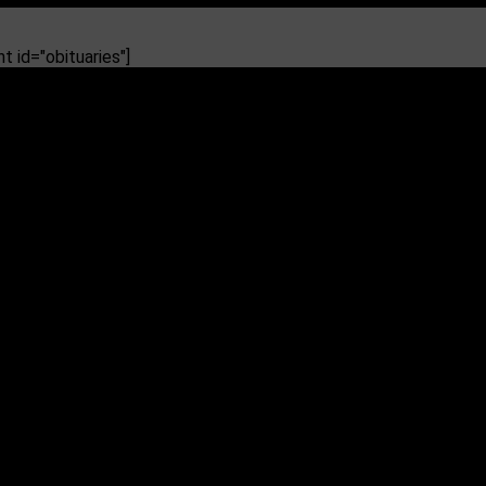
 id="obituaries"]