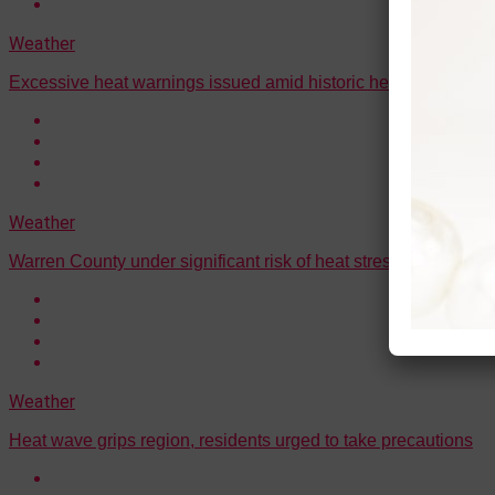
Weather
Excessive heat warnings issued amid historic heat wave
Weather
Warren County under significant risk of heat stress conditions
Weather
Heat wave grips region, residents urged to take precautions