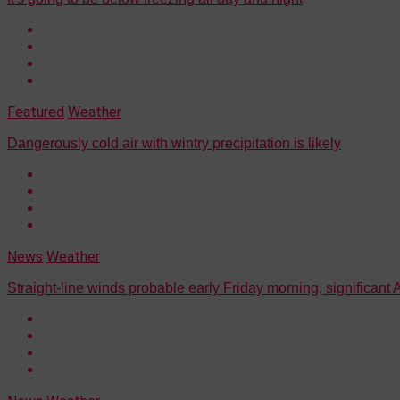
Featured
Weather
Dangerously cold air with wintry precipitation is likely
News
Weather
Straight-line winds probable early Friday morning, significant