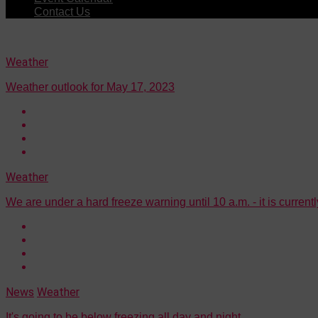
Contact Us
Weather
Weather outlook for May 17, 2023
Weather
We are under a hard freeze warning until 10 a.m. - it is current
News
Weather
It's going to be below freezing all day and night