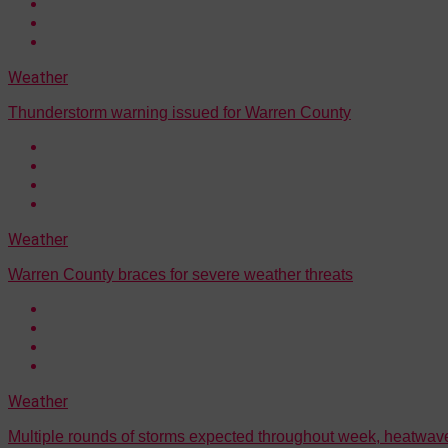
Weather
Thunderstorm warning issued for Warren County
Weather
Warren County braces for severe weather threats
Weather
Multiple rounds of storms expected throughout week, heatwave