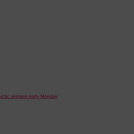
 Arctic airmass early Monday