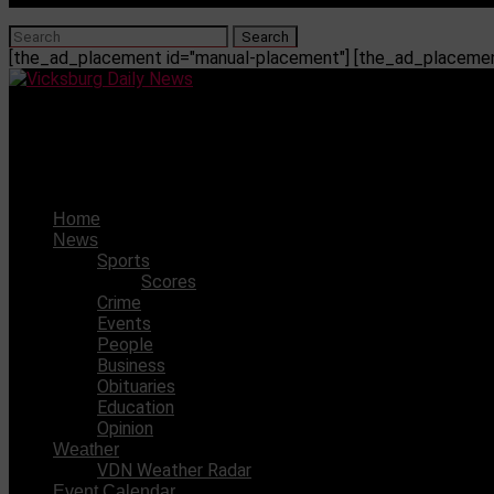
[the_ad_placement id="manual-placement"] [the_ad_placement
Vicksburg Daily News
Weather outlook for May 17, 2023
Home
News
Sports
Scores
Crime
Events
People
Business
Obituaries
Education
Opinion
Weather
VDN Weather Radar
Event Calendar