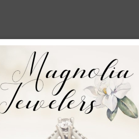
mer
 say