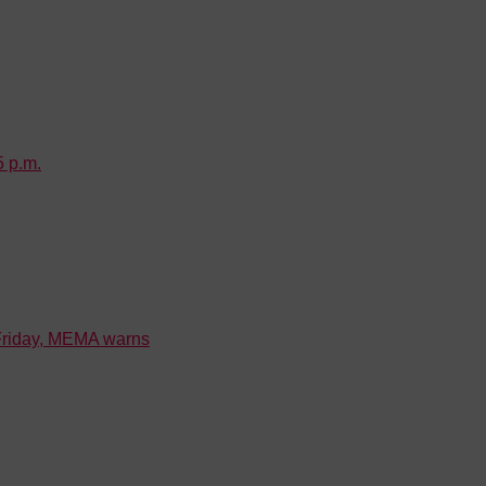
5 p.m.
 Friday, MEMA warns