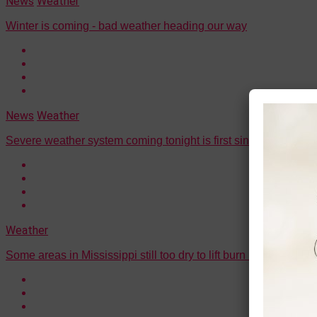
News
Weather
Winter is coming - bad weather heading our way
News
Weather
Severe weather system coming tonight is first since early sum
Weather
Some areas in Mississippi still too dry to lift burn ban, officials