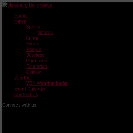
Skip
to
Home
content
News
Sports
Scores
Crime
Events
People
Business
Obituaries
Education
Opinion
Weather
VDN Weather Radar
Event Calendar
Contact Us
Connect with us