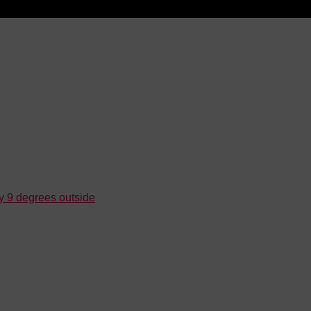
ly 9 degrees outside