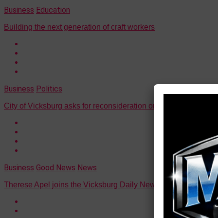
Business
Education
Building the next generation of craft workers
Business
Politics
City of Vicksburg asks for reconsideration on Jacques' ruling
Business
Good News
News
Therese Apel joins the Vicksburg Daily News as managing edi