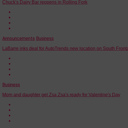
Chuck's Dairy Bar reopens in Rolling Fork
Announcements
Business
LaBarre inks deal for AutoTrends new location on South Fron
Business
Mom and daughter get Zsa Zsa's ready for Valentine's Day