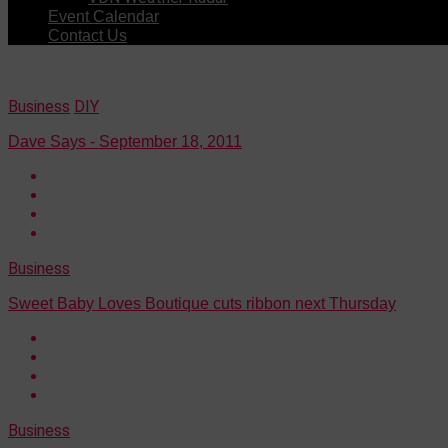
Event Calendar
Contact Us
Business
DIY
Dave Says - September 18, 2011
Business
Sweet Baby Loves Boutique cuts ribbon next Thursday
Business