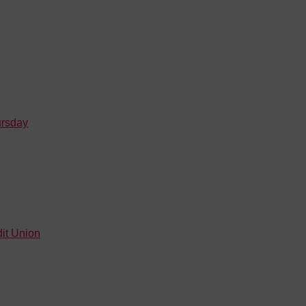
ursday
it Union