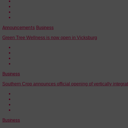
Announcements
Business
Green Tree Wellness is now open in Vicksburg
Business
Southern Crop announces official opening of vertically integrate
Business