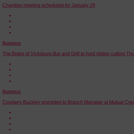
Chamber meeting scheduled for January 29
Business
The Bistro of Vicksburg Bar and Grill to hold ribbon cutting Th
Business
Courtany Buckley promoted to Branch Manager at Mutual Cred