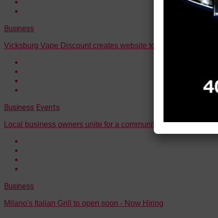
Business
Vicksburg Vape Discount creates website to better serve cust
Business
Events
Local business owners unite for a community-centered pop-up
Business
Milano's Italian Grill to open soon - Now Hiring