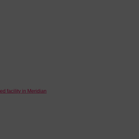
d facility in Meridian