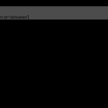
 id="obituaries"]