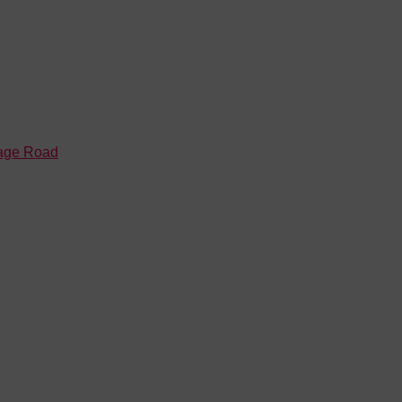
tage Road