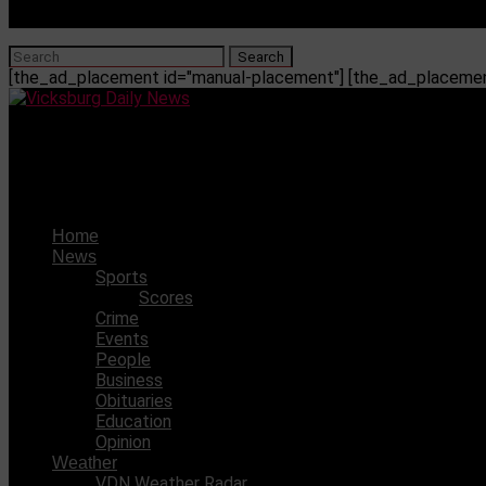
[the_ad_placement id="manual-placement"] [the_ad_placement
Vicksburg Daily News
Dave Says – September 18, 2011
Home
News
Sports
Scores
Crime
Events
People
Business
Obituaries
Education
Opinion
Weather
VDN Weather Radar