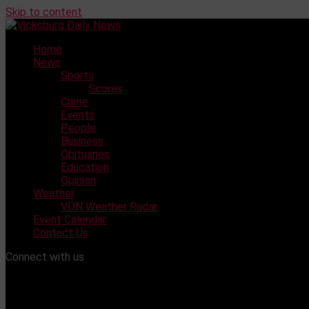
Skip to content
Home
News
Sports
Scores
Crime
Events
People
Business
Obituaries
Education
Opinion
Weather
VDN Weather Radar
Event Calendar
Contact Us
Connect with us