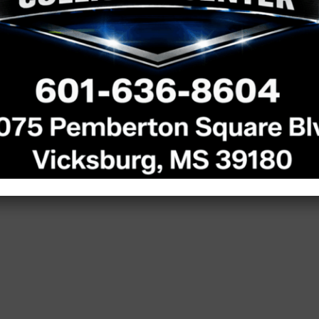
omers
 shop event