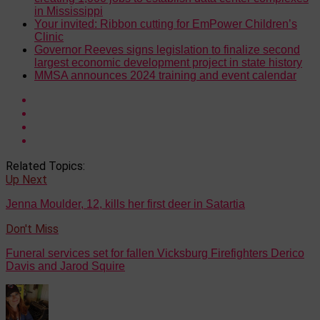
in Mississippi
Your invited: Ribbon cutting for EmPower Children’s
Clinic
Governor Reeves signs legislation to finalize second
largest economic development project in state history
MMSA announces 2024 training and event calendar
Related Topics:
Up Next
Jenna Moulder, 12, kills her first deer in Satartia
Don't Miss
Funeral services set for fallen Vicksburg Firefighters Derico
Davis and Jarod Squire