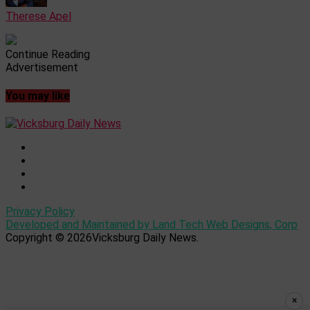
Therese Apel
Continue Reading
Advertisement
You may like
Privacy Policy
Developed and Maintained by Land Tech Web Designs, Corp
Copyright © 2026Vicksburg Daily News.
×