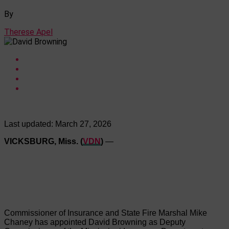
By
Therese Apel
Last updated:
March 27, 2026
VICKSBURG, Miss. (
VDN
)
—
Commissioner of Insurance and State Fire Marshal Mike
Chaney has appointed David Browning as Deputy