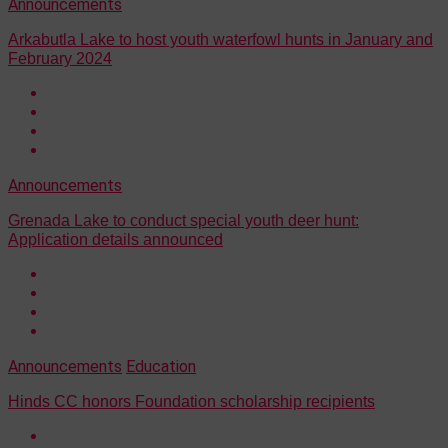
Announcements
Arkabutla Lake to host youth waterfowl hunts in January and
February 2024
Announcements
Grenada Lake to conduct special youth deer hunt:
Application details announced
Announcements
Education
Hinds CC honors Foundation scholarship recipients