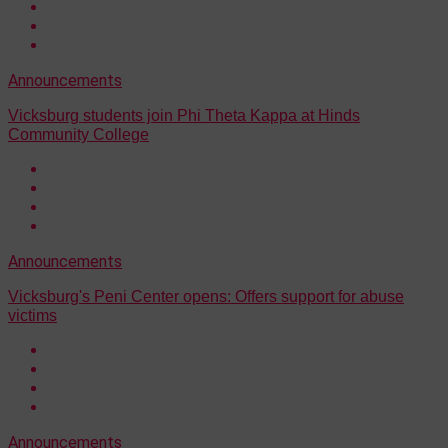
Announcements
Vicksburg students join Phi Theta Kappa at Hinds
Community College
Announcements
Vicksburg's Peni Center opens: Offers support for abuse
victims
Announcements