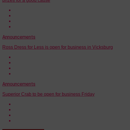
prizes for a good cause
Announcements
Ross Dress for Less is open for business in Vicksburg
Announcements
Superior Crab to be open for business Friday