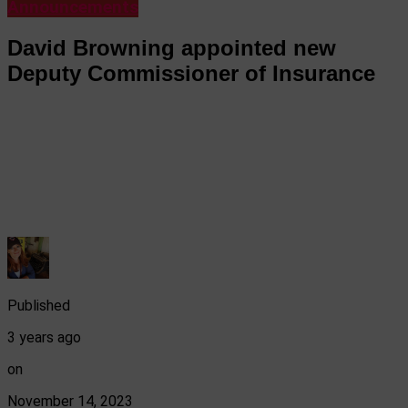
Announcements
David Browning appointed new
Deputy Commissioner of Insurance
Published
3 years ago
on
November 14, 2023