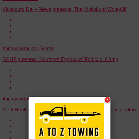
Vicksburg Daily News presents: The Vicksburg Write-Off
Announcements
Events
SCHF presents “Southern Exposure” Fall Mini Camp
Announcements
×
Merit Health Clinic announces ribbon cutting for new location