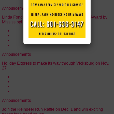
Announcements
Linda Fondren Honored with Tourism Investment Award by
Mississippi Tourism Association.
Announcements
Holiday Express to make its way through Vicksburg on Nov.
27
Announcements
Join the Reindeer Run Raffle on Dec. 1 and win exciting