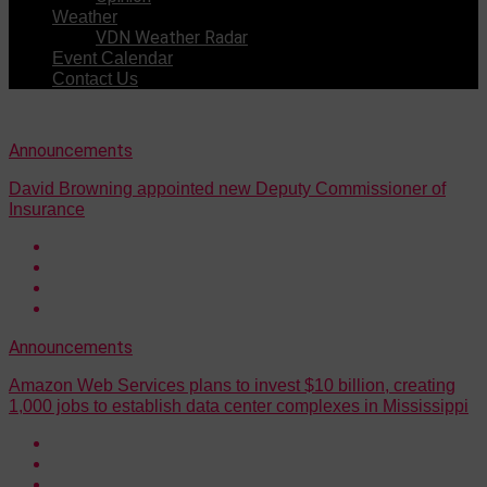
Weather
VDN Weather Radar
Event Calendar
Contact Us
Announcements
David Browning appointed new Deputy Commissioner of
Insurance
Announcements
Amazon Web Services plans to invest $10 billion, creating
1,000 jobs to establish data center complexes in Mississippi