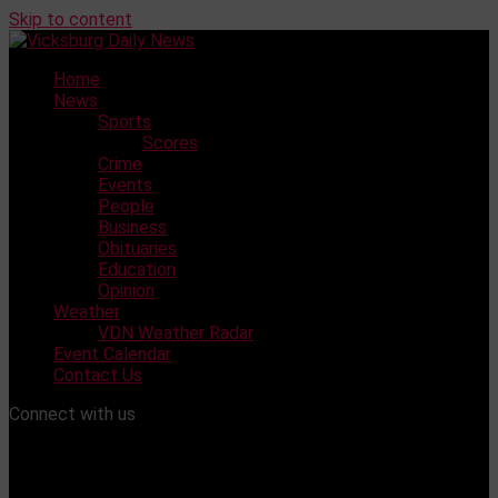
Skip to content
Home
News
Sports
Scores
Crime
Events
People
Business
Obituaries
Education
Opinion
Weather
VDN Weather Radar
Event Calendar
Contact Us
Connect with us