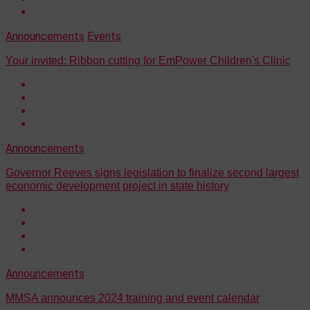
Announcements
Events
Your invited: Ribbon cutting for EmPower Children's Clinic
Announcements
Governor Reeves signs legislation to finalize second largest
economic development project in state history
Announcements
MMSA announces 2024 training and event calendar