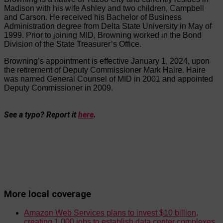
Madison with his wife Ashley and two children, Campbell
and Carson. He received his Bachelor of Business
Administration degree from Delta State University in May of
1999. Prior to joining MID, Browning worked in the Bond
Division of the State Treasurer’s Office.
Browning’s appointment is effective January 1, 2024, upon
the retirement of Deputy Commissioner Mark Haire. Haire
was named General Counsel of MID in 2001 and appointed
Deputy Commissioner in 2009.
See a typo? Report it
here
.
More local coverage
Amazon Web Services plans to invest $10 billion,
creating 1,000 jobs to establish data center complexes