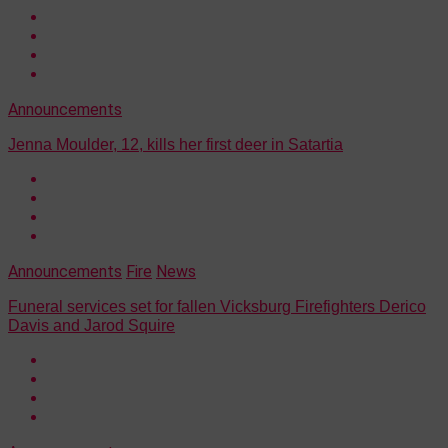
Announcements
Jenna Moulder, 12, kills her first deer in Satartia
Announcements
Fire
News
Funeral services set for fallen Vicksburg Firefighters Derico
Davis and Jarod Squire