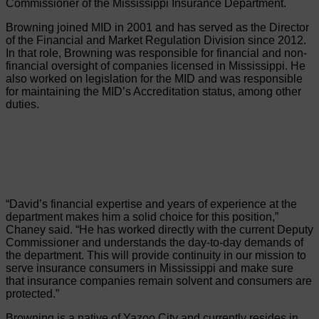
Commissioner of the Mississippi Insurance Department.
Browning joined MID in 2001 and has served as the Director
of the Financial and Market Regulation Division since 2012.
In that role, Browning was responsible for financial and non-
financial oversight of companies licensed in Mississippi. He
also worked on legislation for the MID and was responsible
for maintaining the MID’s Accreditation status, among other
duties.
“David’s financial expertise and years of experience at the
department makes him a solid choice for this position,”
Chaney said. “He has worked directly with the current Deputy
Commissioner and understands the day-to-day demands of
the department. This will provide continuity in our mission to
serve insurance consumers in Mississippi and make sure
that insurance companies remain solvent and consumers are
protected.”
Browning is a native of Yazoo City and currently resides in