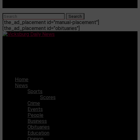
[the_ad_placement id="manual-placement"]
[the_ad_placement id="obituaries"]
Vicksburg Daily News
David Browning appointed new Deputy Commissioner of
Insurance
Home
News
Sports
Scores
Crime
Events
People
Business
Obituaries
Education
Opinion