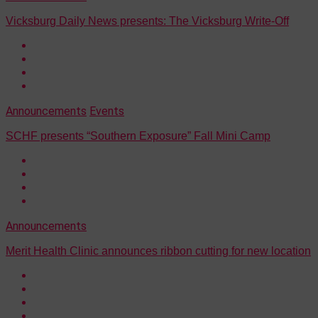
Vicksburg Daily News presents: The Vicksburg Write-Off
Announcements
Events
SCHF presents “Southern Exposure” Fall Mini Camp
Announcements
Merit Health Clinic announces ribbon cutting for new location