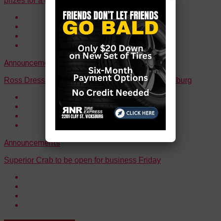
prizes for a good cause
Announcements
Ross Dress for Less is open for business in Vicksburg
Announcements
Superior Crab to be open for business Friday