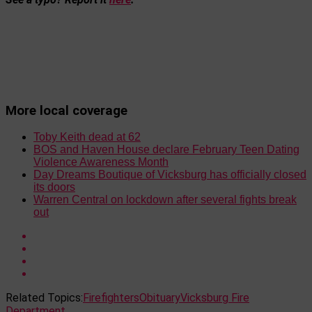
More local coverage
Toby Keith dead at 62
BOS and Haven House declare February Teen Dating
Violence Awareness Month
Day Dreams Boutique of Vicksburg has officially closed
its doors
Warren Central on lockdown after several fights break
out
Related Topics:
Firefighters
Obituary
Vicksburg Fire
Department