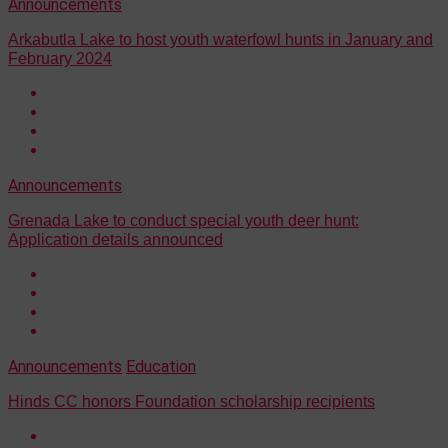
Announcements
Arkabutla Lake to host youth waterfowl hunts in January and
February 2024
Announcements
Grenada Lake to conduct special youth deer hunt:
Application details announced
Announcements
Education
Hinds CC honors Foundation scholarship recipients