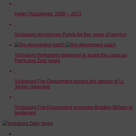
Helen Hazzlerigg, 1938 – 2021
Vicksburg recognizes Purvis for five years of service
Vicksburg firefighters deployed to assist the coast as
Hurricane Zeta nears
Vicksburg Fire Department honors the service of Lt.
Jimmy Greenlee
Vicksburg Fire Department promotes Bradley Wilson to
lieutenant