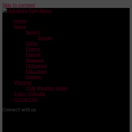
Skip to content
Home
News
Sports
Scores
Crime
Events
People
Business
Obituaries
Education
Opinion
Weather
VDN Weather Radar
Event Calendar
Contact Us
Connect with us