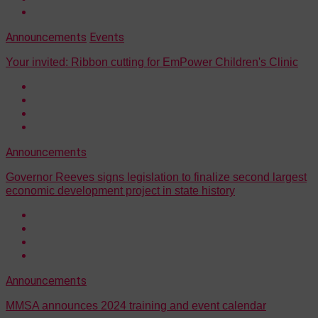
Announcements
Events
Your invited: Ribbon cutting for EmPower Children's Clinic
Announcements
Governor Reeves signs legislation to finalize second largest
economic development project in state history
Announcements
MMSA announces 2024 training and event calendar