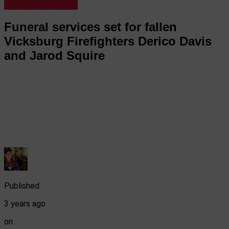
Announcements
Funeral services set for fallen
Vicksburg Firefighters Derico Davis
and Jarod Squire
Published
3 years ago
on