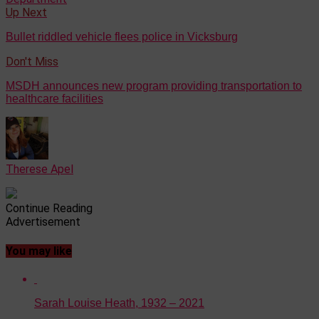
Up Next
Bullet riddled vehicle flees police in Vicksburg
Don't Miss
MSDH announces new program providing transportation to
healthcare facilities
Therese Apel
Continue Reading
Advertisement
You may like
Sarah Louise Heath, 1932 – 2021