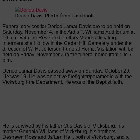
Derico Davis: Photo from Facebook
Funeral services for Derico Lamar Davis are to be held on
Saturday, November 4, in the Ardis T. Williams Auditorium at
10 a.m. with the Reverend Trollars Moore officiating;
interment shall follow in the Cedar Hill Cemetery under the
direction of W. H. Jefferson Funeral Home. Visitation will be
held on Friday, November 3 in the funeral home from 5 to 7
p.m.
Derico Lamar Davis passed away on Sunday, October 29.
He was 19. He was an active firefighter/paramedic with the
Vicksburg Fire Department. He was of the Baptist faith.
He is survived by his father Otis Davis of Vicksburg, his
mother Genobia Williams of Vicksburg, his brothers
Deshawn Ross and Ja’Len Hall, both of Vicksburg, and a