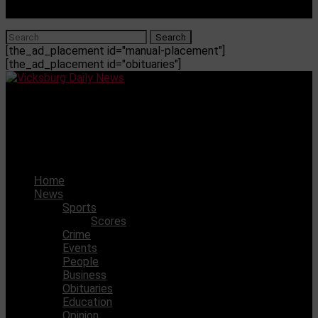
[the_ad_placement id="manual-placement"]
[the_ad_placement id="obituaries"]
Vicksburg Daily News
Funeral services set for fallen Vicksburg Firefighters
Derico Davis and Jarod Squire
Home
News
Sports
Scores
Crime
Events
People
Business
Obituaries
Education
Opinion