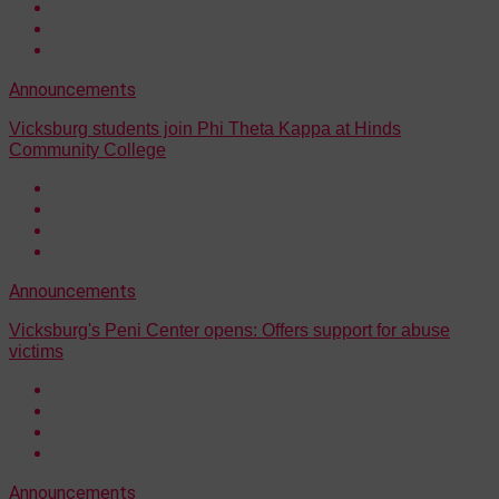
Announcements
Vicksburg students join Phi Theta Kappa at Hinds
Community College
Announcements
Vicksburg's Peni Center opens: Offers support for abuse
victims
Announcements