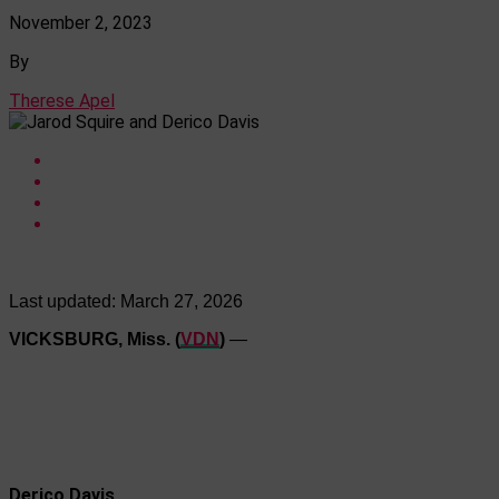
November 2, 2023
By
Therese Apel
Last updated:
March 27, 2026
VICKSBURG, Miss. (
VDN
)
—
Derico Davis