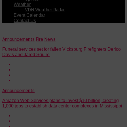
Weather
VDN Weather Radar
Event Calendar
Contact Us
Announcements
Fire
News
Funeral services set for fallen Vicksburg Firefighters Derico
Davis and Jarod Squire
Announcements
Amazon Web Services plans to invest $10 billion, creating
1,000 jobs to establish data center complexes in Mississippi