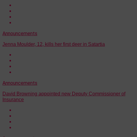
Announcements
Jenna Moulder, 12, kills her first deer in Satartia
Announcements
David Browning appointed new Deputy Commissioner of
Insurance