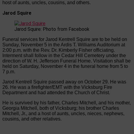
host of aunts, uncles, cousins, and others.
Jarod Squire
Jarod Squire: Photo from Facebook
Funeral services for Jarod Kentrell Squire are to be held on
Sunday, November 5 in the Ardis T. Williams Auditorium at
2:00 p.m. with the Rev. Dr. Kimberly Fisher officiating.
Interment shall follow in the Cedar Hill Cemetery under the
direction of W. H. Jefferson Funeral Home. Visitation shall be
held on Saturday, November 4 in the funeral home from 5 to
7 p.m.
Jarod Kentrell Squire passed away on October 29. He was
26. He was a firefighter/EMT with the Vicksburg Fire
Department and had attended the Church of Christ.
He is survived by his father, Charles Mitchell, and his mother,
Georgia Mitchell, both of Vicksburg; his brother Charles
Mitchell, Jr., and a host of aunts, uncles, nieces, nephews,
cousins, and other relatives.