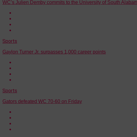
WC’s Julien Demby commits to the University of South Alaba
Sports
Gaylon Turner Jr. surpasses 1,000 career points
Sports
Gators defeated WC 70-60 on Friday