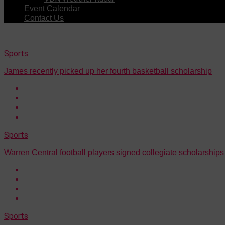
Event Calendar
Contact Us
Sports
James recently picked up her fourth basketball scholarship
Sports
Warren Central football players signed collegiate scholarships
Sports