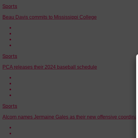
Sports
Beau Davis commits to Mississippi College
Sports
PCA releases their 2024 baseball schedule
Sports
Alcorn names Jermaine Gales as their new offensive coordina