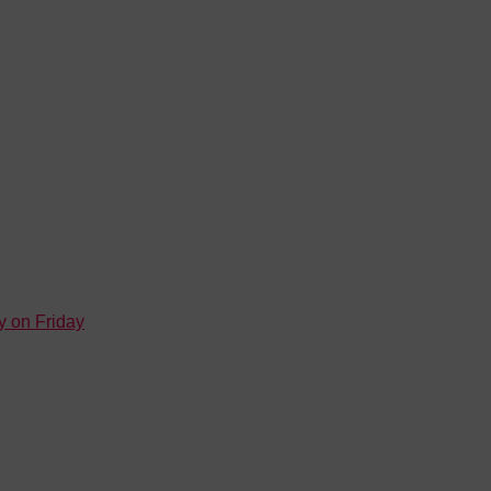
y on Friday