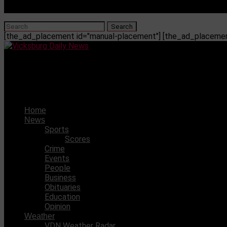
[the_ad_placement id="manual-placement"] [the_ad_placement
Vicksburg Daily News
James recently picked up her fourth basketball scholarsh
Home
News
Sports
Scores
Crime
Events
People
Business
Obituaries
Education
Opinion
Weather
VDN Weather Radar