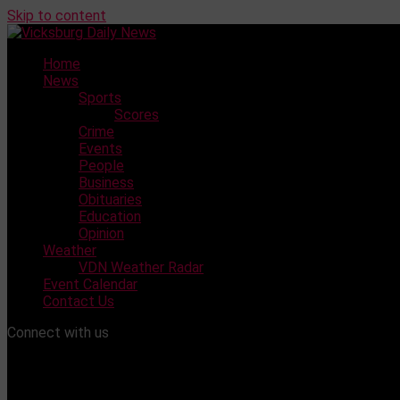
Skip to content
Home
News
Sports
Scores
Crime
Events
People
Business
Obituaries
Education
Opinion
Weather
VDN Weather Radar
Event Calendar
Contact Us
Connect with us