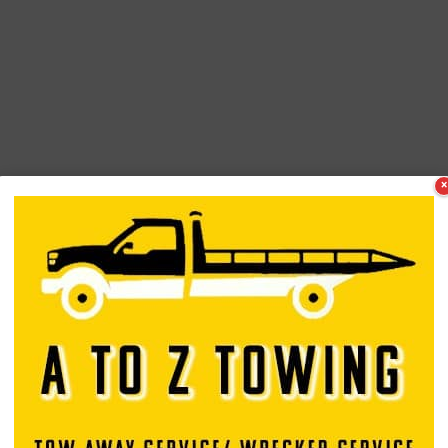
×
tor