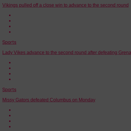
Vikings pulled off a close win to advance to the second round
Sports
Lady Vikes advance to the second round after defeating Gre
Sports
Missy Gators defeated Columbus on Monday