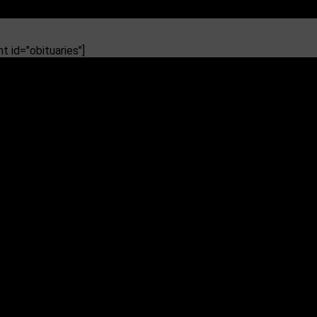
 id="obituaries"]
ip