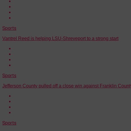
Sports
Vantrel Reed is helping LSU-Shreveport to a strong start
Sports
Jefferson County pulled off a close win against Franklin Count
Sports