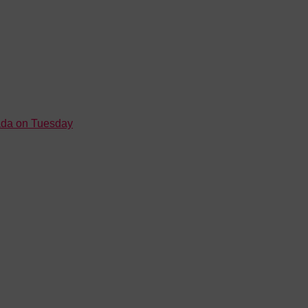
nada on Tuesday