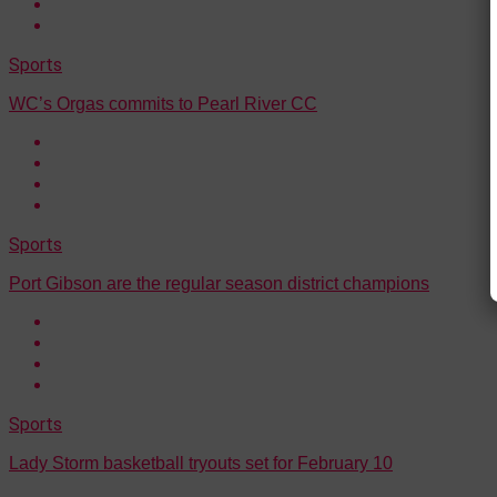
Sports
WC’s Orgas commits to Pearl River CC
Sports
Port Gibson are the regular season district champions
Sports
Lady Storm basketball tryouts set for February 10