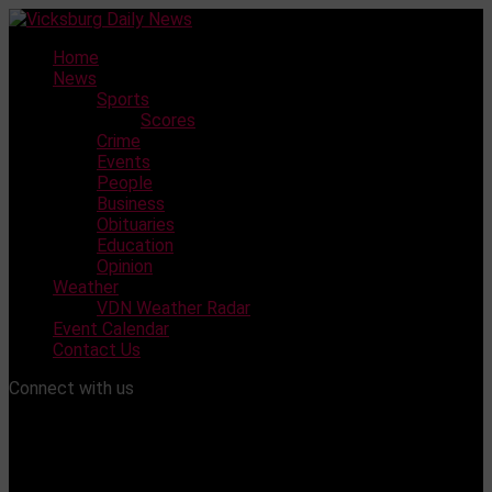
Skip
to
Home
content
News
Sports
Scores
Crime
Events
People
Business
Obituaries
Education
Opinion
Weather
VDN Weather Radar
Event Calendar
Contact Us
Connect with us