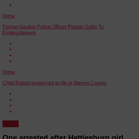
Crime
Former Gautier Police Officer Pleads Guilty To
Embezzlement
Crime
Child Rapist sentenced to life in Warren County
Crime
One arrested after Hattiesburg girl