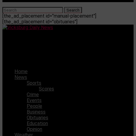
[the_ad_placement id="manual-placement"]
[the_ad_placement id="obituaries"]
Vicksburg Daily News
One arrested after Hattiesburg girl fight becomes gun
fight
Home
News
Sports
Scores
Crime
Events
People
Business
Obituaries
Education
Opinion
Weather