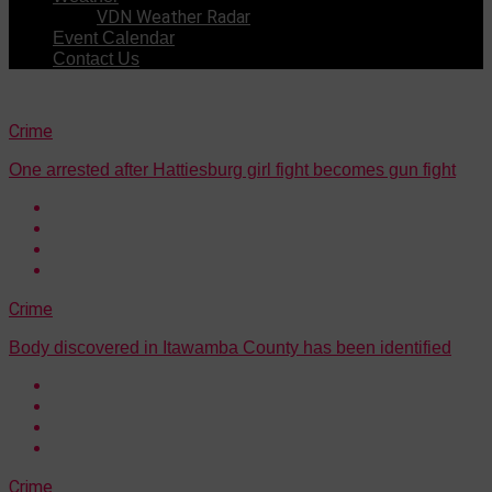
VDN Weather Radar
Event Calendar
Contact Us
Crime
One arrested after Hattiesburg girl fight becomes gun fight
Crime
Body discovered in Itawamba County has been identified
Crime