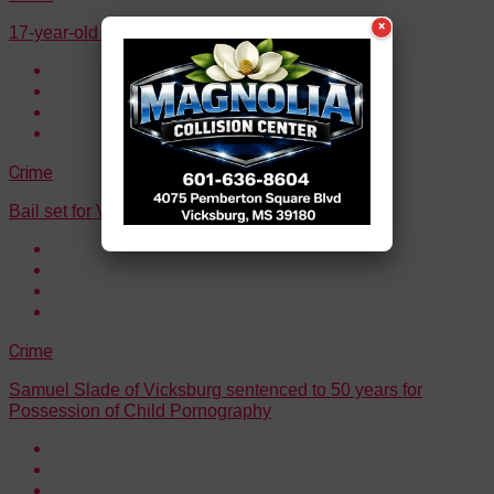
×
17-year-old arrested for statutory rape
Crime
Bail set for Vicksburg murder suspect
Crime
Samuel Slade of Vicksburg sentenced to 50 years for
Possession of Child Pornography