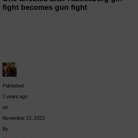
fight becomes gun fight
Published
3 years ago
on
November 23, 2023
By