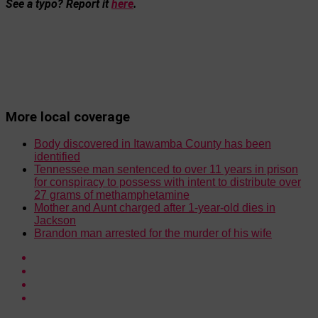
See a typo? Report it
here
.
More local coverage
Body discovered in Itawamba County has been
identified
Tennessee man sentenced to over 11 years in prison
for conspiracy to possess with intent to distribute over
27 grams of methamphetamine
Mother and Aunt charged after 1-year-old dies in
Jackson
Brandon man arrested for the murder of his wife