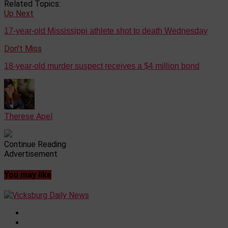
Related Topics:
Up Next
17-year-old Mississippi athlete shot to death Wednesday
Don't Miss
18-year-old murder suspect receives a $4 million bond
Therese Apel
Continue Reading
Advertisement
You may like