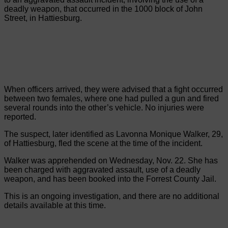
deadly weapon, that occurred in the 1000 block of John
Street, in Hattiesburg.
When officers arrived, they were advised that a fight occurred
between two females, where one had pulled a gun and fired
several rounds into the other’s vehicle. No injuries were
reported.
The suspect, later identified as Lavonna Monique Walker, 29,
of Hattiesburg, fled the scene at the time of the incident.
Walker was apprehended on Wednesday, Nov. 22. She has
been charged with aggravated assault, use of a deadly
weapon, and has been booked into the Forrest County Jail.
This is an ongoing investigation, and there are no additional
details available at this time.