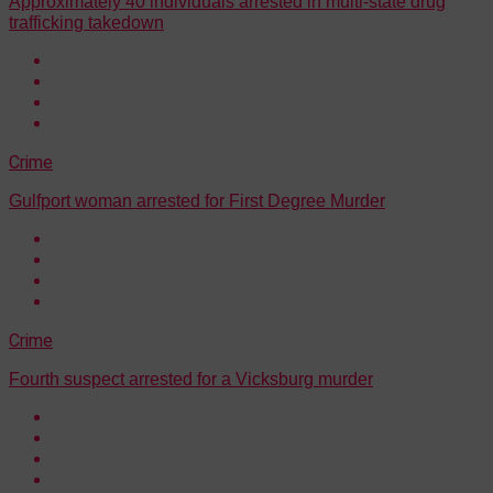
Approximately 40 individuals arrested in multi-state drug
trafficking takedown
Crime
Gulfport woman arrested for First Degree Murder
Crime
Fourth suspect arrested for a Vicksburg murder