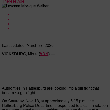
Therese Apel
Last updated:
March 27, 2026
VICKSBURG, Miss. (
VDN
)
—
Authorities in Hattiesburg are looking into a girl fight that
became a gun fight.
On Saturday, Nov. 18, at approximately 5:15 p.m., the
Hattiesburg Police Department responded to a call in relation
to an aggravated assault incident, involving the use of a