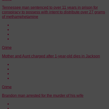
Tennessee man sentenced to over 11 years in prison for
conspiracy to possess with intent to distribute over 27 grams
of methamphetamine
Crime
Mother and Aunt charged after 1-year-old dies in Jackson
Crime
Brandon man arrested for the murder of his wife