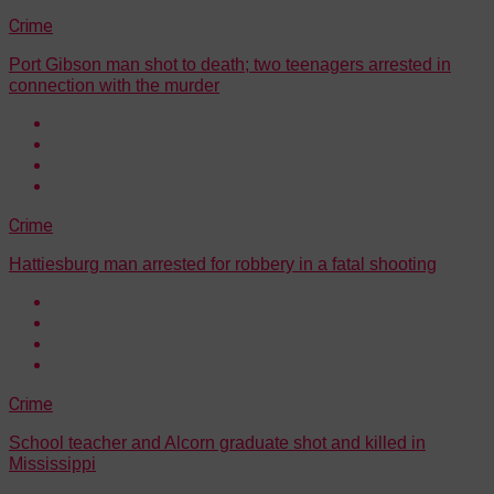
Crime
Port Gibson man shot to death; two teenagers arrested in
connection with the murder
Crime
Hattiesburg man arrested for robbery in a fatal shooting
Crime
School teacher and Alcorn graduate shot and killed in
Mississippi