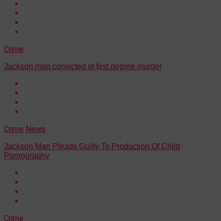
Crime
Jackson man convicted of first degree murder
Crime
News
Jackson Man Pleads Guilty To Production Of Child
Pornography
Crime