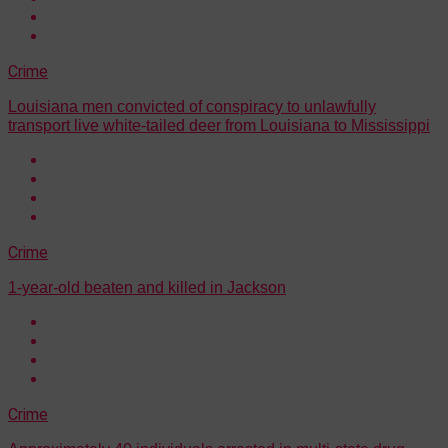
Crime
Louisiana men convicted of conspiracy to unlawfully
transport live white-tailed deer from Louisiana to Mississippi
Crime
1-year-old beaten and killed in Jackson
Crime