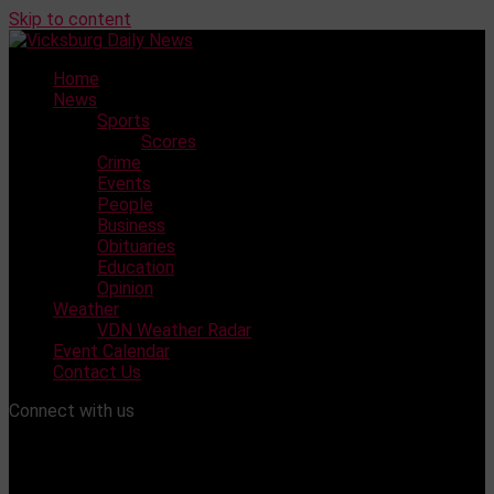
Skip to content
Home
News
Sports
Scores
Crime
Events
People
Business
Obituaries
Education
Opinion
Weather
VDN Weather Radar
Event Calendar
Contact Us
Connect with us