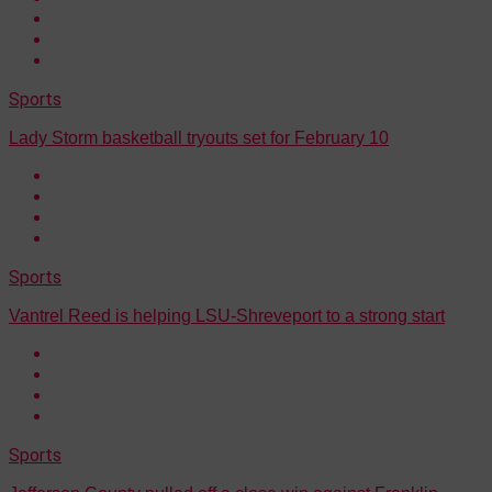
Sports
Lady Storm basketball tryouts set for February 10
Sports
Vantrel Reed is helping LSU-Shreveport to a strong start
Sports