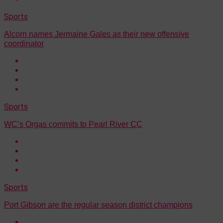
Sports
Alcorn names Jermaine Gales as their new offensive
coordinator
Sports
WC’s Orgas commits to Pearl River CC
Sports
Port Gibson are the regular season district champions