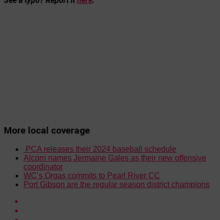
See a typo? Report it
here
.
More local coverage
PCA releases their 2024 baseball schedule
Alcorn names Jermaine Gales as their new offensive
coordinator
WC’s Orgas commits to Pearl River CC
Port Gibson are the regular season district champions