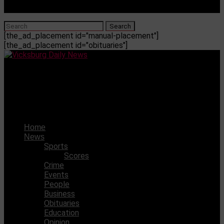
[the_ad_placement id="manual-placement"]
[the_ad_placement id="obituaries"]
Vicksburg Daily News
PCA Junior High basketball team beat Humphrey’s
Academy 16-10
Home
News
Sports
Scores
Crime
Events
People
Business
Obituaries
Education
Opinion