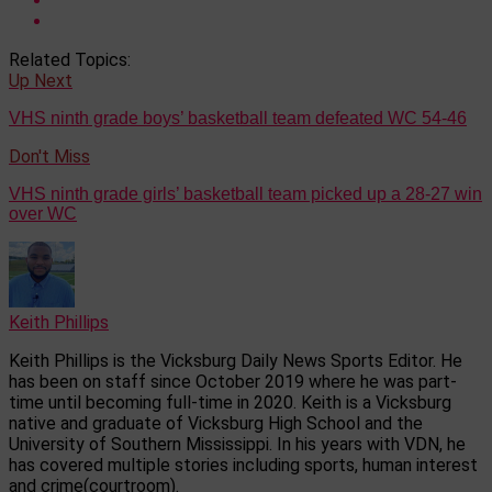
Related Topics:
Up Next
VHS ninth grade boys’ basketball team defeated WC 54-46
Don't Miss
VHS ninth grade girls’ basketball team picked up a 28-27 win
over WC
Keith Phillips
Keith Phillips is the Vicksburg Daily News Sports Editor. He
has been on staff since October 2019 where he was part-
time until becoming full-time in 2020. Keith is a Vicksburg
native and graduate of Vicksburg High School and the
University of Southern Mississippi. In his years with VDN, he
has covered multiple stories including sports, human interest
and crime(courtroom).