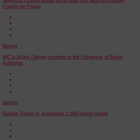
Jefferson County pulled off a close win against Franklin
County on Friday
Sports
WC’s Julien Demby commits to the University of South
Alabama
Sports
Gaylon Turner Jr. surpasses 1,000 career points