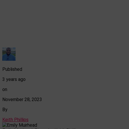
Published
3 years ago
on
November 28, 2023
By
Keith Phillips