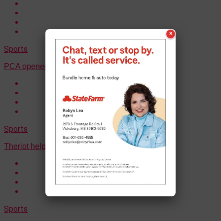
×
Sports
PCA opened up their postseason with a win
Sports
Theriot helped Ouachita to a win on Thursday
Sports