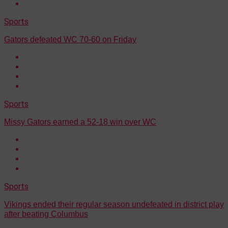
Sports
Gators defeated WC 70-60 on Friday
Sports
Missy Gators earned a 52-18 win over WC
Sports
Vikings ended their regular season undefeated in district play
after beating Columbus