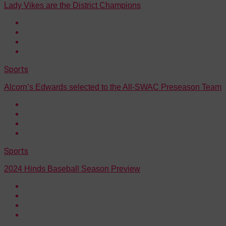
Lady Vikes are the District Champions
Sports
Alcorn’s Edwards selected to the All-SWAC Preseason Team
Sports
2024 Hinds Baseball Season Preview