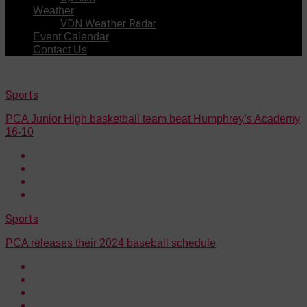
Weather
VDN Weather Radar
Event Calendar
Contact Us
Sports
PCA Junior High basketball team beat Humphrey’s Academy
16-10
Sports
PCA releases their 2024 baseball schedule