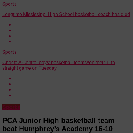
Sports
Longtime Mississippi High School basketball coach has died
Sports
Choctaw Central boys’ basketball team won their 11th
straight game on Tuesday
Sports
PCA Junior High basketball team
beat Humphrey’s Academy 16-10