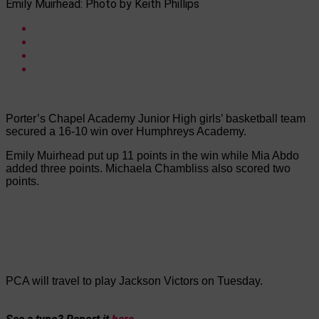
Emily Muirhead: Photo by Keith Phillips
Porter’s Chapel Academy Junior High girls’ basketball team
secured a 16-10 win over Humphreys Academy.
Emily Muirhead put up 11 points in the win while Mia Abdo
added three points. Michaela Chambliss also scored two
points.
PCA will travel to play Jackson Victors on Tuesday.