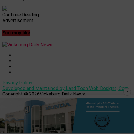
Continue Reading
Advertisement
You may like
Privacy Policy
Developed and Maintained by Land Tech Web Designs, Corp
×
Copyright © 2026Vicksburg Daily News.