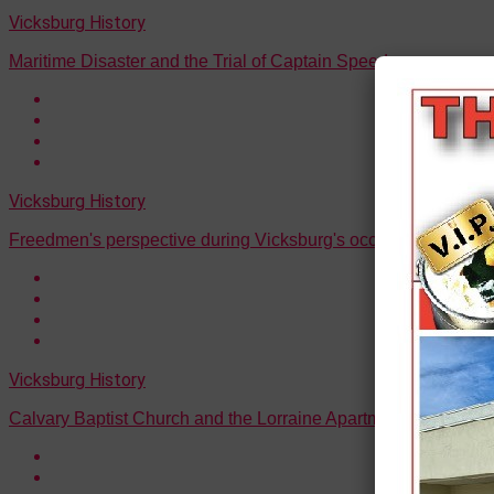
Vicksburg History
Maritime Disaster and the Trial of Captain Speed
Vicksburg History
Freedmen's perspective during Vicksburg's occupation
Vicksburg History
Calvary Baptist Church and the Lorraine Apartments