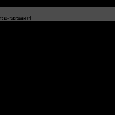
 id="obituaries"]