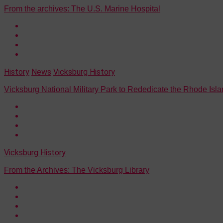
From the archives: The U.S. Marine Hospital
History
News
Vicksburg History
Vicksburg National Military Park to Rededicate the Rhode Isl
Vicksburg History
From the Archives: The Vicksburg Library