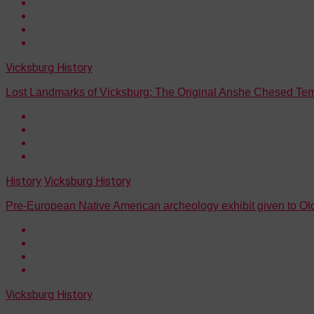
Vicksburg History
Lost Landmarks of Vicksburg: The Original Anshe Chesed Te
History
Vicksburg History
Pre-European Native American archeology exhibit given to 
Vicksburg History