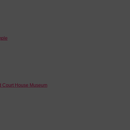
mple
Old Court House Museum