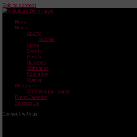
Skip to content
Home
News
Sports
Scores
Crime
Events
People
Business
Obituaries
Education
Opinion
Weather
VDN Weather Radar
Event Calendar
Contact Us
Connect with us