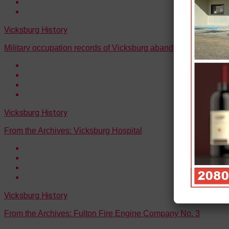
Vicksburg History
Military occupation records of Vicksburg abandoned by federa
Vicksburg History
From the Archives: Vicksburg Hospital
Vicksburg History
From the Archives: Fulton Fire Engine Company No. 3