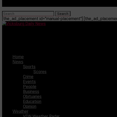
[the_ad_placement id="manual-placement"] [the_ad_placement
Vicksburg Daily News
The cannon that sank the Cincinnati
Home
News
Sports
Scores
Crime
Events
People
Business
Obituaries
Education
Opinion
Weather
VDN Weather Radar