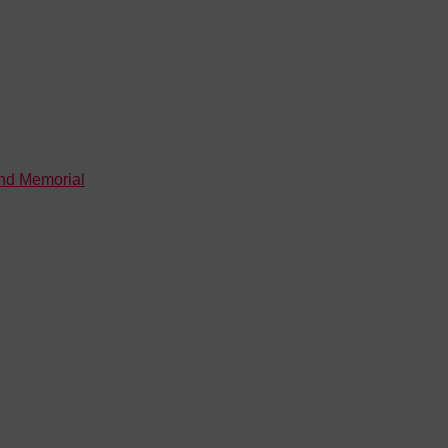
and Memorial