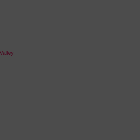
 Valley