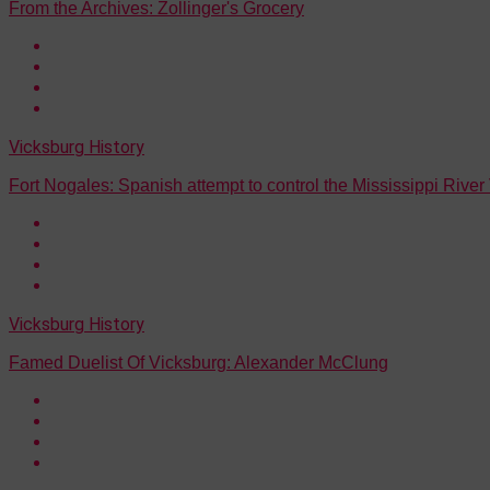
From the Archives: Zollinger's Grocery
Vicksburg History
Fort Nogales: Spanish attempt to control the Mississippi River
Vicksburg History
Famed Duelist Of Vicksburg: Alexander McClung