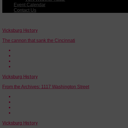
Event Calendar
Contact Us
Vicksburg History
The cannon that sank the Cincinnati
Vicksburg History
From the Archives: 1117 Washington Street
Vicksburg History