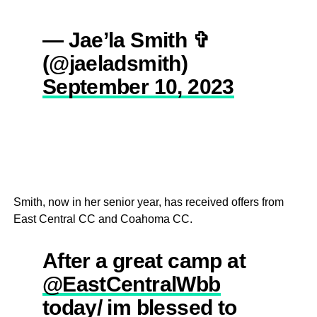
— Jae’la Smith ✞
(@jaeladsmith)
September 10, 2023
Smith, now in her senior year, has received offers from
East Central CC and Coahoma CC.
After a great camp at
@EastCentralWbb
today/ im blessed to