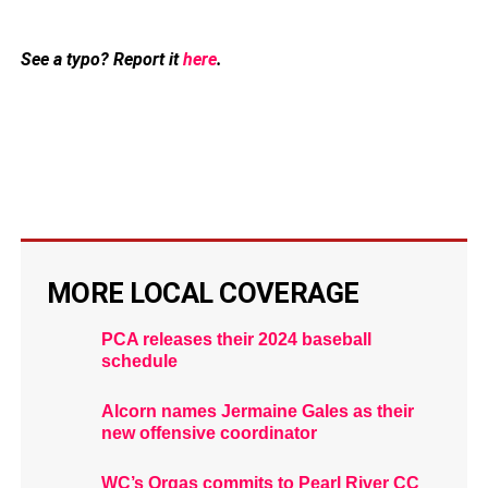
See a typo? Report it
here
.
MORE LOCAL COVERAGE
PCA releases their 2024 baseball
schedule
Alcorn names Jermaine Gales as their
new offensive coordinator
WC’s Orgas commits to Pearl River CC