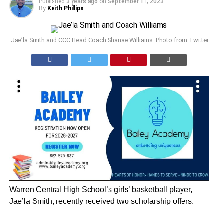
Published
3 years ago
on
September 11, 2023
By
Keith Phillips
Jae’la Smith and CCC Head Coach Shanae Williams: Photo from Twitter
Warren Central High School’s girls’ basketball player,
Jae’la Smith, recently received two scholarship offers.