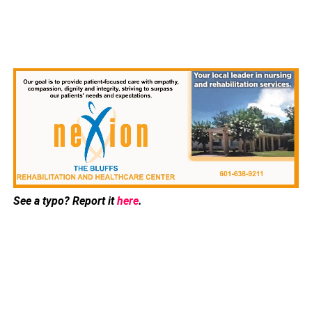
See a typo? Report it
here
.