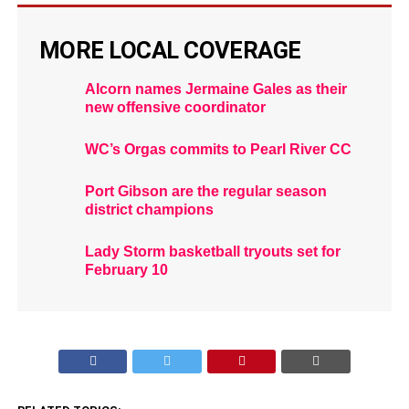
MORE LOCAL COVERAGE
Alcorn names Jermaine Gales as their
new offensive coordinator
WC’s Orgas commits to Pearl River CC
Port Gibson are the regular season
district champions
Lady Storm basketball tryouts set for
February 10