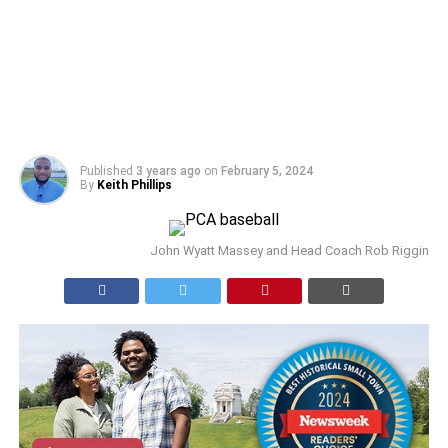
Published
3 years ago
on
February 5, 2024
By
Keith Phillips
John Wyatt Massey and Head Coach Rob Riggin