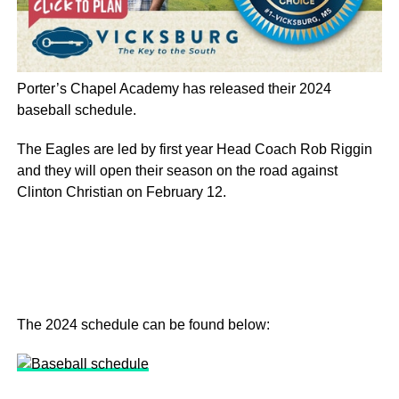
Porter’s Chapel Academy has released their 2024
baseball schedule.
The Eagles are led by first year Head Coach Rob Riggin
and they will open their season on the road against
Clinton Christian on February 12.
The 2024 schedule can be found below: