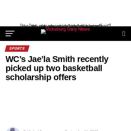
Skip
to
content
[the_ad_placement id="manual-placement"] [the_ad_placement id="obituaries"]
SPORTS
WC’s Jae’la Smith recently
picked up two basketball
scholarship offers