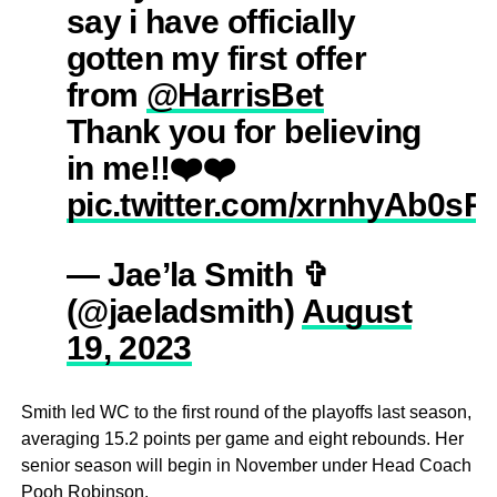
say i have officially
gotten my first offer
from
@HarrisBet
Thank you for believing
in me!!❤️❤️
pic.twitter.com/xrnhyAb0sR
— Jae’la Smith ✞
(@jaeladsmith)
August
19, 2023
Smith led WC to the first round of the playoffs last season,
averaging 15.2 points per game and eight rebounds. Her
senior season will begin in November under Head Coach
Pooh Robinson.