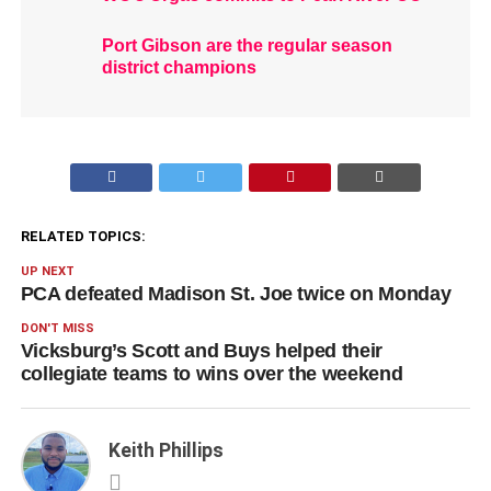
Port Gibson are the regular season
district champions
RELATED TOPICS:
UP NEXT
PCA defeated Madison St. Joe twice on Monday
DON'T MISS
Vicksburg’s Scott and Buys helped their
collegiate teams to wins over the weekend
Keith Phillips