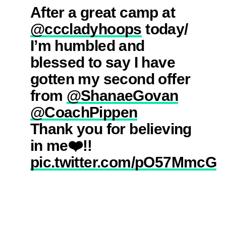
After a great camp at
@cccladyhoops
today/
I’m humbled and
blessed to say I have
gotten my second offer
from
@ShanaeGovan
@CoachPippen
Thank you for believing
in me❤️!!
pic.twitter.com/pO57MmcG