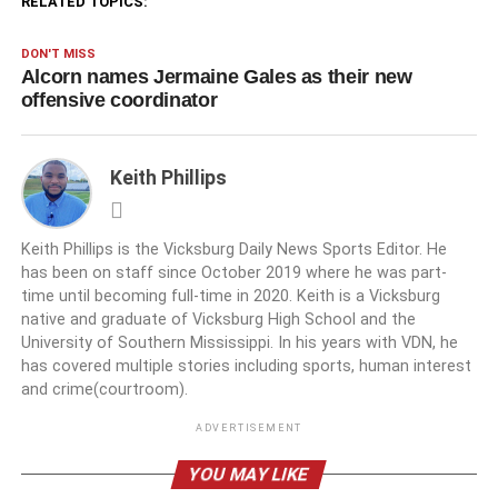
RELATED TOPICS:
DON'T MISS
Alcorn names Jermaine Gales as their new
offensive coordinator
Keith Phillips
Keith Phillips is the Vicksburg Daily News Sports Editor. He
has been on staff since October 2019 where he was part-
time until becoming full-time in 2020. Keith is a Vicksburg
native and graduate of Vicksburg High School and the
University of Southern Mississippi. In his years with VDN, he
has covered multiple stories including sports, human interest
and crime(courtroom).
ADVERTISEMENT
YOU MAY LIKE