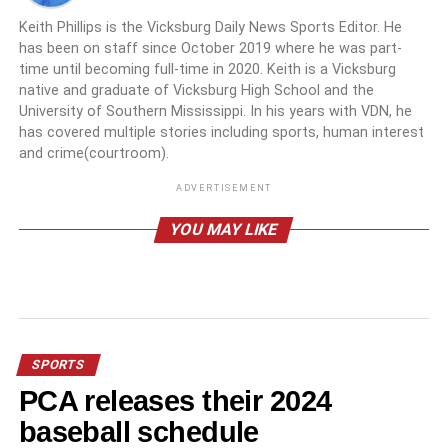
Keith Phillips is the Vicksburg Daily News Sports Editor. He
has been on staff since October 2019 where he was part-
time until becoming full-time in 2020. Keith is a Vicksburg
native and graduate of Vicksburg High School and the
University of Southern Mississippi. In his years with VDN, he
has covered multiple stories including sports, human interest
and crime(courtroom).
ADVERTISEMENT
YOU MAY LIKE
SPORTS
PCA releases their 2024
baseball schedule