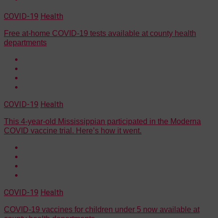
COVID-19
Health
Free at-home COVID-19 tests available at county health
departments
COVID-19
Health
This 4-year-old Mississippian participated in the Moderna
COVID vaccine trial. Here’s how it went.
COVID-19
Health
COVID-19 vaccines for children under 5 now available at