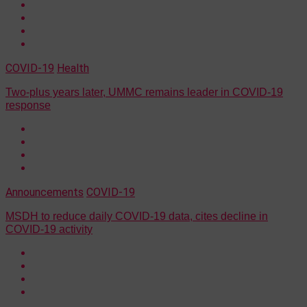
COVID-19
Health
Two-plus years later, UMMC remains leader in COVID-19
response
Announcements
COVID-19
MSDH to reduce daily COVID-19 data, cites decline in
COVID-19 activity