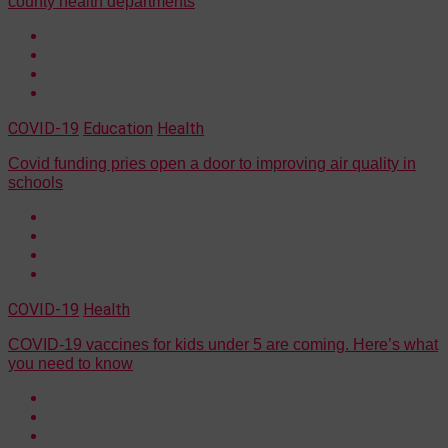
county health departments
COVID-19
Education
Health
Covid funding pries open a door to improving air quality in
schools
COVID-19
Health
COVID-19 vaccines for kids under 5 are coming. Here’s what
you need to know