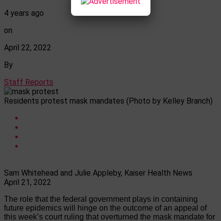
4 years ago
on
April 22, 2022
By
Staff Reports
Residents protest mask mandates (Photo by Kelley Branch)
Sam Whitehead and Julie Appleby, Kaiser Health News
April 21, 2022
The role that the federal government plays in containing
future epidemics will hinge on the outcome of an appeal of
this week’s court ruling that overturned the mask mandate for