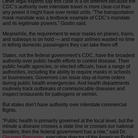
Other legal experts say this case is a bit different because the
CDC’s authority over interstate travel is more clear-cut than
any power it might have over rental units. “The transportation
mask mandate was a textbook example of CDC’s mandate
and its legitimate powers,” Gostin said.
Meanwhile, the requirement to wear masks on planes, trains,
and subways is on hold — and major airlines wasted no time
in telling domestic passengers they can take them off.
States, not the federal government’s CDC, have the broadest
authority over public health efforts to control disease. Their
public health agencies, or elected officials, have a range of
authorities, including the ability to require masks in schools
or businesses. Governors can issue stay-at-home orders
during public health emergencies. And health departments
routinely track outbreaks of communicable diseases and
inspect restaurants for pathogens or vermin.
But states don’t have authority over interstate commercial
flights.
“Public health is primarily governed at the local level, but the
minute a disease crosses a state line or crosses our national
borders, then the federal government has a role,” said Dr.
Georges Benjamin
, executive director of the American Public