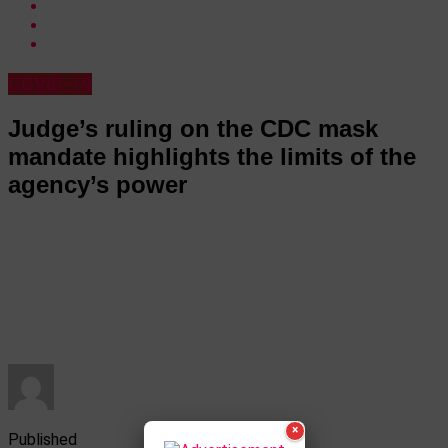
COVID-19
Judge’s ruling on the CDC mask
mandate highlights the limits of the
agency’s power
×
Published