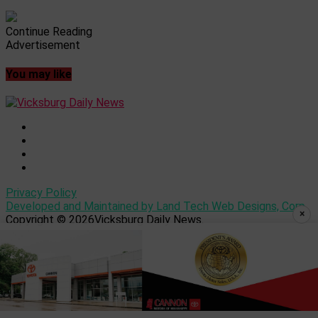
Continue Reading
Advertisement
You may like
Privacy Policy
Developed and Maintained by Land Tech Web Designs, Corp
×
Copyright © 2026Vicksburg Daily News.