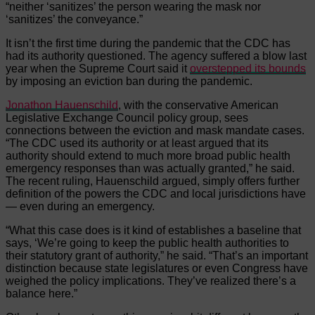
“neither ‘sanitizes’ the person wearing the mask nor
‘sanitizes’ the conveyance.”
It isn’t the first time during the pandemic that the CDC has
had its authority questioned. The agency suffered a blow last
year when the Supreme Court said it
overstepped its bounds
by imposing an eviction ban during the pandemic.
Jonathon Hauenschild
, with the conservative American
Legislative Exchange Council policy group, sees
connections between the eviction and mask mandate cases.
“The CDC used its authority or at least argued that its
authority should extend to much more broad public health
emergency responses than was actually granted,” he said.
The recent ruling, Hauenschild argued, simply offers further
definition of the powers the CDC and local jurisdictions have
— even during an emergency.
“What this case does is it kind of establishes a baseline that
says, ‘We’re going to keep the public health authorities to
their statutory grant of authority,” he said. “That’s an important
distinction because state legislatures or even Congress have
weighed the policy implications. They’ve realized there’s a
balance here.”