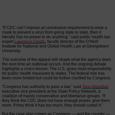
“If CDC can’t impose an unintrusive requirement to wear a
mask to prevent a virus from going state to state, then it
literally has no power to do anything,” said public health law
expert
Lawrence Gostin
, faculty director of the O’Neill
Institute for National and Global Health Law at Georgetown
University.
The outcome of the appeal will shape what the agency does
the next time an outbreak occurs. And the ongoing debate
highlights a civics lesson: The U.S. gives most responsibility
for public health measures to states. The federal role has
been more limited but could be further clarified by Congress.
“Congress has authority to pass a law,” said
Tony Woodlief
,
executive vice president at the State Policy Network, a
coalition of mainly conservative and libertarian groups. “If
they think the CDC does not have enough power, give them
more. If they think it has too much, they should curtail it.”
But the case also comes as Congress — and the country —