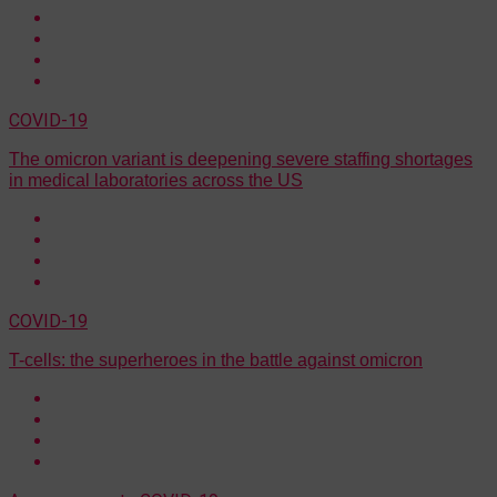
COVID-19
The omicron variant is deepening severe staffing shortages
in medical laboratories across the US
COVID-19
T-cells: the superheroes in the battle against omicron