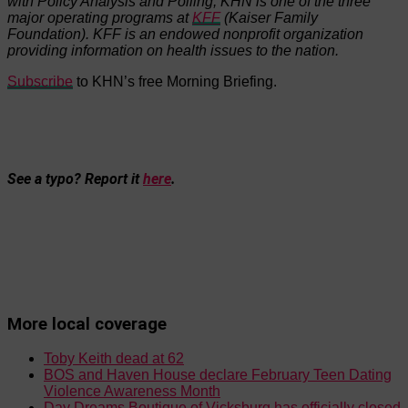
with Policy Analysis and Polling, KHN is one of the three
major operating programs at
KFF
(Kaiser Family
Foundation). KFF is an endowed nonprofit organization
providing information on health issues to the nation.
Subscribe
to KHN’s free Morning Briefing.
See a typo? Report it
here
.
More local coverage
Toby Keith dead at 62
BOS and Haven House declare February Teen Dating
Violence Awareness Month
Day Dreams Boutique of Vicksburg has officially closed