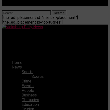
[the_ad_placement id="manual-placement"]
[the_ad_placement id="obituaries"]
Vicksburg Daily News
Judge’s ruling on the CDC mask mandate highlights the
limits of the agency’s power
Home
News
Sports
Scores
Crime
Events
People
Business
Obituaries
Education
Opinion