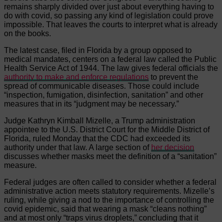
remains sharply divided over just about everything having to
do with covid, so passing any kind of legislation could prove
impossible. That leaves the courts to interpret what is already
on the books.
The latest case, filed in Florida by a group opposed to
medical mandates, centers on a federal law called the Public
Health Service Act of 1944. The law gives federal officials the
authority to make and enforce regulations
to prevent the
spread of communicable diseases. Those could include
“inspection, fumigation, disinfection, sanitation” and other
measures that in its “judgment may be necessary.”
Judge Kathryn Kimball Mizelle, a Trump administration
appointee to the U.S. District Court for the Middle District of
Florida, ruled Monday that the CDC had exceeded its
authority under that law. A large section of
her decision
discusses whether masks meet the definition of a “sanitation”
measure.
Federal judges are often called to consider whether a federal
administrative action meets statutory requirements. Mizelle’s
ruling, while giving a nod to the importance of controlling the
covid epidemic, said that wearing a mask “cleans nothing”
and at most only “traps virus droplets,” concluding that it