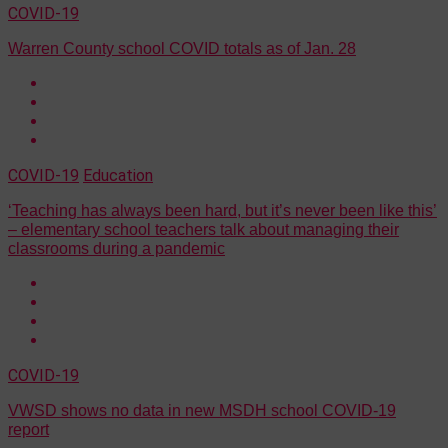
COVID-19
Warren County school COVID totals as of Jan. 28
COVID-19
Education
‘Teaching has always been hard, but it’s never been like this’
– elementary school teachers talk about managing their
classrooms during a pandemic
COVID-19
VWSD shows no data in new MSDH school COVID-19
report