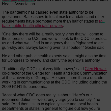
Health Association.
The pandemic has caused even state authority to be
questioned. Backlashes to local mask mandates and other
requirements have prompted more than half of states to
roll
back public health officials’ powers
.
“One day there will be a really scary virus that will come to
the shores of the U.S. and we will look to the CDC to protect
us and what we’ll find is an agency that is frightened to act,
gun-shy, and always looking over its shoulder,” Gostin said.
He and other public health experts said it might also be time
for Congress to review and clarify the agency’s authority.
“Traditionally, CDC’s got very little power,” said
Glen Nowak
,
co-director of the Center for Health and Risk Communication
at the University of Georgia. He spent more than a decade
working in communications at the CDC, including during the
2009 H1N1 flu pandemic.
“Most of what CDC does really is about, ‘Here’s our
recommendation — we strongly urge you to comply,’” he
said. “And then it’s up to typically state and local health
departments or states in general to figure out how you’re