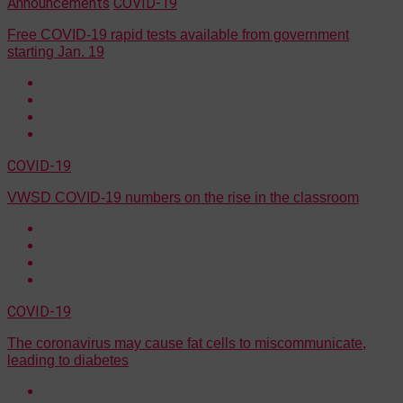
Announcements
COVID-19
Free COVID-19 rapid tests available from government
starting Jan. 19
COVID-19
VWSD COVID-19 numbers on the rise in the classroom
COVID-19
The coronavirus may cause fat cells to miscommunicate,
leading to diabetes