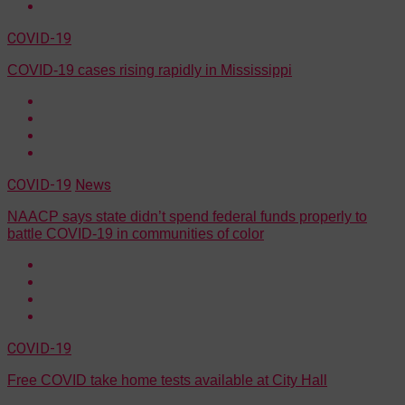
COVID-19
COVID-19 cases rising rapidly in Mississippi
COVID-19
News
NAACP says state didn’t spend federal funds properly to
battle COVID-19 in communities of color
COVID-19
Free COVID take home tests available at City Hall