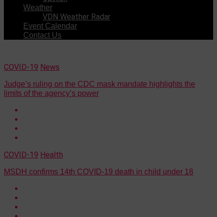
Weather
VDN Weather Radar
Event Calendar
Contact Us
COVID-19
News
Judge’s ruling on the CDC mask mandate highlights the
limits of the agency’s power
COVID-19
Health
MSDH confirms 14th COVID-19 death in child under 18