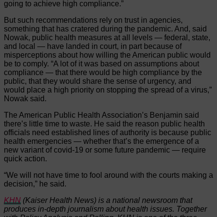
going to achieve high compliance.”
But such recommendations rely on trust in agencies,
something that has cratered during the pandemic. And, said
Nowak, public health measures at all levels — federal, state,
and local — have landed in court, in part because of
misperceptions about how willing the American public would
be to comply. “A lot of it was based on assumptions about
compliance — that there would be high compliance by the
public, that they would share the sense of urgency, and
would place a high priority on stopping the spread of a virus,”
Nowak said.
The American Public Health Association’s Benjamin said
there’s little time to waste. He said the reason public health
officials need established lines of authority is because public
health emergencies — whether that’s the emergence of a
new variant of covid-19 or some future pandemic — require
quick action.
“We will not have time to fool around with the courts making a
decision,” he said.
KHN
(Kaiser Health News) is a national newsroom that
produces in-depth journalism about health issues. Together