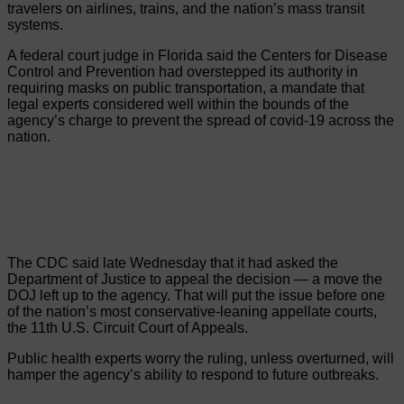
travelers on airlines, trains, and the nation’s mass transit
systems.
A federal court judge in Florida said the Centers for Disease
Control and Prevention had overstepped its authority in
requiring masks on public transportation, a mandate that
legal experts considered well within the bounds of the
agency’s charge to prevent the spread of covid-19 across the
nation.
The CDC said late Wednesday that it had asked the
Department of Justice to appeal the decision — a move the
DOJ left up to the agency. That will put the issue before one
of the nation’s most conservative-leaning appellate courts,
the 11th U.S. Circuit Court of Appeals.
Public health experts worry the ruling, unless overturned, will
hamper the agency’s ability to respond to future outbreaks.