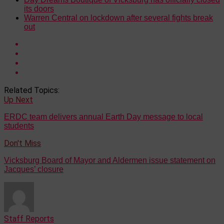
its doors
Warren Central on lockdown after several fights break
out
Related Topics:
Up Next
ERDC team delivers annual Earth Day message to local
students
Don't Miss
Vicksburg Board of Mayor and Aldermen issue statement on
Jacques’ closure
Staff Reports