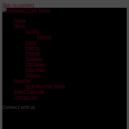
Skip to content
Home
News
Sports
Scores
Crime
Events
People
Business
Obituaries
Education
Opinion
Weather
VDN Weather Radar
Event Calendar
Contact Us
Connect with us